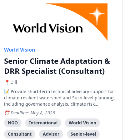
World Vision
Senior Climate Adaptation &
DRR Specialist (Consultant)
Dili
Provide short-term technical advisory support for
climate-resilient watershed and Suco-level planning,
including governance analysis, climate risk
assessment review, and strategic guidance.
Deadline: May 8, 2026
NGO
International
World Vision
Consultant
Advisor
Senior-level