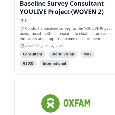
Baseline Survey Consultant -
YOULIVE Project (WOVEN 2)
Dili
Conduct a baseline survey for the YOULIVE Project
using mixed-methods research to establish project
indicators and support outcome measurement.
Deadline: June 24, 2026
Consultant
World Vision
M&E
GEDSI
International