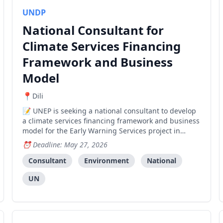
UNDP
National Consultant for
Climate Services Financing
Framework and Business
Model
Dili
UNEP is seeking a national consultant to develop
a climate services financing framework and business
model for the Early Warning Services project in
Timor-Leste.
Deadline: May 27, 2026
Consultant
Environment
National
UN