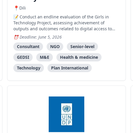
Dili
Conduct an endline evaluation of the Girls in
Technology Project, assessing achievement of
outputs and outcomes related to digital access to
Sexual and Reproductive Health information through
Deadline: June 5, 2026
the REPRODUTIVA mobile application.
Consultant
NGO
Senior-level
GEDSI
M&E
Health & medicine
Technology
Plan International