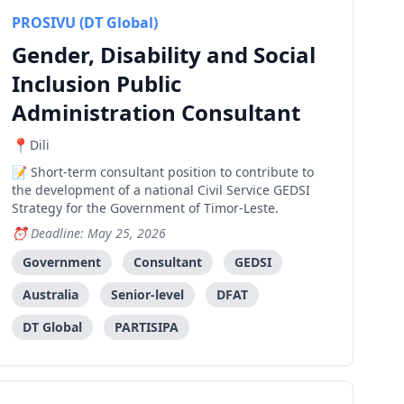
PROSIVU (DT Global)
Gender, Disability and Social
Inclusion Public
Administration Consultant
Dili
Short-term consultant position to contribute to
the development of a national Civil Service GEDSI
Strategy for the Government of Timor-Leste.
Deadline: May 25, 2026
Government
Consultant
GEDSI
Australia
Senior-level
DFAT
DT Global
PARTISIPA