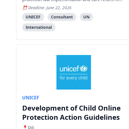
Timor-Leste.
Deadline: June 22, 2026
UNICEF
Consultant
UN
International
UNICEF
Development of Child Online
Protection Action Guidelines
Dili