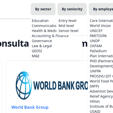
By sector
By seniority
By employ
Education
Entry-level
Care Internat
Communications
Mid-level
World Vision
Health & Medicine
Senior-level
UNICEF
Accounting & Finance
PARTISIPA
nsultant Jobs in Timor-Le
Governance
UNDP
Law & Legal
OXFAM
GEDSI
Palladium
M&E
Plan Internat
PHD (Partner
Development
UNFPA
PROSIVU (DT 
World Food 
(WFP)
Adventist De
Relief Agency
Hilton
Institute of B
World Bank Group
USAID