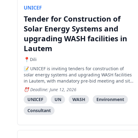
UNICEF
Tender for Construction of
Solar Energy Systems and
upgrading WASH facilities in
Lautem
Dili
UNICEF is inviting tenders for construction of
solar energy systems and upgrading WASH facilities
in Lautem, with mandatory pre-bid meeting and site
visit required.
Deadline: June 12, 2026
UNICEF
UN
WASH
Environment
Consultant