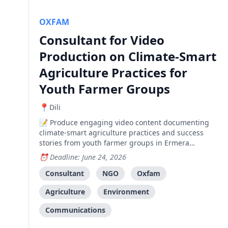
OXFAM
Consultant for Video
Production on Climate-Smart
Agriculture Practices for
Youth Farmer Groups
Dili
Produce engaging video content documenting
climate-smart agriculture practices and success
stories from youth farmer groups in Ermera
Municipality.
Deadline: June 24, 2026
Consultant
NGO
Oxfam
Agriculture
Environment
Communications