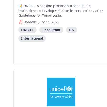
UNICEF is seeking proposals from eligible
institutions to develop Child Online Protection Action
Guidelines for Timor-Leste.
Deadline: June 15, 2026
UNICEF
Consultant
UN
International