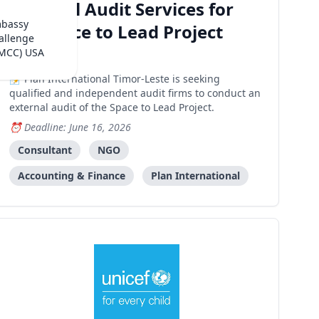
External Audit Services for
mbassy
the Space to Lead Project
allenge
(MCC) USA
Dili
Plan International Timor-Leste is seeking
qualified and independent audit firms to conduct an
external audit of the Space to Lead Project.
Deadline: June 16, 2026
Consultant
NGO
Accounting & Finance
Plan International