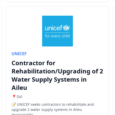
UNICEF
Contractor for
Rehabilitation/Upgrading of 2
Water Supply Systems in
Aileu
Dili
UNICEF seeks contractors to rehabilitate and
upgrade 2 water supply systems in Aileu
municipality.