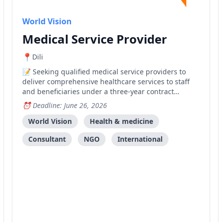
World Vision
Medical Service Provider
Dili
Seeking qualified medical service providers to
deliver comprehensive healthcare services to staff
and beneficiaries under a three-year contract
framework.
Deadline: June 26, 2026
World Vision
Health & medicine
Consultant
NGO
International