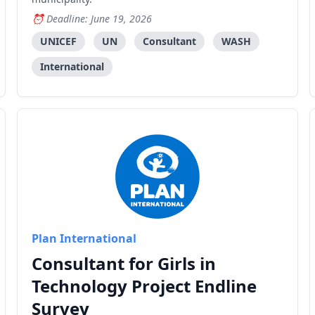
Deadline: June 19, 2026
UNICEF
UN
Consultant
WASH
International
Plan International
Consultant for Girls in
Technology Project Endline
Survey