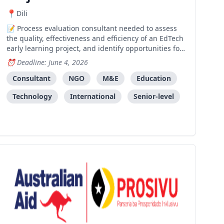
Dili
Process evaluation consultant needed to assess
the quality, effectiveness and efficiency of an EdTech
early learning project, and identify opportunities for
measuring long-term impact and future direction.
Deadline: June 4, 2026
Consultant
NGO
M&E
Education
Technology
International
Senior-level