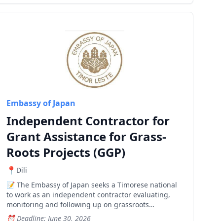
Embassy of Japan
Independent Contractor for
Grant Assistance for Grass-
Roots Projects (GGP)
Dili
The Embassy of Japan seeks a Timorese national
to work as an independent contractor evaluating,
monitoring and following up on grassroots
development projects across Timor-Leste.
Deadline: June 30, 2026