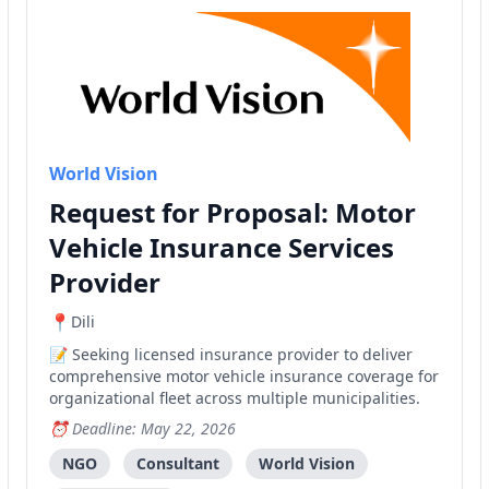
World Vision
Request for Proposal: Motor
Vehicle Insurance Services
Provider
Dili
Seeking licensed insurance provider to deliver
comprehensive motor vehicle insurance coverage for
organizational fleet across multiple municipalities.
Deadline: May 22, 2026
NGO
Consultant
World Vision