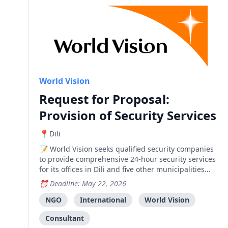
World Vision
Request for Proposal:
Provision of Security Services
Dili
World Vision seeks qualified security companies
to provide comprehensive 24-hour security services
for its offices in Dili and five other municipalities
across Timor-Leste.
Deadline: May 22, 2026
NGO
International
World Vision
Consultant