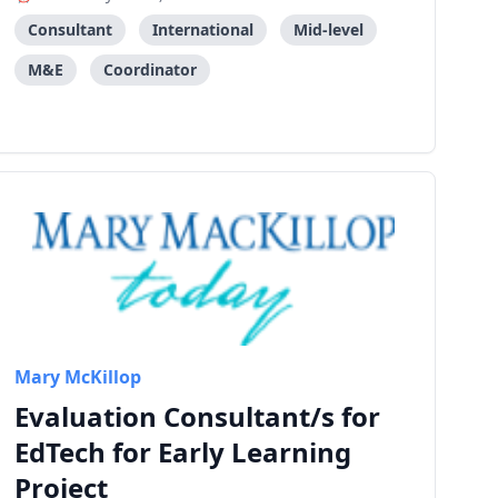
Consultant
International
Mid-level
M&E
Coordinator
Mary McKillop
Evaluation Consultant/s for
EdTech for Early Learning
Project