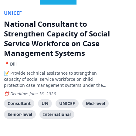
UNICEF
National Consultant to
Strengthen Capacity of Social
Service Workforce on Case
Management Systems
Dili
Provide technical assistance to strengthen
capacity of social service workforce on child
protection case management systems under the
Ministry of Social Solidarity and Inclusion.
Deadline: June 16, 2026
Consultant
UN
UNICEF
Mid-level
Senior-level
International