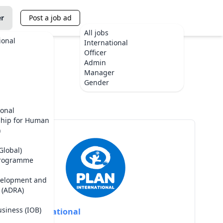
er
Post a job ad
All jobs
ional
International
Officer
Admin
Manager
ste
Gender
ional
ship for Human
)
Global)
Programme
velopment and
 (ADRA)
usiness (IOB)
Plan International