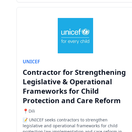
UNICEF
Contractor for Strengthening
Legislative & Operational
Frameworks for Child
Protection and Care Reform
Dili
UNICEF seeks contractors to strengthen
legislative and operational frameworks for child
protection law implementation and care reform in