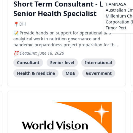
Short Term Consultant - Local
HAMNASA
Australian E
Senior Health Specialist
Millenium Ch
Corporation 
Dili
Timor Port
Provide hands-on support for operational and
analytical work in nutrition governance and
pandemic preparedness project preparation for the
World Bank HNP team.
Deadline: June 18, 2026
Consultant
Senior-level
International
Health & medicine
M&E
Government