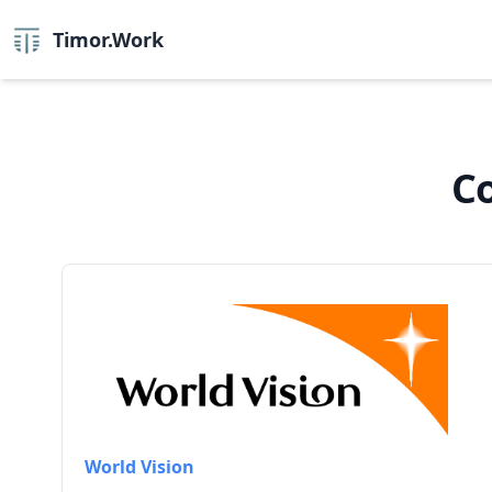
Timor.Work
Co
World Vision