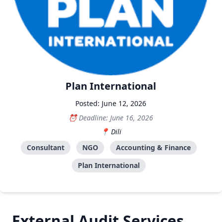
Plan International
Posted: June 12, 2026
Deadline: June 16, 2026
Dili
Consultant
NGO
Accounting & Finance
Plan International
External Audit Services