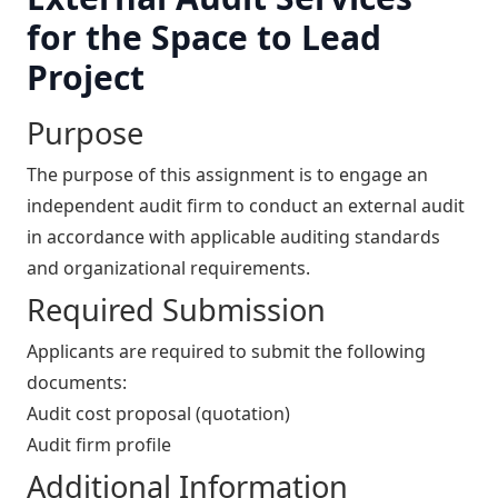
for the Space to Lead
Project
Purpose
The purpose of this assignment is to engage an
independent audit firm to conduct an external audit
in accordance with applicable auditing standards
and organizational requirements.
Required Submission
Applicants are required to submit the following
documents:
Audit cost proposal (quotation)
Audit firm profile
Additional Information