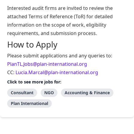
Interested audit firms are invited to review the
attached Terms of Reference (ToR) for detailed
information on the scope of work, eligibility
requirements, and submission process.
How to Apply
Please submit applications and any queries to:
PlanTL.Jobs@plan-international.org
CC:
Lucia.Marcal@plan-international.org
Click to see more jobs for:
Consultant
NGO
Accounting & Finance
Plan International