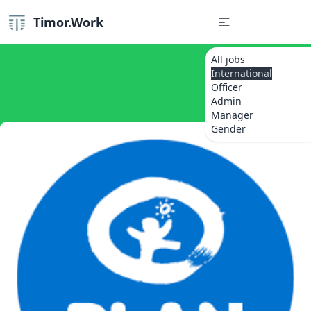
Timor.Work
All jobs
International
Officer
Admin
Manager
Gender