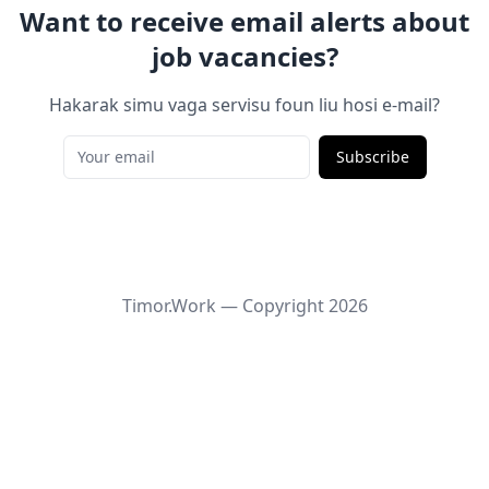
Want to receive email alerts about
job vacancies?
Hakarak simu vaga servisu foun liu hosi e-mail?
Subscribe
Timor.Work — Copyright
2026