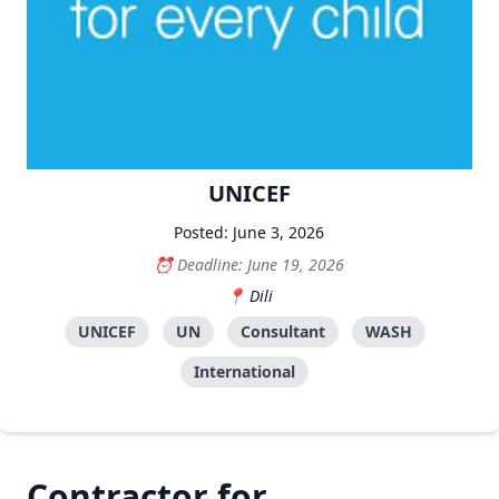
UNICEF
Posted: June 3, 2026
Deadline: June 19, 2026
Dili
UNICEF
UN
Consultant
WASH
International
Contractor for