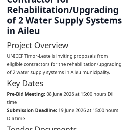
Rehabilitation/Upgrading
of 2 Water Supply Systems
in Aileu
Project Overview
UNICEF Timor-Leste is inviting proposals from
eligible contractors for the rehabilitation/upgrading
of 2 water supply systems in Aileu municipality.
Key Dates
Pre-Bid Meeting:
08 June 2026 at 15:00 hours Dili
time
Submission Deadline:
19 June 2026 at 15:00 hours
Dili time
Tender Documents