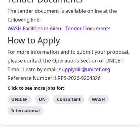
The tender document is available online at the
following link:
WASH Facilities in Aileu - Tender Documents
How to Apply
For more information and to submit your proposal,
please contact the Operations Section of UNICEF
Timor-Leste by email:
supplydili@unicef.org
Reference Number: LRPS-2026-9204326
Click to see more jobs for:
UNICEF
UN
Consultant
WASH
International