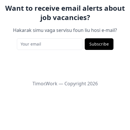
Want to receive email alerts about
job vacancies?
Hakarak simu vaga servisu foun liu hosi e-mail?
Subscribe
Timor.Work — Copyright
2026