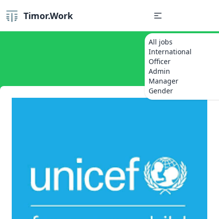
Timor.Work
All jobs
International
Officer
Admin
Manager
Gender