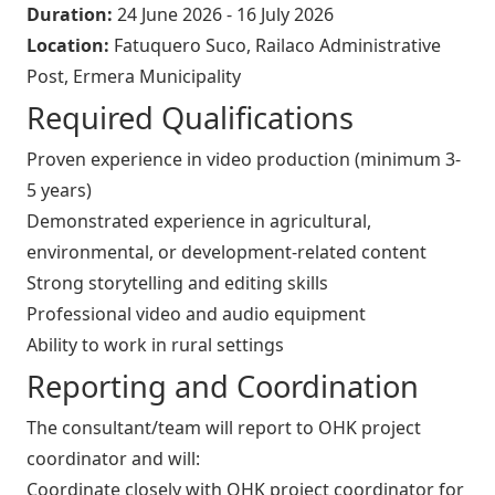
Duration:
24 June 2026 - 16 July 2026
Location:
Fatuquero Suco, Railaco Administrative
Post, Ermera Municipality
Required Qualifications
Proven experience in video production (minimum 3-
5 years)
Demonstrated experience in agricultural,
environmental, or development-related content
Strong storytelling and editing skills
Professional video and audio equipment
Ability to work in rural settings
Reporting and Coordination
The consultant/team will report to OHK project
coordinator and will:
Coordinate closely with OHK project coordinator for