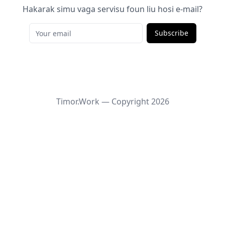
Hakarak simu vaga servisu foun liu hosi e-mail?
Subscribe
Timor.Work — Copyright
2026