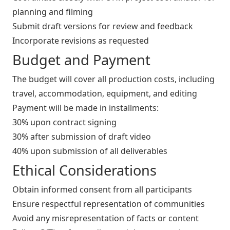
planning and filming
Submit draft versions for review and feedback
Incorporate revisions as requested
Budget and Payment
The budget will cover all production costs, including
travel, accommodation, equipment, and editing
Payment will be made in installments:
30% upon contract signing
30% after submission of draft video
40% upon submission of all deliverables
Ethical Considerations
Obtain informed consent from all participants
Ensure respectful representation of communities
Avoid any misrepresentation of facts or content