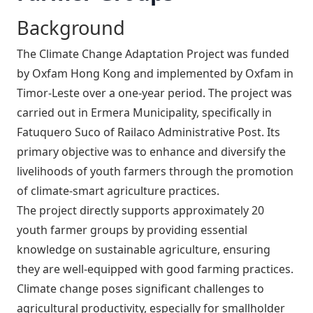
Background
The Climate Change Adaptation Project was funded
by Oxfam Hong Kong and implemented by Oxfam in
Timor-Leste over a one-year period. The project was
carried out in Ermera Municipality, specifically in
Fatuquero Suco of Railaco Administrative Post. Its
primary objective was to enhance and diversify the
livelihoods of youth farmers through the promotion
of climate-smart agriculture practices.
The project directly supports approximately 20
youth farmer groups by providing essential
knowledge on sustainable agriculture, ensuring
they are well-equipped with good farming practices.
Climate change poses significant challenges to
agricultural productivity, especially for smallholder