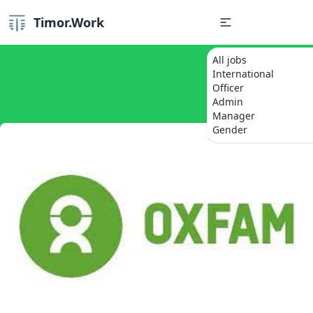
Timor.Work
All jobs
International
Officer
Admin
Manager
Gender