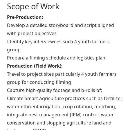
Scope of Work
Pre-Production:
Develop a detailed storyboard and script aligned
with project objectives
Identify key interviewees such 4 youth farmers
group
Prepare a filming schedule and logistics plan
Production (Field Work):
Travel to project sites particularly 4 youth farmers
group for conducting filming
Capture high-quality footage and b-rolls of:
Climate Smart Agriculture practices such as fertilizer,
water efficient irrigation, crop rotation, mulching,
integrate pest management (IPM) control, water
conservation and slopping agriculture land and