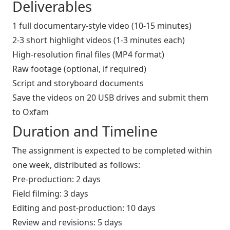
Deliverables
1 full documentary-style video (10-15 minutes)
2-3 short highlight videos (1-3 minutes each)
High-resolution final files (MP4 format)
Raw footage (optional, if required)
Script and storyboard documents
Save the videos on 20 USB drives and submit them
to Oxfam
Duration and Timeline
The assignment is expected to be completed within
one week, distributed as follows:
Pre-production: 2 days
Field filming: 3 days
Editing and post-production: 10 days
Review and revisions: 5 days