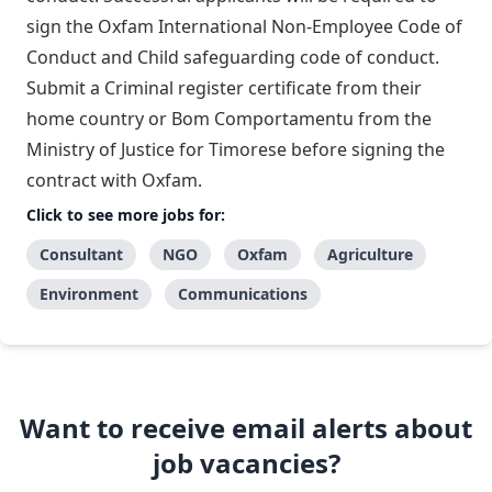
sign the Oxfam International Non-Employee Code of
Conduct and Child safeguarding code of conduct.
Submit a Criminal register certificate from their
home country or Bom Comportamentu from the
Ministry of Justice for Timorese before signing the
contract with Oxfam.
Click to see more jobs for:
Consultant
NGO
Oxfam
Agriculture
Environment
Communications
Want to receive email alerts about
job vacancies?