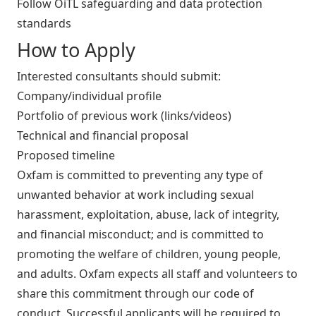
Follow OiTL safeguarding and data protection
standards
How to Apply
Interested consultants should submit:
Company/individual profile
Portfolio of previous work (links/videos)
Technical and financial proposal
Proposed timeline
Oxfam is committed to preventing any type of
unwanted behavior at work including sexual
harassment, exploitation, abuse, lack of integrity,
and financial misconduct; and is committed to
promoting the welfare of children, young people,
and adults. Oxfam expects all staff and volunteers to
share this commitment through our code of
conduct. Successful applicants will be required to