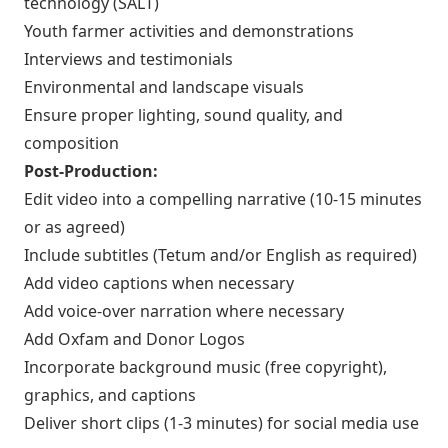
technology (SALT)
Youth farmer activities and demonstrations
Interviews and testimonials
Environmental and landscape visuals
Ensure proper lighting, sound quality, and
composition
Post-Production:
Edit video into a compelling narrative (10-15 minutes
or as agreed)
Include subtitles (Tetum and/or English as required)
Add video captions when necessary
Add voice-over narration where necessary
Add Oxfam and Donor Logos
Incorporate background music (free copyright),
graphics, and captions
Deliver short clips (1-3 minutes) for social media use