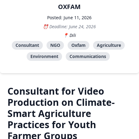
OXFAM
Posted: June 11, 2026
Deadline: June 24, 2026
Dili
Consultant
NGO
Oxfam
Agriculture
Environment
Communications
Consultant for Video
Production on Climate-
Smart Agriculture
Practices for Youth
Farmer Groups