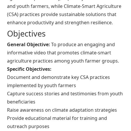
and youth farmers, while Climate-Smart Agriculture
(CSA) practices provide sustainable solutions that
enhance productivity and strengthen resilience.
Objectives
General Objective:
To produce an engaging and
informative video that promotes climate-smart
agriculture practices among youth farmer groups.
Specific Objectives:
Document and demonstrate key CSA practices
implemented by youth farmers
Capture success stories and testimonies from youth
beneficiaries
Raise awareness on climate adaptation strategies
Provide educational material for training and
outreach purposes