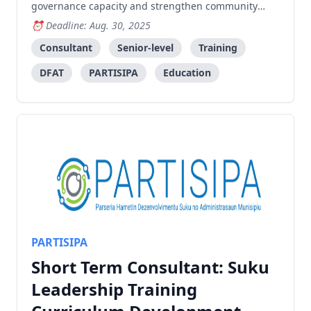
governance capacity and strengthen community
leadership skills in Timor-Leste.
Deadline: Aug. 30, 2025
Consultant
Senior-level
Training
DFAT
PARTISIPA
Education
PARTISIPA
Short Term Consultant: Suku
Leadership Training