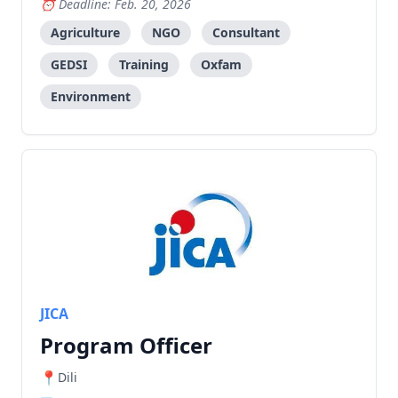
Deadline: Feb. 20, 2026
Agriculture
NGO
Consultant
GEDSI
Training
Oxfam
Environment
JICA
Program Officer
Dili