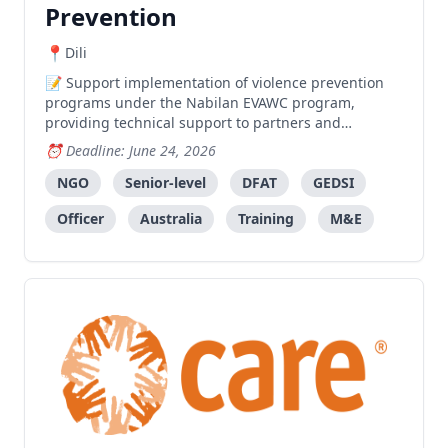
Prevention
Dili
Support implementation of violence prevention
programs under the Nabilan EVAWC program,
providing technical support to partners and
facilitating gender-transformative training.
Deadline: June 24, 2026
NGO
Senior-level
DFAT
GEDSI
Officer
Australia
Training
M&E