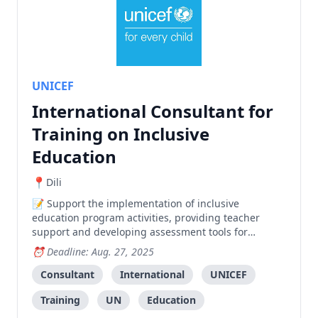
UNICEF
International Consultant for
Training on Inclusive
Education
Dili
Support the implementation of inclusive
education program activities, providing teacher
support and developing assessment tools for
students with special educational needs in Timor-
Deadline: Aug. 27, 2025
Leste.
Consultant
International
UNICEF
Training
UN
Education