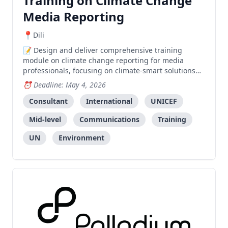
Training on Climate Change
Media Reporting
Dili
Design and deliver comprehensive training
module on climate change reporting for media
professionals, focusing on climate-smart solutions
under the C3SI initiative.
Deadline: May 4, 2026
Consultant
International
UNICEF
Mid-level
Communications
Training
UN
Environment