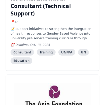
Consultant (Technical
Support)
Dili
Support initiatives to strengthen the integration
of health responses to Gender-Based Violence into
university pre-service training curricula through
coordinating a National Advocacy Workshop and
Deadline: Oct. 13, 2025
leading a Training of Trainers program.
Consultant
Training
UNFPA
UN
Education