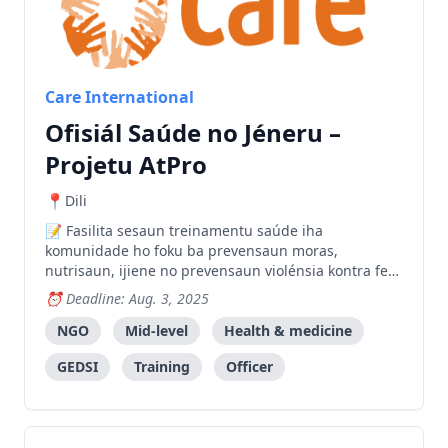
Care International
Ofisiál Saúde no Jéneru –
Projetu AtPro
Dili
Fasilita sesaun treinamentu saúde iha
komunidade ho foku ba prevensaun moras,
nutrisaun, ijiene no prevensaun violénsia kontra feto
no labarik iha Ermera no Oecusse.
Deadline: Aug. 3, 2025
NGO
Mid-level
Health & medicine
GEDSI
Training
Officer