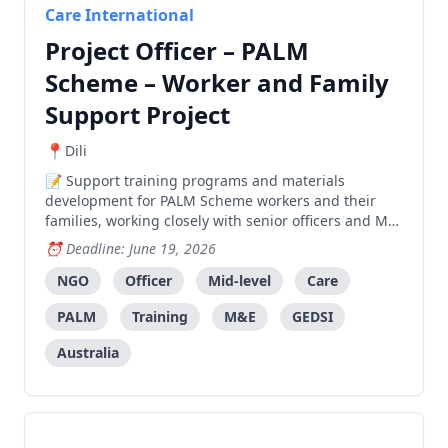
Care International
Project Officer – PALM
Scheme – Worker and Family
Support Project
Dili
Support training programs and materials
development for PALM Scheme workers and their
families, working closely with senior officers and MEL
team.
Deadline: June 19, 2026
NGO
Officer
Mid-level
Care
PALM
Training
M&E
GEDSI
Australia