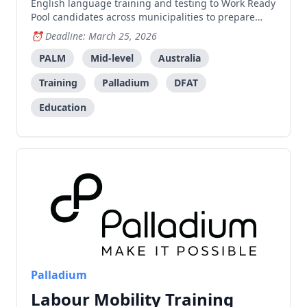
English language training and testing to Work Ready
Pool candidates across municipalities to prepare
them for employment under the PALM scheme in
Deadline: March 25, 2026
Australia.
PALM
Mid-level
Australia
Training
Palladium
DFAT
Education
Palladium
Labour Mobility Training