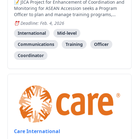
JICA Project for Enhancement of Coordination and
Monitoring for ASEAN Accession seeks a Program
Officer to plan and manage training programs,
workshops, and coordinate with government
Deadline: Feb. 4, 2026
departments and international organizations.
International
Mid-level
Communications
Training
Officer
Coordinator
Care International