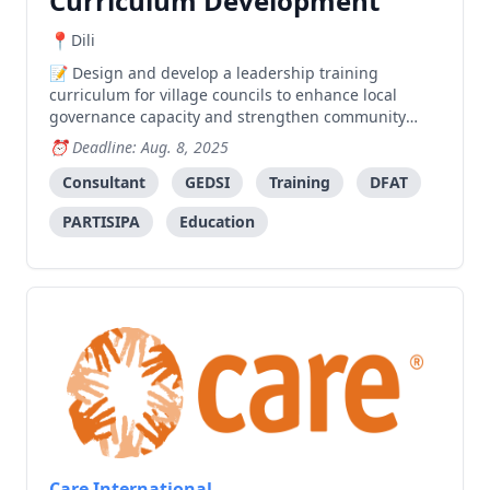
Curriculum Development
Dili
Design and develop a leadership training
curriculum for village councils to enhance local
governance capacity and strengthen community
leadership in Timor-Leste municipalities.
Deadline: Aug. 8, 2025
Consultant
GEDSI
Training
DFAT
PARTISIPA
Education
Care International