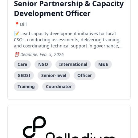
Senior Partnership & Capacity
Development Officer
Dili
Lead capacity development initiatives for local
CSOs, conducting assessments, delivering training,
and coordinating technical support in governance,
program quality, and system strengthening.
Deadline: Feb. 5, 2026
Care
NGO
International
M&E
GEDSI
Senior-level
Officer
Training
Coordinator