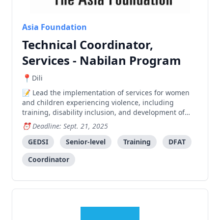
Asia Foundation
Technical Coordinator,
Services - Nabilan Program
Dili
Lead the implementation of services for women
and children experiencing violence, including
training, disability inclusion, and development of
standard operating procedures in collaboration with
Deadline: Sept. 21, 2025
government and partner organizations.
GEDSI
Senior-level
Training
DFAT
Coordinator