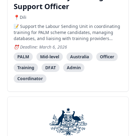
Support Officer
Dili
Support the Labour Sending Unit in coordinating
training for PALM scheme candidates, managing
databases, and liaising with training providers
across municipalities.
Deadline: March 6, 2026
PALM
Mid-level
Australia
Officer
Training
DFAT
Admin
Coordinator