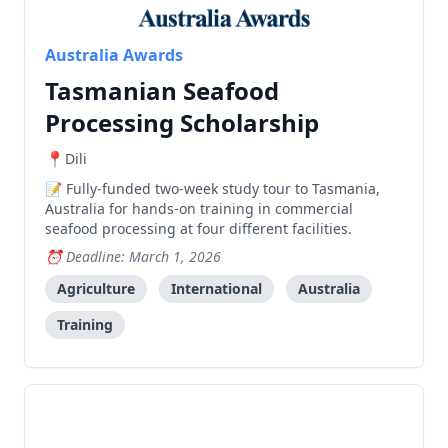
Australia Awards
Tasmanian Seafood
Processing Scholarship
Dili
Fully-funded two-week study tour to Tasmania,
Australia for hands-on training in commercial
seafood processing at four different facilities.
Deadline: March 1, 2026
Agriculture
International
Australia
Training