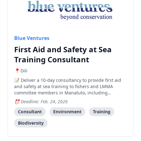
Blue Ventures
First Aid and Safety at Sea
Training Consultant
Dili
Deliver a 10-day consultancy to provide first aid
and safety at sea training to fishers and LMMA
committee members in Manatuto, including
developing training materials, facilitating a 2-day
Deadline: Feb. 24, 2026
workshop, and preparing a report.
Consultant
Environment
Training
Biodiversity