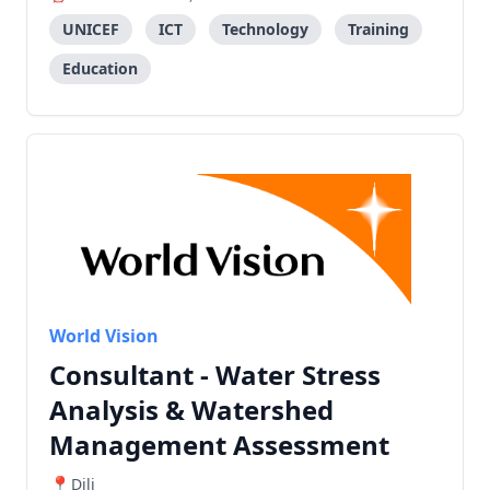
UNICEF
ICT
Technology
Training
Education
World Vision
Consultant - Water Stress
Analysis & Watershed
Management Assessment
Dili