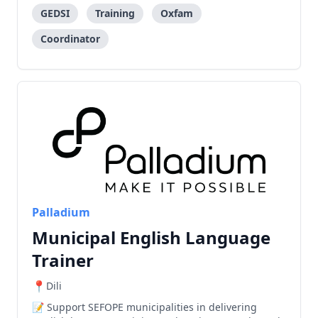
GEDSI
Training
Oxfam
Coordinator
Palladium
Municipal English Language
Trainer
Dili
Support SEFOPE municipalities in delivering