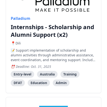
Palladium
Internships - Scholarship and
Alumni Support (x2)
Dili
Support implementation of scholarship and
alumni activities through administrative assistance,
event coordination, and mentoring support. Includes
training and professional development opportunities
Deadline: Oct. 31, 2025
in a friendly workplace environment.
Entry-level
Australia
Training
DFAT
Education
Admin