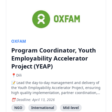
OXFAM
Program Coordinator, Youth
Employability Accelerator
Project (YEAP)
Dili
Lead the day-to-day management and delivery of
the Youth Employability Accelerator Project, ensuring
high quality implementation, partner coordination,
youth engagement, and monitoring across multiple
Deadline: April 13, 2026
municipalities.
NGO
International
Mid-level