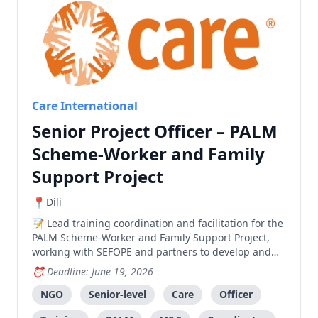
Care International
Senior Project Officer – PALM
Scheme-Worker and Family
Support Project
Dili
Lead training coordination and facilitation for the
PALM Scheme-Worker and Family Support Project,
working with SEFOPE and partners to develop and
deliver effective training programs.
Deadline: June 19, 2026
NGO
Senior-level
Care
Officer