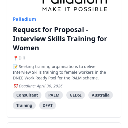
Palladium
Request for Proposal -
Interview Skills Training for
Women
Dili
Seeking training organisations to deliver
Interview Skills training to female workers in the
DNEE Work Ready Pool for the PALM scheme.
Deadline: April 30, 2026
Consultant
PALM
GEDSI
Australia
Training
DFAT