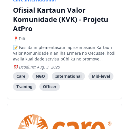
Ofisial Kartaun Valor
Komunidade (KVK) - Projetu
AtPro
Dili
Fasilita implementasaun aprosimasaun Kartaun
Valor Komunidade nian iha Ermera no Oecusse, hodi
avalia kualidade servisu públiku no promove
responsabilizasaun no hasa'e prestasaun servisu
Deadline: Aug. 3, 2025
sira.
Care
NGO
International
Mid-level
Training
Officer