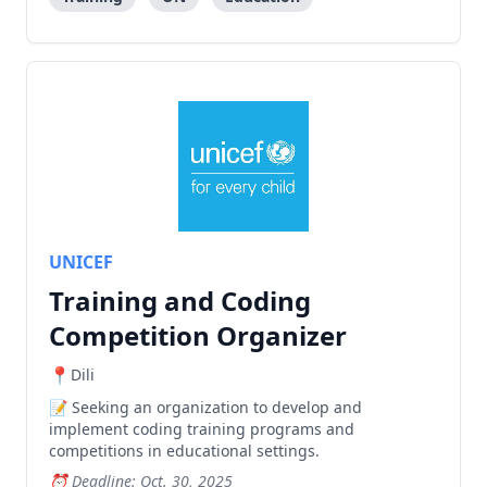
UNICEF
Training and Coding
Competition Organizer
Dili
Seeking an organization to develop and
implement coding training programs and
competitions in educational settings.
Deadline: Oct. 30, 2025