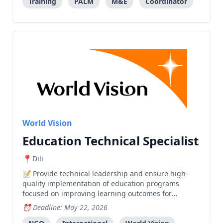
Training
PALM
M&E
Coordinator
World Vision
Education Technical Specialist
Dili
Provide technical leadership and ensure high-
quality implementation of education programs
focused on improving learning outcomes for
vulnerable children through evidence-based
Deadline: May 22, 2026
interventions.