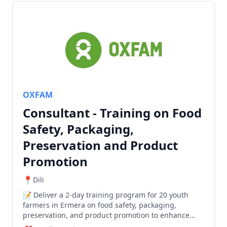
OXFAM
Consultant - Training on Food
Safety, Packaging,
Preservation and Product
Promotion
Dili
Deliver a 2-day training program for 20 youth
farmers in Ermera on food safety, packaging,
preservation, and product promotion to enhance
agricultural product quality and market readiness.