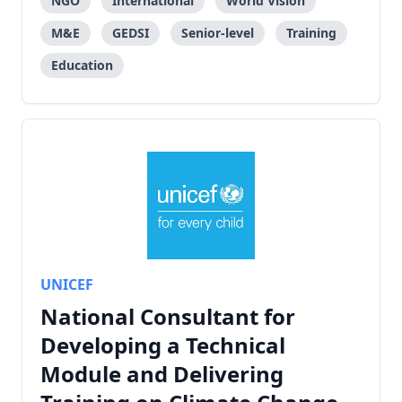
NGO
International
World Vision
M&E
GEDSI
Senior-level
Training
Education
UNICEF
National Consultant for
Developing a Technical
Module and Delivering