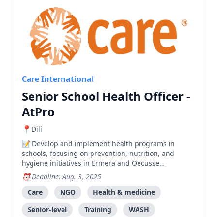
Care International
Senior School Health Officer -
AtPro
Dili
Develop and implement health programs in
schools, focusing on prevention, nutrition, and
hygiene initiatives in Ermera and Oecusse
municipalities, while providing technical support
Deadline: Aug. 3, 2025
and training to community health teams.
Care
NGO
Health & medicine
Senior-level
Training
WASH