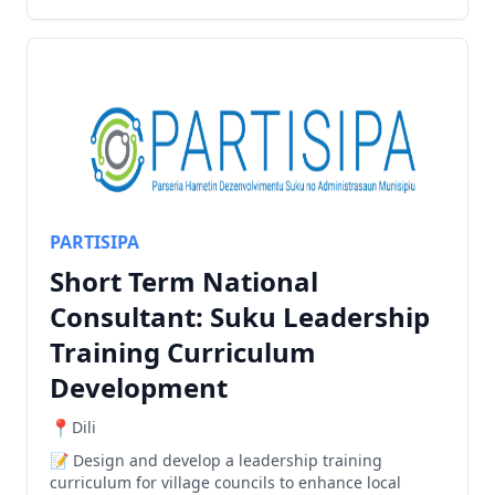
PARTISIPA
Short Term National
Consultant: Suku Leadership
Training Curriculum
Development
Dili
Design and develop a leadership training
curriculum for village councils to enhance local