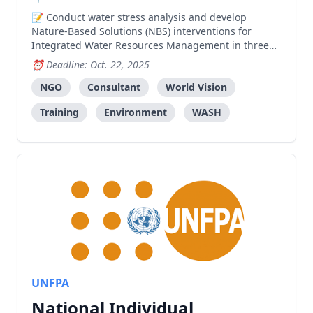
Conduct water stress analysis and develop
Nature-Based Solutions (NBS) interventions for
Integrated Water Resources Management in three
sucos of Covalima, including community training
Deadline: Oct. 22, 2025
and capacity building for approximately 800 people.
NGO
Consultant
World Vision
Training
Environment
WASH
UNFPA
National Individual