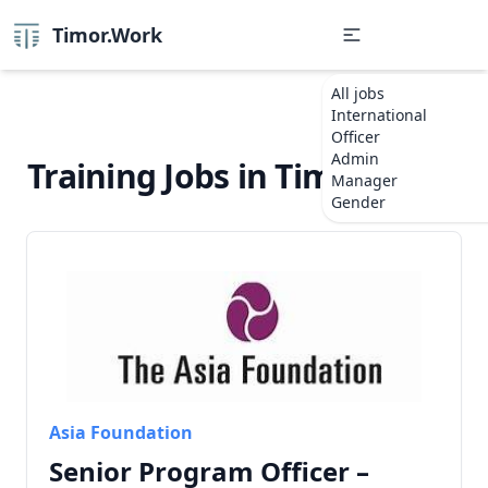
Timor.Work
All jobs
International
Officer
Admin
Training Jobs in Timor-Leste
Manager
Gender
Asia Foundation
Senior Program Officer –