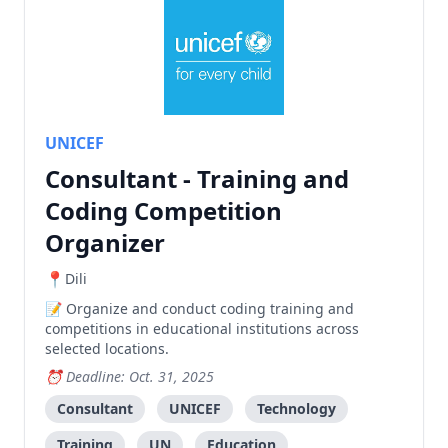
UNICEF
Consultant - Training and
Coding Competition
Organizer
Dili
Organize and conduct coding training and
competitions in educational institutions across
selected locations.
Deadline: Oct. 31, 2025
Consultant
UNICEF
Technology
Training
UN
Education