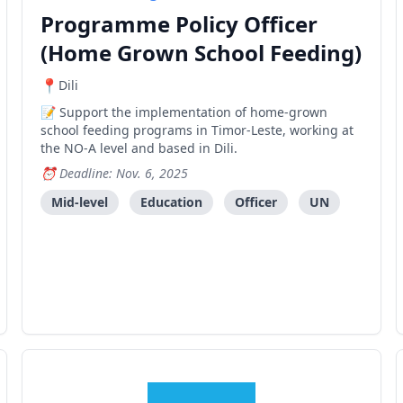
Programme Policy Officer
(Home Grown School Feeding)
Dili
Support the implementation of home-grown
school feeding programs in Timor-Leste, working at
the NO-A level and based in Dili.
Deadline: Nov. 6, 2025
Mid-level
Education
Officer
UN