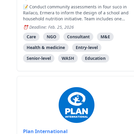
Conduct community assessments in four suco in
Railaco, Ermera to inform the design of a school and
household nutrition initiative. Team includes one
Lead Consultant and three Enumerators.
Deadline: Feb. 25, 2026
Care
NGO
Consultant
M&E
Health & medicine
Entry-level
Senior-level
WASH
Education
Plan International