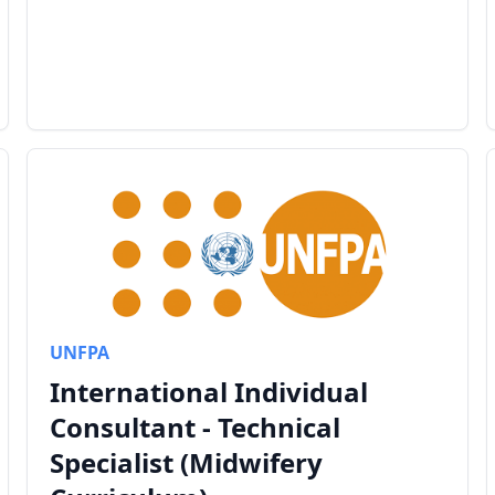
UNFPA
International Individual
Consultant - Technical
Specialist (Midwifery