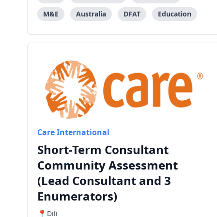
M&E
Australia
DFAT
Education
Care International
Short-Term Consultant
Community Assessment
(Lead Consultant and 3
Enumerators)
Dili