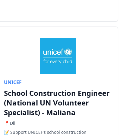
UNICEF
School Construction Engineer
(National UN Volunteer
Specialist) - Maliana
Dili
Support UNICEF's school construction