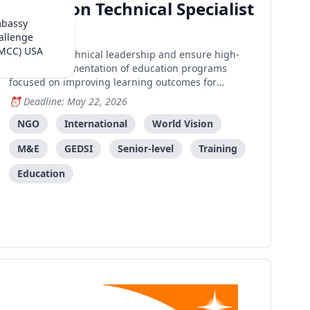
Education Technical Specialist
mbassy
Dili
allenge
(MCC) USA
Provide technical leadership and ensure high-
quality implementation of education programs
focused on improving learning outcomes for
vulnerable children through evidence-based
Deadline: May 22, 2026
interventions.
NGO
International
World Vision
M&E
GEDSI
Senior-level
Training
Education