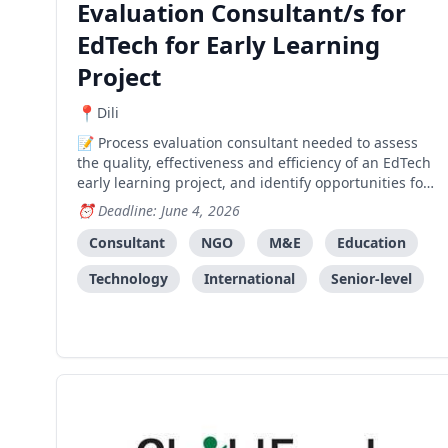
Evaluation Consultant/s for
EdTech for Early Learning
Project
Dili
Process evaluation consultant needed to assess
the quality, effectiveness and efficiency of an EdTech
early learning project, and identify opportunities for
measuring long-term impact and future direction.
Deadline: June 4, 2026
Consultant
NGO
M&E
Education
Technology
International
Senior-level