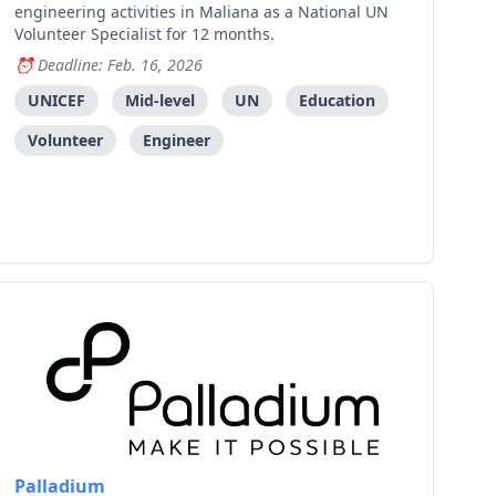
engineering activities in Maliana as a National UN
Volunteer Specialist for 12 months.
Deadline: Feb. 16, 2026
UNICEF
Mid-level
UN
Education
Volunteer
Engineer
Palladium