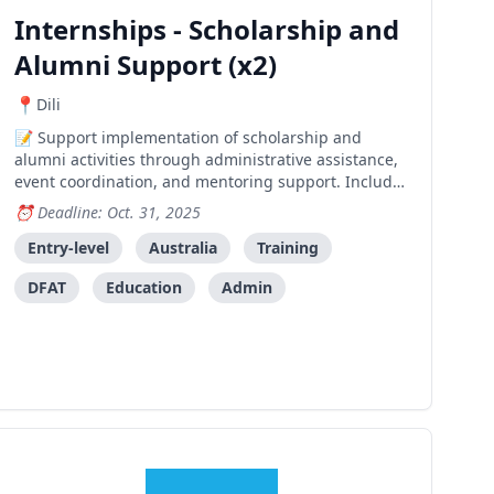
Internships - Scholarship and
Alumni Support (x2)
Dili
Support implementation of scholarship and
alumni activities through administrative assistance,
event coordination, and mentoring support. Includes
training and professional development opportunities
Deadline: Oct. 31, 2025
in a friendly workplace environment.
Entry-level
Australia
Training
DFAT
Education
Admin