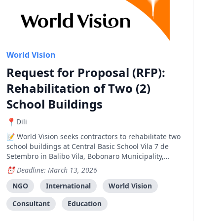
World Vision
Request for Proposal (RFP):
Rehabilitation of Two (2)
School Buildings
Dili
World Vision seeks contractors to rehabilitate two
school buildings at Central Basic School Vila 7 de
Setembro in Balibo Vila, Bobonaro Municipality,
funded by the New Zealand Embassy Fund.
Deadline: March 13, 2026
NGO
International
World Vision
Consultant
Education