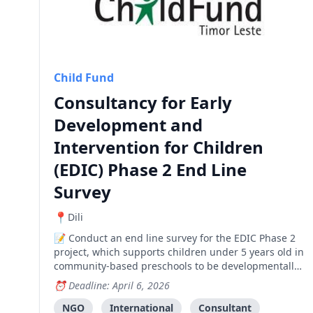
Child Fund
Consultancy for Early
Development and
Intervention for Children
(EDIC) Phase 2 End Line
Survey
Dili
Conduct an end line survey for the EDIC Phase 2
project, which supports children under 5 years old in
community-based preschools to be developmentally
on track in learning, health and psycho-social
Deadline: April 6, 2026
wellbeing.
NGO
International
Consultant