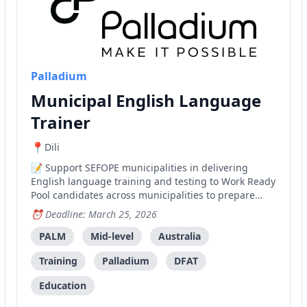
Palladium
Municipal English Language
Trainer
Dili
Support SEFOPE municipalities in delivering
English language training and testing to Work Ready
Pool candidates across municipalities to prepare
them for employment under the PALM scheme in
Deadline: March 25, 2026
Australia.
PALM
Mid-level
Australia
Training
Palladium
DFAT
Education