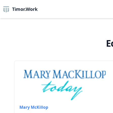
Timor.Work
E
Mary McKillop