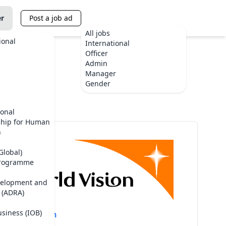
er
Post a job ad
All jobs
ional
International
Officer
Admin
Manager
te
Gender
ional
ship for Human
)
Global)
Programme
velopment and
 (ADRA)
usiness (IOB)
World Vision