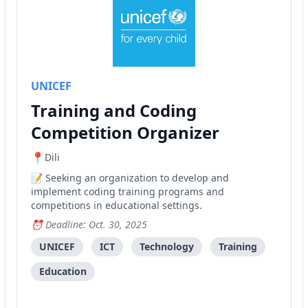
UNICEF
Training and Coding
Competition Organizer
Dili
Seeking an organization to develop and
implement coding training programs and
competitions in educational settings.
Deadline: Oct. 30, 2025
UNICEF
ICT
Technology
Training
Education