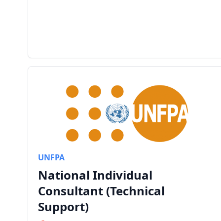
UNFPA
National Individual
Consultant (Technical
Support)