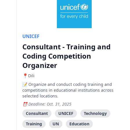
UNICEF
Consultant - Training and
Coding Competition
Organizer
Dili
Organize and conduct coding training and
competitions in educational institutions across
selected locations.
Deadline: Oct. 31, 2025
Consultant
UNICEF
Technology
Training
UN
Education