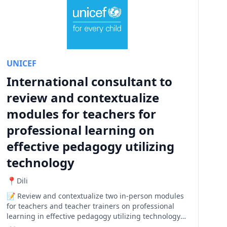
UNICEF
International consultant to
review and contextualize
modules for teachers for
professional learning on
effective pedagogy utilizing
technology
Dili
Review and contextualize two in-person modules
for teachers and teacher trainers on professional
learning in effective pedagogy utilizing technology
to enhance the educational experience in Timor-