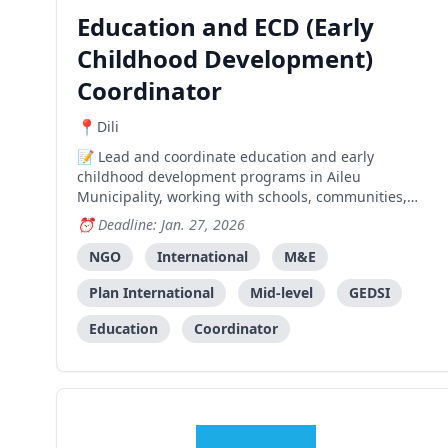
Education and ECD (Early
Childhood Development)
Coordinator
Dili
Lead and coordinate education and early
childhood development programs in Aileu
Municipality, working with schools, communities,
and government partners to improve learning
Deadline: Jan. 27, 2026
outcomes and child wellbeing.
NGO
International
M&E
Plan International
Mid-level
GEDSI
Education
Coordinator