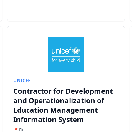
UNICEF
Contractor for Development
and Operationalization of
Education Management
Information System
Dili