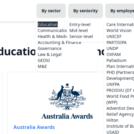
By sector
By seniority
By employ
Education
Entry-level
Care Internat
Communications
Mid-level
World Vision
Health & Medicine
Senior-level
UNICEF
Accounting & Finance
PARTISIPA
ducation Jobs in Timor-Les
Governance
UNDP
Law & Legal
OXFAM
GEDSI
Palladium
M&E
Plan Internat
PHD (Partner
Development
UNFPA
PROSIVU (DT 
World Food 
(WFP)
Adventist De
Relief Agency
Hilton
Institute of B
Australia Awards
USAID