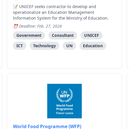
UNICEF seeks contractor to develop and
operationalize an Education Management
Information System for the Ministry of Education.
Deadline: Feb. 27, 2026
Government
Consultant
UNICEF
ICT
Technology
UN
Education
World Food Programme (WFP)