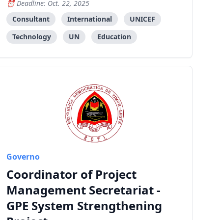
Deadline: Oct. 22, 2025
Leste.
Consultant
International
UNICEF
Technology
UN
Education
Governo
Coordinator of Project
Management Secretariat -
GPE System Strengthening