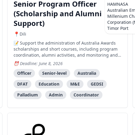
Senior Program Officer
HAMNASA
Australian E
(Scholarship and Alumni
Millenium Ch
Support)
Corporation 
Timor Port
Dili
Support the administration of Australia Awards
scholarships and short courses, including program
coordination, alumni activities, and monitoring and
evaluation for AATL.
Deadline: June 8, 2026
Officer
Senior-level
Australia
DFAT
Education
M&E
GEDSI
Palladium
Admin
Coordinator