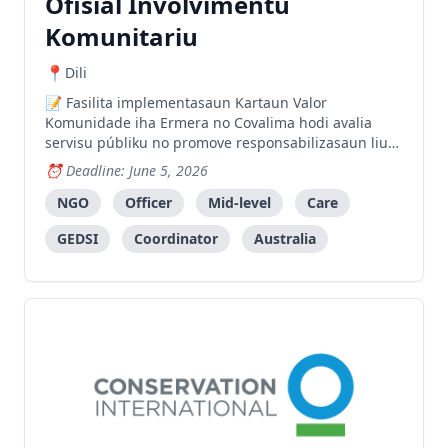
Ofisial Involvimentu
Komunitariu
Dili
Fasilita implementasaun Kartaun Valor
Komunidade iha Ermera no Covalima hodi avalia
servisu públiku no promove responsabilizasaun liu
husi partisipasaun komunidade.
Deadline: June 5, 2026
NGO
Officer
Mid-level
Care
GEDSI
Coordinator
Australia