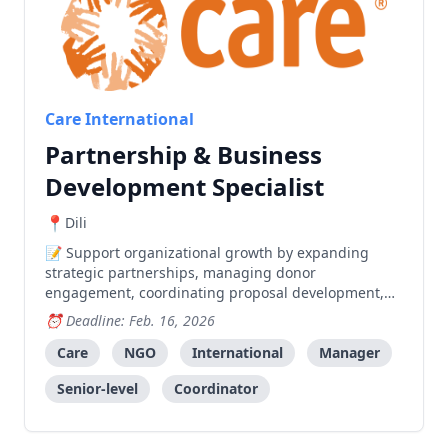
Care International
Partnership & Business
Development Specialist
Dili
Support organizational growth by expanding
strategic partnerships, managing donor
engagement, coordinating proposal development,
and building partnerships with local and
Deadline: Feb. 16, 2026
international stakeholders.
Care
NGO
International
Manager
Senior-level
Coordinator