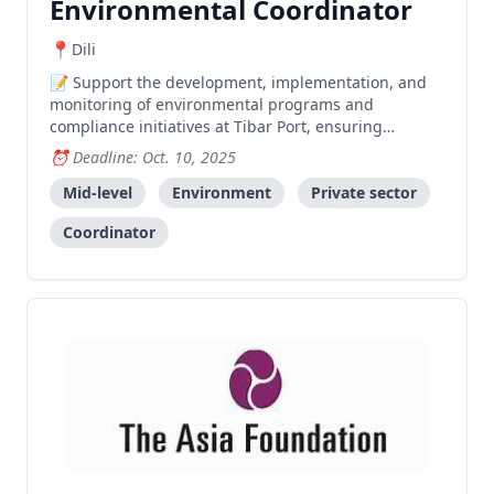
Environmental Coordinator
Dili
Support the development, implementation, and
monitoring of environmental programs and
compliance initiatives at Tibar Port, ensuring
adherence to regulations and promoting
Deadline: Oct. 10, 2025
sustainability across operations.
Mid-level
Environment
Private sector
Coordinator