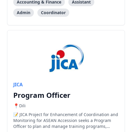
Accounting & Finance
Assistant
Admin
Coordinator
JICA
Program Officer
Dili
JICA Project for Enhancement of Coordination and
Monitoring for ASEAN Accession seeks a Program
Officer to plan and manage training programs,