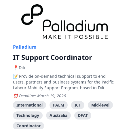
Palladium
IT Support Coordinator
Dili
Provide on-demand technical support to end
users, partners and business systems for the Pacific
Labour Mobility Support Program, based in Dili.
Deadline: March 19, 2026
International
PALM
ICT
Mid-level
Technology
Australia
DFAT
Coordinator