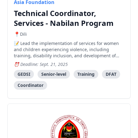
Asia Foundation
Technical Coordinator,
Services - Nabilan Program
Dili
Lead the implementation of services for women
and children experiencing violence, including
training, disability inclusion, and development of
standard operating procedures in collaboration with
Deadline: Sept. 21, 2025
government and partner organizations.
GEDSI
Senior-level
Training
DFAT
Coordinator