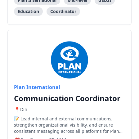
Plan International
Mid-level
GEDSI
Education
Coordinator
Plan International
Communication Coordinator
Dili
Lead internal and external communications,
strengthen organizational visibility, and ensure
consistent messaging across all platforms for Plan
International Timor-Leste.