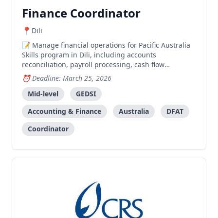
Finance Coordinator
Dili
Manage financial operations for Pacific Australia
Skills program in Dili, including accounts
reconciliation, payroll processing, cash flow
management, and compliance with DFAT guidelines.
Deadline: March 25, 2026
Mid-level
GEDSI
Accounting & Finance
Australia
DFAT
Coordinator