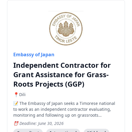
Embassy of Japan
Independent Contractor for
Grant Assistance for Grass-
Roots Projects (GGP)
Dili
The Embassy of Japan seeks a Timorese national
to work as an independent contractor evaluating,
monitoring and following up on grassroots
development projects across Timor-Leste.
Deadline: June 30, 2026