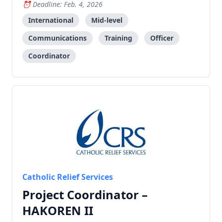
workshops, and coordinate with government
Deadline: Feb. 4, 2026
departments and international organizations.
International
Mid-level
Communications
Training
Officer
Coordinator
Catholic Relief Services
Project Coordinator –
HAKOREN II