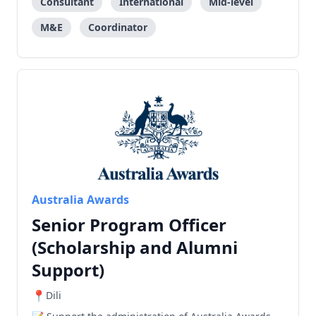
Consultant
International
Mid-level
M&E
Coordinator
Australia Awards
Senior Program Officer
(Scholarship and Alumni
Support)
Dili