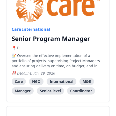
Care International
Senior Program Manager
Dili
Oversee the effective implementation of a
portfolio of projects, supervising Project Managers
and ensuring delivery on time, on budget, and in
compliance with donor requirements and CARE
Deadline: Jan. 29, 2026
International standards.
Care
NGO
International
M&E
Manager
Senior-level
Coordinator