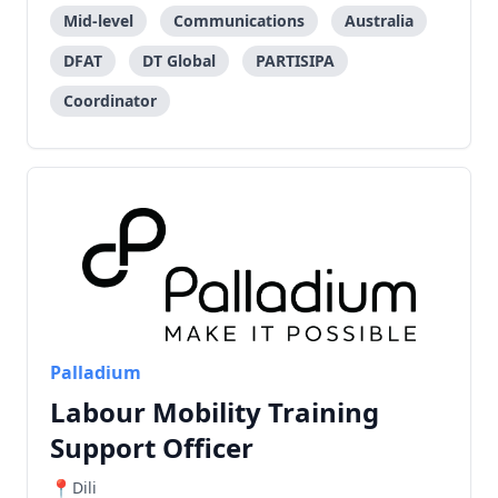
Mid-level
Communications
Australia
DFAT
DT Global
PARTISIPA
Coordinator
Palladium
Labour Mobility Training
Support Officer
Dili