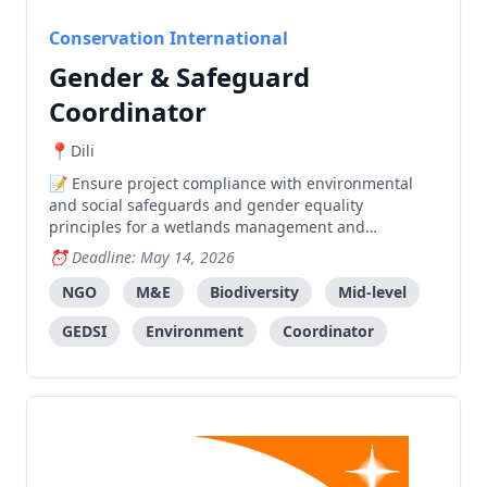
Conservation International
Gender & Safeguard
Coordinator
Dili
Ensure project compliance with environmental
and social safeguards and gender equality
principles for a wetlands management and
biodiversity conservation project in Timor-Leste.
Deadline: May 14, 2026
NGO
M&E
Biodiversity
Mid-level
GEDSI
Environment
Coordinator