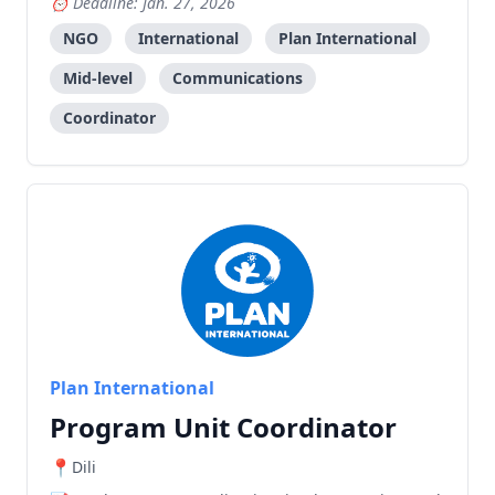
Deadline: Jan. 27, 2026
NGO
International
Plan International
Mid-level
Communications
Coordinator
Plan International
Program Unit Coordinator
Dili