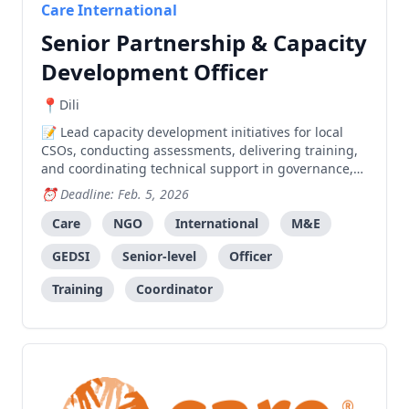
Care International
Senior Partnership & Capacity
Development Officer
Dili
Lead capacity development initiatives for local
CSOs, conducting assessments, delivering training,
and coordinating technical support in governance,
program quality, and system strengthening.
Deadline: Feb. 5, 2026
Care
NGO
International
M&E
GEDSI
Senior-level
Officer
Training
Coordinator