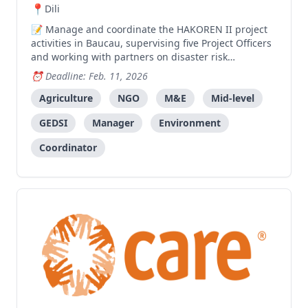
Dili
Manage and coordinate the HAKOREN II project
activities in Baucau, supervising five Project Officers
and working with partners on disaster risk
reduction, agriculture, and livelihoods
Deadline: Feb. 11, 2026
programming.
Agriculture
NGO
M&E
Mid-level
GEDSI
Manager
Environment
Coordinator