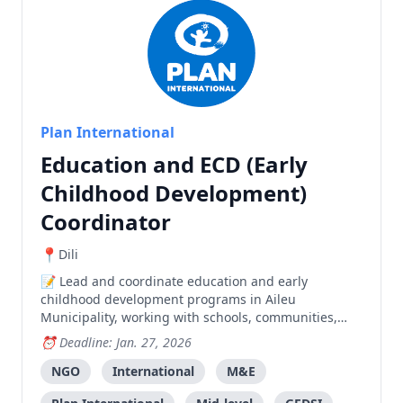
Plan International
Education and ECD (Early
Childhood Development)
Coordinator
Dili
Lead and coordinate education and early
childhood development programs in Aileu
Municipality, working with schools, communities,
and government partners to improve learning
Deadline: Jan. 27, 2026
outcomes and child wellbeing.
NGO
International
M&E