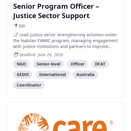
Senior Program Officer –
Justice Sector Support
Dili
Lead justice sector strengthening activities under
the Nabilan EVAWC program, managing engagement
with justice institutions and partners to improve
access to justice for survivors of violence.
Deadline: June 24, 2026
NGO
Senior-level
Officer
DFAT
GEDSI
International
Australia
Coordinator