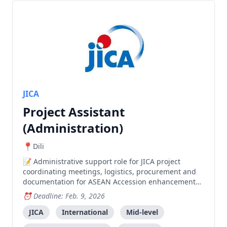
JICA
Project Assistant
(Administration)
Dili
Administrative support role for JICA project
coordinating meetings, logistics, procurement and
documentation for ASEAN Accession enhancement
activities.
Deadline: Feb. 9, 2026
JICA
International
Mid-level