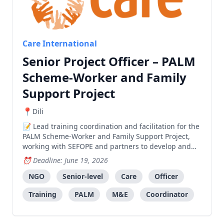
Care International
Senior Project Officer – PALM
Scheme-Worker and Family
Support Project
Dili
Lead training coordination and facilitation for the
PALM Scheme-Worker and Family Support Project,
working with SEFOPE and partners to develop and
deliver effective training programs.
Deadline: June 19, 2026
NGO
Senior-level
Care
Officer
Training
PALM
M&E
Coordinator