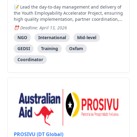
Lead the day-to-day management and delivery of
the Youth Employability Accelerator Project, ensuring
high quality implementation, partner coordination,
youth engagement, and monitoring across multiple
Deadline: April 13, 2026
municipalities.
NGO
International
Mid-level
GEDSI
Training
Oxfam
Coordinator
PROSIVU (DT Global)