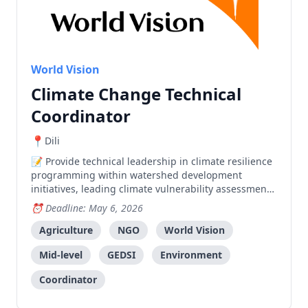
World Vision
Climate Change Technical
Coordinator
Dili
Provide technical leadership in climate resilience
programming within watershed development
initiatives, leading climate vulnerability assessments
and community engagement in Dasidaro and Laclo
Deadline: May 6, 2026
watersheds.
Agriculture
NGO
World Vision
Mid-level
GEDSI
Environment
Coordinator