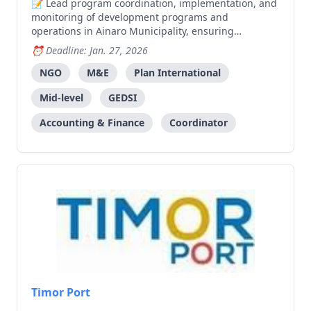
Lead program coordination, implementation, and
monitoring of development programs and
operations in Ainaro Municipality, ensuring
commitments to children, girls, and communities are
Deadline: Jan. 27, 2026
met.
NGO
M&E
Plan International
Mid-level
GEDSI
Accounting & Finance
Coordinator
Timor Port