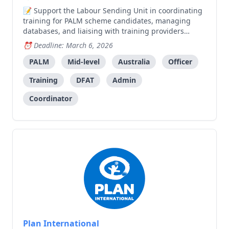
Support the Labour Sending Unit in coordinating
training for PALM scheme candidates, managing
databases, and liaising with training providers
across municipalities.
Deadline: March 6, 2026
PALM
Mid-level
Australia
Officer
Training
DFAT
Admin
Coordinator
Plan International