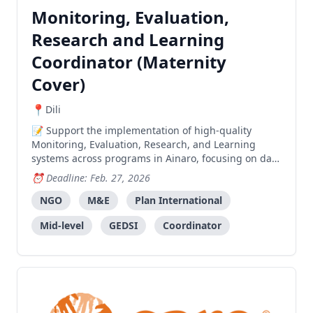
Monitoring, Evaluation,
Research and Learning
Coordinator (Maternity
Cover)
Dili
Support the implementation of high-quality
Monitoring, Evaluation, Research, and Learning
systems across programs in Ainaro, focusing on data
management, reporting, and evidence-based
Deadline: Feb. 27, 2026
decision-making.
NGO
M&E
Plan International
Mid-level
GEDSI
Coordinator