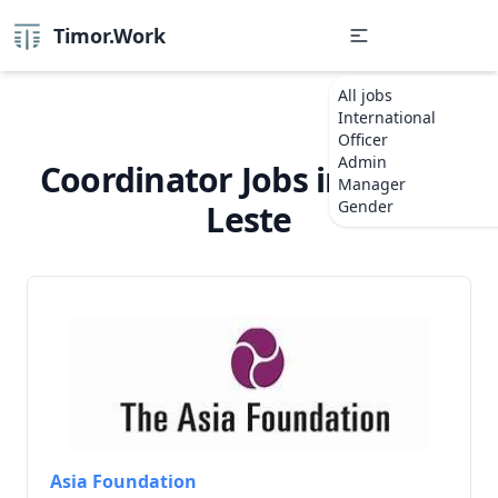
Timor.Work
All jobs
International
Officer
Admin
Coordinator Jobs in Timor-
Manager
Gender
Leste
Asia Foundation