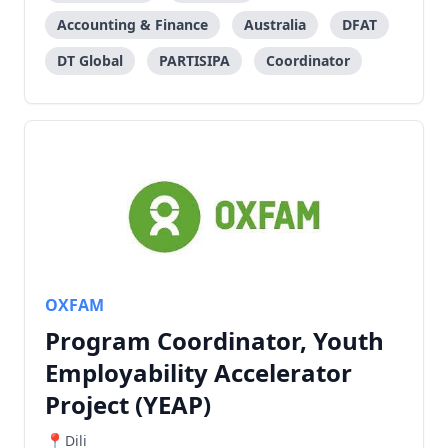
Accounting & Finance
Australia
DFAT
DT Global
PARTISIPA
Coordinator
OXFAM
Program Coordinator, Youth
Employability Accelerator
Project (YEAP)
Dili