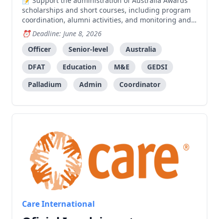
Support the administration of Australia Awards
scholarships and short courses, including program
coordination, alumni activities, and monitoring and
evaluation for AATL.
Deadline: June 8, 2026
Officer
Senior-level
Australia
DFAT
Education
M&E
GEDSI
Palladium
Admin
Coordinator
Care International