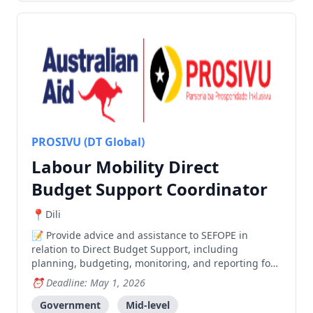
PROSIVU (DT Global)
Labour Mobility Direct
Budget Support Coordinator
Dili
Provide advice and assistance to SEFOPE in
relation to Direct Budget Support, including
planning, budgeting, monitoring, and reporting for
labour mobility programs.
Deadline: May 1, 2026
Government
Mid-level