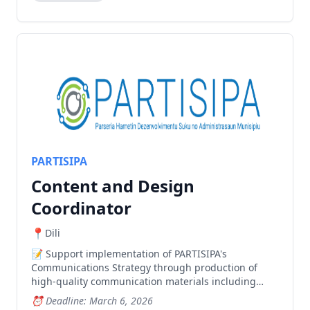
PARTISIPA
Content and Design
Coordinator
Dili
Support implementation of PARTISIPA's
Communications Strategy through production of
high-quality communication materials including
graphic design, photography and videography.
Deadline: March 6, 2026