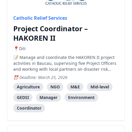
Catholic Relief Services
Project Coordinator –
HAKOREN II
Dili
Manage and coordinate the HAKOREN II project
activities in Baucau, supervising five Project Officers
and working with local partners on disaster risk
reduction, agriculture, and livelihoods
Deadline: March 25, 2026
programming.
Agriculture
NGO
M&E
Mid-level
GEDSI
Manager
Environment
Coordinator