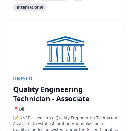
International
UNESCO
Quality Engineering
Technician - Associate
Dili
UNEP is seeking a Quality Engineering Technician
Associate to establish and operationalize an air
quality monitoring system under the Green Climate