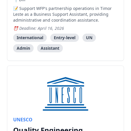
Support WFP's partnership operations in Timor
Leste as a Business Support Assistant, providing
administrative and coordination assistance.
Deadline: April 16, 2026
International
Entry-level
UN
Admin
Assistant
UNESCO
Quality Engineering