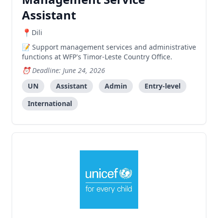
Assistant
Dili
Support management services and administrative
functions at WFP's Timor-Leste Country Office.
Deadline: June 24, 2026
UN
Assistant
Admin
Entry-level
International