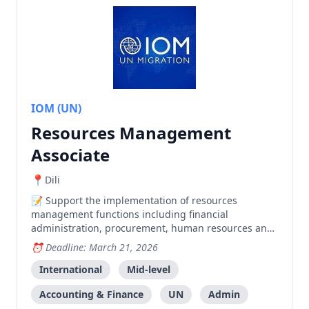
IOM (UN)
Resources Management
Associate
Dili
Support the implementation of resources
management functions including financial
administration, procurement, human resources and
administrative activities for IOM in Dili.
Deadline: March 21, 2026
International
Mid-level
Accounting & Finance
UN
Admin