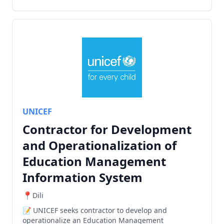
UNICEF
Contractor for Development
and Operationalization of
Education Management
Information System
Dili
UNICEF seeks contractor to develop and
operationalize an Education Management