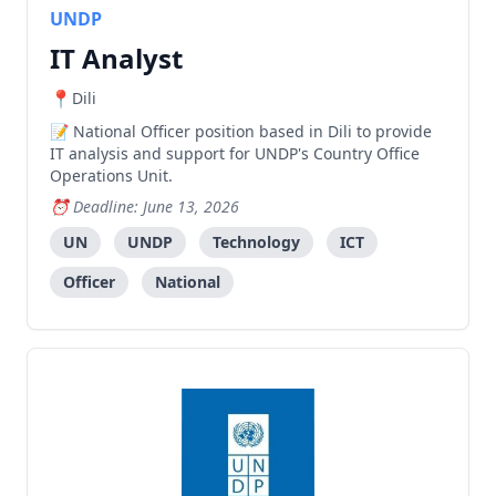
UNDP
IT Analyst
Dili
National Officer position based in Dili to provide
IT analysis and support for UNDP's Country Office
Operations Unit.
Deadline: June 13, 2026
UN
UNDP
Technology
ICT
Officer
National