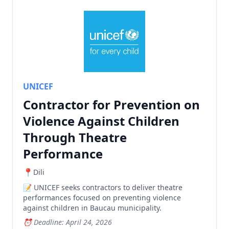
UNICEF
Contractor for Prevention on
Violence Against Children
Through Theatre
Performance
Dili
UNICEF seeks contractors to deliver theatre
performances focused on preventing violence
against children in Baucau municipality.
Deadline: April 24, 2026