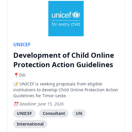
UNICEF
Development of Child Online
Protection Action Guidelines
Dili
UNICEF is seeking proposals from eligible
institutions to develop Child Online Protection Action
Guidelines for Timor-Leste.
Deadline: June 15, 2026
UNICEF
Consultant
UN
International