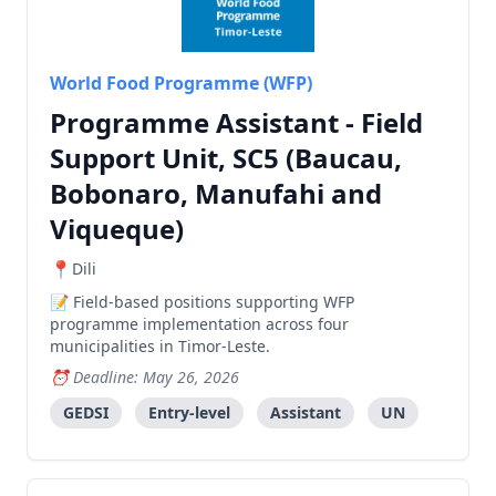
World Food Programme (WFP)
Programme Assistant - Field
Support Unit, SC5 (Baucau,
Bobonaro, Manufahi and
Viqueque)
Dili
Field-based positions supporting WFP
programme implementation across four
municipalities in Timor-Leste.
Deadline: May 26, 2026
GEDSI
Entry-level
Assistant
UN