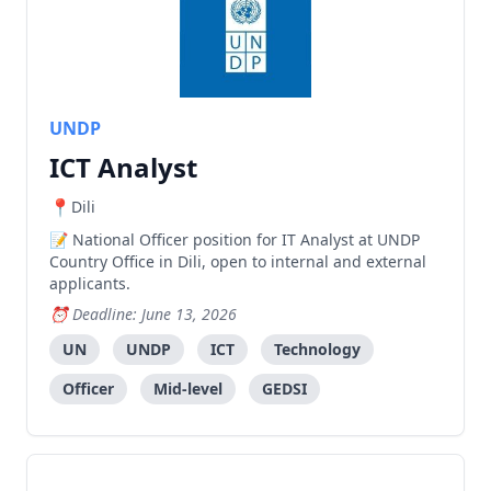
UNDP
ICT Analyst
Dili
National Officer position for IT Analyst at UNDP
Country Office in Dili, open to internal and external
applicants.
Deadline: June 13, 2026
UN
UNDP
ICT
Technology
Officer
Mid-level
GEDSI