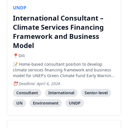
UNDP
International Consultant –
Climate Services Financing
Framework and Business
Model
Dili
Home-based consultant position to develop
climate services financing framework and business
model for UNEP's Green Climate Fund Early Warning
Services project, with occasional travel to Timor-
Deadline: April 6, 2026
Leste.
Consultant
International
Senior-level
UN
Environment
UNDP