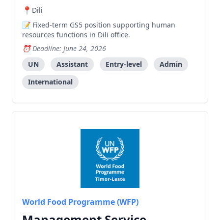
Dili
Fixed-term GS5 position supporting human
resources functions in Dili office.
Deadline: June 24, 2026
UN
Assistant
Entry-level
Admin
International
World Food Programme (WFP)
Management Service