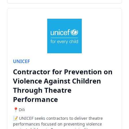
UNICEF
Contractor for Prevention on
Violence Against Children
Through Theatre
Performance
Dili
UNICEF seeks contractors to deliver theatre
performances focused on preventing violence