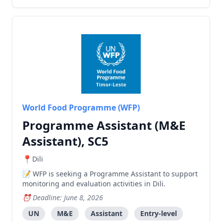
World Food Programme (WFP)
Programme Assistant (M&E
Assistant), SC5
Dili
WFP is seeking a Programme Assistant to support
monitoring and evaluation activities in Dili.
Deadline: June 8, 2026
UN
M&E
Assistant
Entry-level