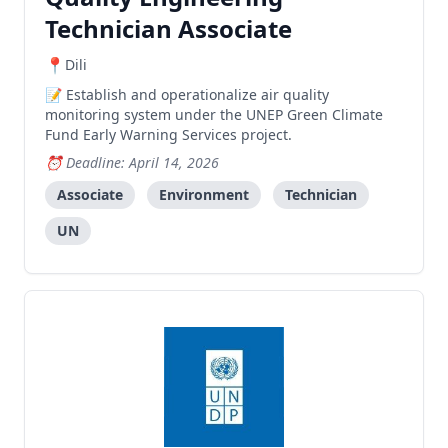
Technician Associate
Dili
Establish and operationalize air quality
monitoring system under the UNEP Green Climate
Fund Early Warning Services project.
Deadline: April 14, 2026
Associate
Environment
Technician
UN