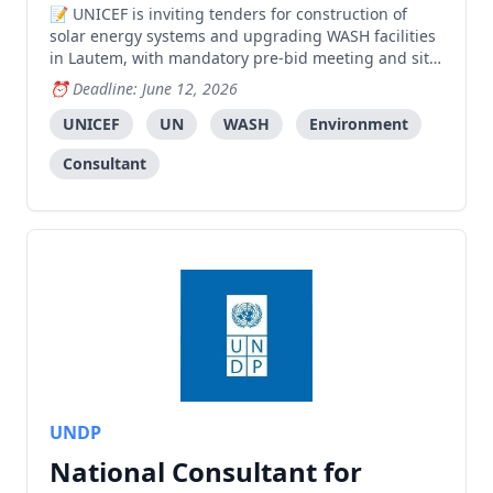
UNICEF is inviting tenders for construction of
solar energy systems and upgrading WASH facilities
in Lautem, with mandatory pre-bid meeting and site
visit required.
Deadline: June 12, 2026
UNICEF
UN
WASH
Environment
Consultant
UNDP
National Consultant for