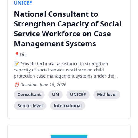
UNICEF
National Consultant to
Strengthen Capacity of Social
Service Workforce on Case
Management Systems
Dili
Provide technical assistance to strengthen
capacity of social service workforce on child
protection case management systems under the
Ministry of Social Solidarity and Inclusion.
Deadline: June 16, 2026
Consultant
UN
UNICEF
Mid-level
Senior-level
International