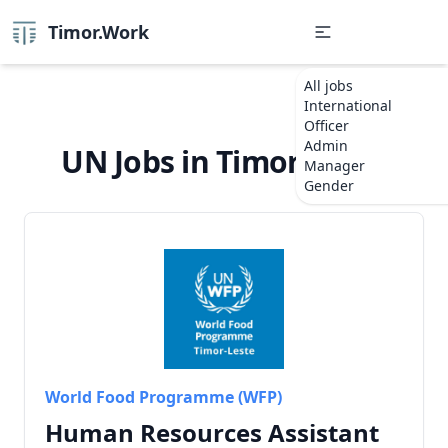
Timor.Work
All jobs
International
Officer
Admin
UN Jobs in Timor-Leste
Manager
Gender
World Food Programme (WFP)
Human Resources Assistant