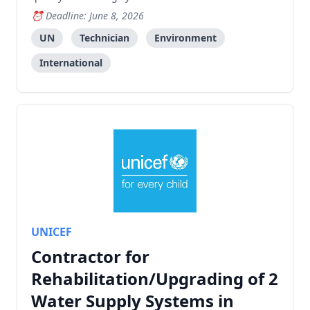
Fund Early Warning Services project.
Deadline: June 8, 2026
UN
Technician
Environment
International
UNICEF
Contractor for
Rehabilitation/Upgrading of 2
Water Supply Systems in