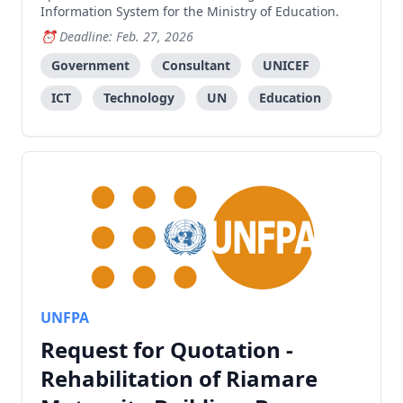
Information System for the Ministry of Education.
Deadline: Feb. 27, 2026
Government
Consultant
UNICEF
ICT
Technology
UN
Education
UNFPA
Request for Quotation -
Rehabilitation of Riamare