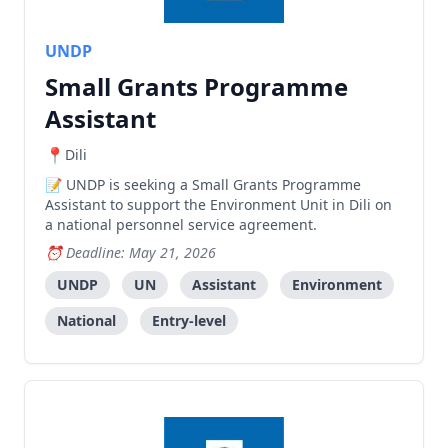
UNDP
Small Grants Programme
Assistant
Dili
UNDP is seeking a Small Grants Programme
Assistant to support the Environment Unit in Dili on
a national personnel service agreement.
Deadline: May 21, 2026
UNDP
UN
Assistant
Environment
National
Entry-level