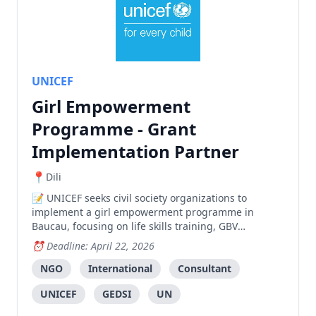
UNICEF
Girl Empowerment
Programme - Grant
Implementation Partner
Dili
UNICEF seeks civil society organizations to
implement a girl empowerment programme in
Baucau, focusing on life skills training, GBV
prevention, and community awareness with an
Deadline: April 22, 2026
indicative budget of $60,000.
NGO
International
Consultant
UNICEF
GEDSI
UN