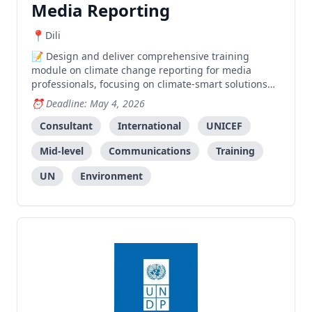
Media Reporting
Dili
Design and deliver comprehensive training
module on climate change reporting for media
professionals, focusing on climate-smart solutions
under the C3SI initiative.
Deadline: May 4, 2026
Consultant
International
UNICEF
Mid-level
Communications
Training
UN
Environment