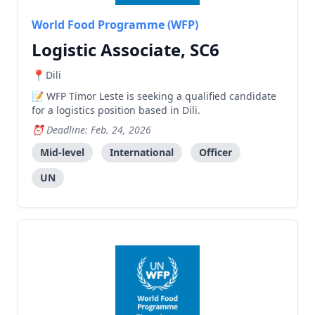
World Food Programme (WFP)
Logistic Associate, SC6
Dili
WFP Timor Leste is seeking a qualified candidate
for a logistics position based in Dili.
Deadline: Feb. 24, 2026
Mid-level
International
Officer
UN