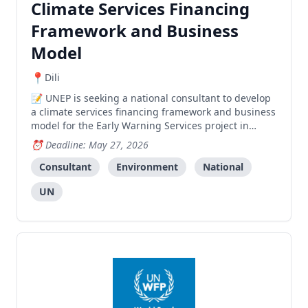
Climate Services Financing
Framework and Business
Model
Dili
UNEP is seeking a national consultant to develop
a climate services financing framework and business
model for the Early Warning Services project in
Timor-Leste.
Deadline: May 27, 2026
Consultant
Environment
National
UN