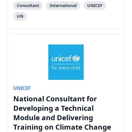
Consultant
International
UNICEF
UN
UNICEF
National Consultant for
Developing a Technical
Module and Delivering
Training on Climate Change