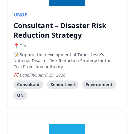
UNDP
Consultant – Disaster Risk
Reduction Strategy
Dili
Support the development of Timor-Leste's
National Disaster Risk Reduction Strategy for the
Civil Protection authority.
Deadline: April 29, 2026
Consultant
Senior-level
Environment
UN