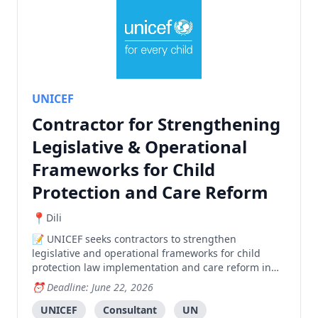
UNICEF
Contractor for Strengthening
Legislative & Operational
Frameworks for Child
Protection and Care Reform
Dili
UNICEF seeks contractors to strengthen
legislative and operational frameworks for child
protection law implementation and care reform in
Timor-Leste.
Deadline: June 22, 2026
UNICEF
Consultant
UN