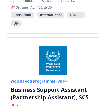
against children in Baucau municipality.
Deadline: April 24, 2026
Consultant
International
UNICEF
UN
World Food Programme (WFP)
Business Support Assistant
(Partnership Assistant), SC5
Dili