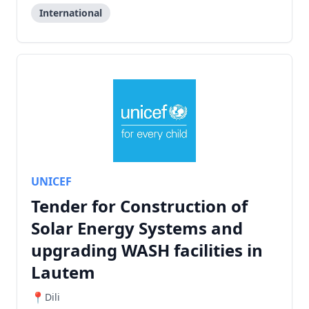
International
UNICEF
Tender for Construction of
Solar Energy Systems and
upgrading WASH facilities in
Lautem
Dili