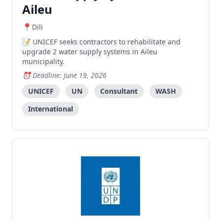
Aileu
Dili
UNICEF seeks contractors to rehabilitate and
upgrade 2 water supply systems in Aileu
municipality.
Deadline: June 19, 2026
UNICEF
UN
Consultant
WASH
International