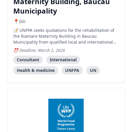
Maternity Building, Baucau
Municipality
Dili
UNFPA seeks quotations for the rehabilitation of
the Riamare Maternity Building in Baucau
Municipality from qualified local and international
firms.
Deadline: March 2, 2026
Consultant
International
Health & medicine
UNFPA
UN