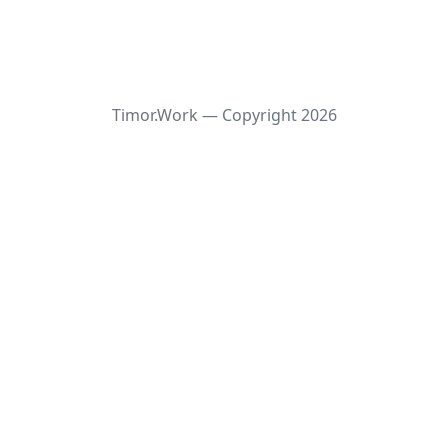
Timor.Work — Copyright
2026