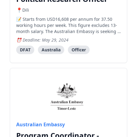
Dili
Starts from USD16,608 per annum for 37.50
working hours per week. This figure excludes 13-
month salary. The Australian Embassy is seeking a
highly motivated and experienced person to fill
Deadline: May 29, 2024
the long-term position of Political Research Officer
(Locally engaged staff, level 4) , working across its
DFAT
Australia
Officer
Po
Australian Embassy
Program Coordinator -