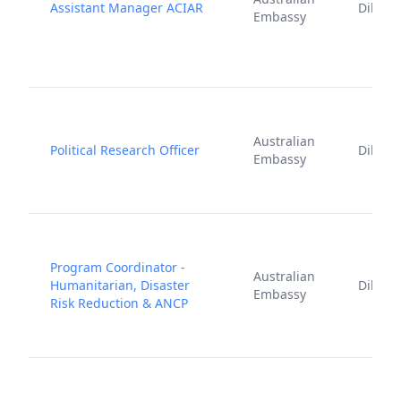
Assistant Manager ACIAR
Dili
Embassy
Australian
Political Research Officer
Dili
Embassy
Program Coordinator -
Australian
Humanitarian, Disaster
Dili
Embassy
Risk Reduction & ANCP