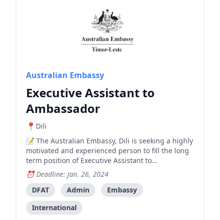
Australian Embassy
Executive Assistant to
Ambassador
Dili
The Australian Embassy, Dili is seeking a highly
motivated and experienced person to fill the long
term position of Executive Assistant to
Ambassador (Locally engaged staff, level 4) ,
Deadline: Jan. 26, 2024
working across its political team. Australia has
been at the forefront of international support for
DFAT
Admin
Embassy
Timor-Leste
International