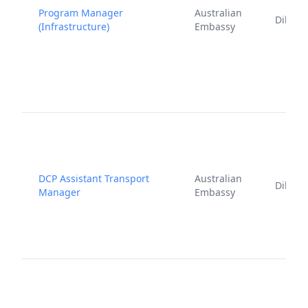
Program Manager
Australian
Dili
(Infrastructure)
Embassy
DCP Assistant Transport
Australian
Dili
Manager
Embassy