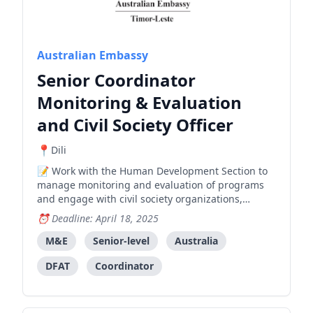
Australian Embassy
Senior Coordinator
Monitoring & Evaluation
and Civil Society Officer
Dili
Work with the Human Development Section to
manage monitoring and evaluation of programs
and engage with civil society organizations,
requiring strong M&E experience and
Deadline: April 18, 2025
development sector knowledge.
M&E
Senior-level
Australia
DFAT
Coordinator