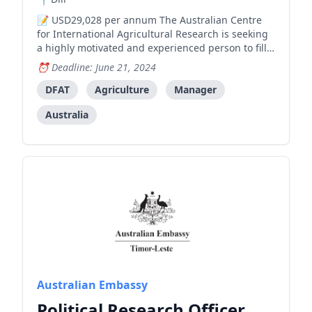
USD29,028 per annum The Australian Centre
for International Agricultural Research is seeking
a highly motivated and experienced person to fill
an ongoing position of Assistant Manager (Locally
Deadline: June 21, 2024
engaged staff, level 6) at the Australian Embassy.
The successful candidate must be able to
DFAT
Agriculture
Manager
demonstrate a
Australia
Australian Embassy
Political Research Officer