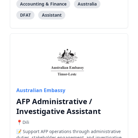
Accounting & Finance
Australia
DFAT
Assistant
Australian Embassy
AFP Administrative /
Investigative Assistant
Dili
Support AFP operations through administrative
duties, stakeholder engagement, and investigative