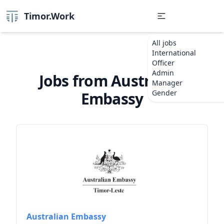
Timor.Work
All jobs
International
Officer
Admin
Jobs from Australian
Manager
Gender
Embassy
Australian Embassy