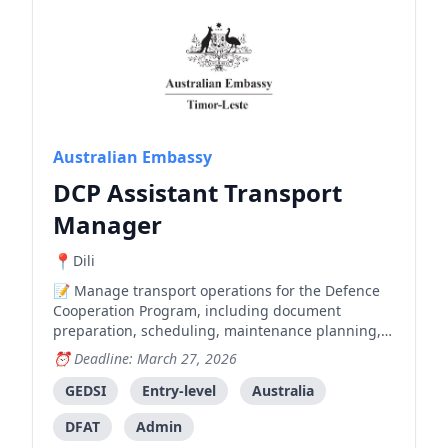
Australian Embassy
DCP Assistant Transport
Manager
Dili
Manage transport operations for the Defence
Cooperation Program, including document
preparation, scheduling, maintenance planning,
and procurement processes.
Deadline: March 27, 2026
GEDSI
Entry-level
Australia
DFAT
Admin