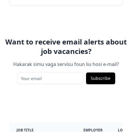
Want to receive email alerts about
job vacancies?
Hakarak simu vaga servisu foun liu hosi e-mail?
Subscribe
JOB TITLE
EMPLOYER
LOCATI