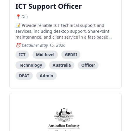
ICT Support Officer
Dili
Provide reliable ICT technical support and
services, including desktop support, SharePoint
maintenance, and client service in a fast-paced
embassy environment.
Deadline: May 15, 2026
ICT
Mid-level
GEDSI
Technology
Australia
Officer
DFAT
Admin