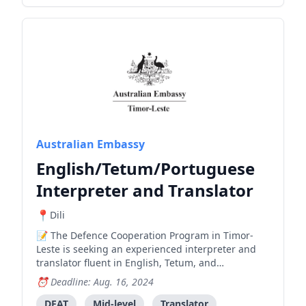
Australian Embassy
English/Tetum/Portuguese
Interpreter and Translator
Dili
The Defence Cooperation Program in Timor-
Leste is seeking an experienced interpreter and
translator fluent in English, Tetum, and
Portuguese to work with Australian Military
Deadline: Aug. 16, 2024
Advisors, requiring travel to various locations in
Timor-Leste.
DFAT
Mid-level
Translator