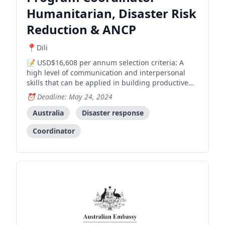
Humanitarian, Disaster Risk
Reduction & ANCP
Dili
USD$16,608 per annum selection criteria: A
high level of communication and interpersonal
skills that can be applied in building productive
working relationships with the Government of
Deadline: May 24, 2024
Timor-Leste, implementing partners and other
stakeholders; Demonstrated strong administration
Australia
Disaster response
and program man
Coordinator