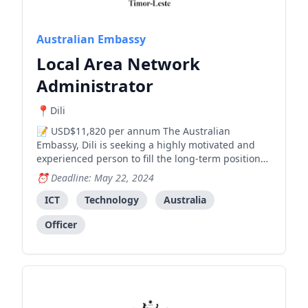
Australian Embassy
Local Area Network
Administrator
Dili
USD$11,820 per annum The Australian
Embassy, Dili is seeking a highly motivated and
experienced person to fill the long-term position
of Local Area Network Administrator (Locally
Deadline: May 22, 2024
engaged staff, level 3) , working across its
corporate team. Australia has been at the
ICT
Technology
Australia
forefront of international suppo
Officer