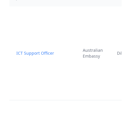
Australian
ICT Support Officer
Dili
Embassy