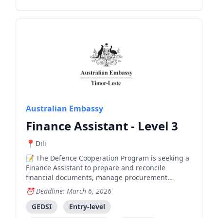
Australian Embassy
Finance Assistant - Level 3
Dili
The Defence Cooperation Program is seeking a
Finance Assistant to prepare and reconcile
financial documents, manage procurement
processes, and support budgeting and financial
Deadline: March 6, 2026
reporting.
GEDSI
Entry-level