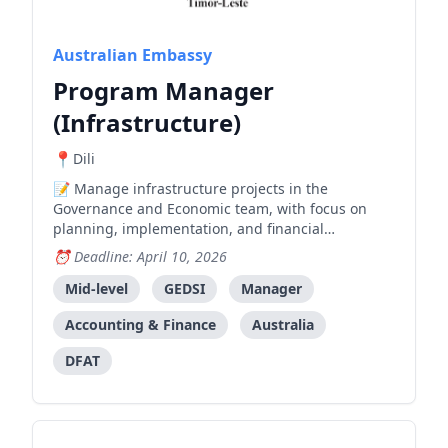
Australian Embassy
Program Manager
(Infrastructure)
Dili
Manage infrastructure projects in the
Governance and Economic team, with focus on
planning, implementation, and financial
management across the project cycle.
Deadline: April 10, 2026
Mid-level
GEDSI
Manager
Accounting & Finance
Australia
DFAT