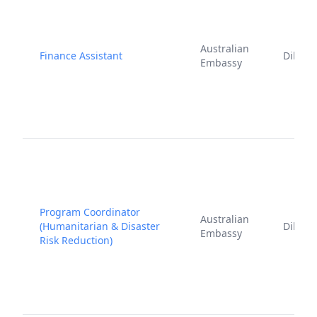
Australian
Finance Assistant
Dili
Embassy
Program Coordinator
Australian
(Humanitarian & Disaster
Dili
Embassy
Risk Reduction)