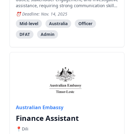
assistance, requiring strong communication skills
in multiple languages and ability to work in
Deadline: Nov. 14, 2025
dynamic law enforcement environment.
Mid-level
Australia
Officer
DFAT
Admin
Australian Embassy
Finance Assistant
Dili