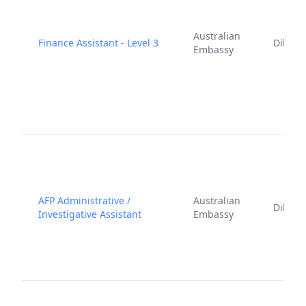
Australian
Finance Assistant - Level 3
Dili
Embassy
AFP Administrative /
Australian
Dili
Investigative Assistant
Embassy