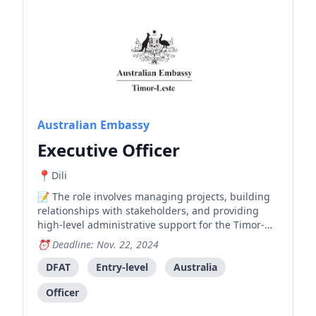
Australian Embassy
Executive Officer
Dili
The role involves managing projects, building
relationships with stakeholders, and providing
high-level administrative support for the Timor-
Leste Police Development Program. The ideal
Deadline: Nov. 22, 2024
candidate should have strong English and Tetum
language skills, project management experience,
DFAT
Entry-level
Australia
and the ability to work with diverse stakeholders.
Officer