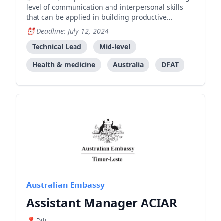
level of communication and interpersonal skills
that can be applied in building productive
working relationships with the Government of
Deadline: July 12, 2024
Timor-Leste, stakeholders and development
partners. Demonstrated understanding of health
Technical Lead
Mid-level
system architecture, capabi
Health & medicine
Australia
DFAT
Australian Embassy
Assistant Manager ACIAR
Dili