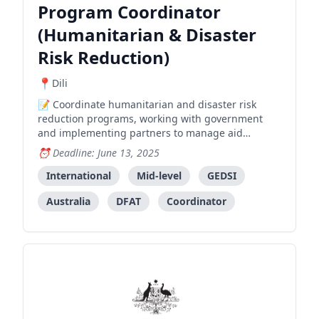
Program Coordinator
(Humanitarian & Disaster
Risk Reduction)
Dili
Coordinate humanitarian and disaster risk
reduction programs, working with government
and implementing partners to manage aid
programs and development initiatives.
Deadline: June 13, 2025
International
Mid-level
GEDSI
Australia
DFAT
Coordinator