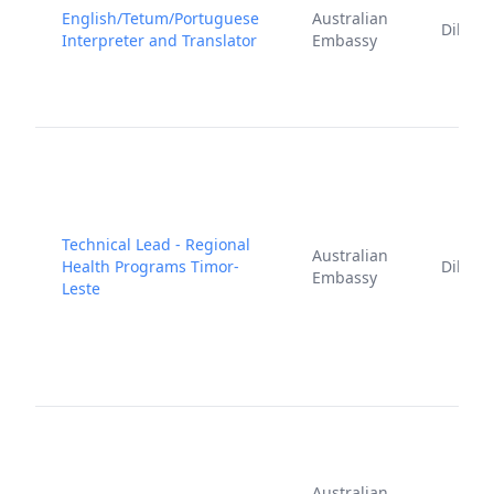
English/Tetum/Portuguese
Australian
Dili
Interpreter and Translator
Embassy
Technical Lead - Regional
Australian
Health Programs Timor-
Dili
Embassy
Leste
Australian