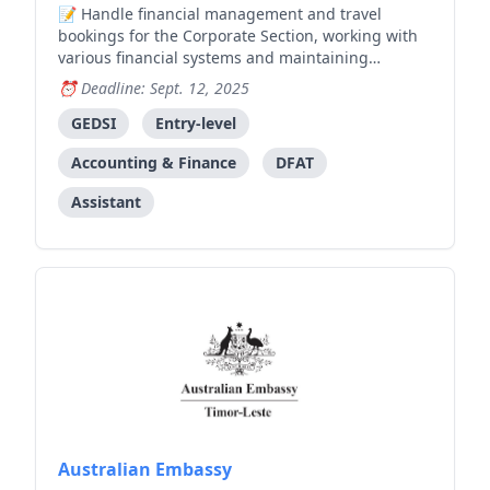
Handle financial management and travel
bookings for the Corporate Section, working with
various financial systems and maintaining
productive relationships with stakeholders.
Deadline: Sept. 12, 2025
GEDSI
Entry-level
Accounting & Finance
DFAT
Assistant
Australian Embassy