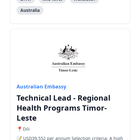
Australia
Australian Embassy
Technical Lead - Regional
Health Programs Timor-
Leste
Dili
USD39,552 per annum Selection criteria: A high