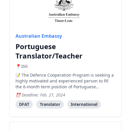
Australian Embassy
Portuguese
Translator/Teacher
Dili
The Defence Cooperation Program is seeking a
highly motivated and experienced person to fill
the 6-month term position of Portuguese
Translator/Teacher, working across its Defence
Deadline: Feb. 27, 2024
team. Please submit the Covering Letter and
Curriculum Vitae in English to
DFAT
Translator
International
Luis.Mendonca@dcp.tl
, by 27 February 2024 at