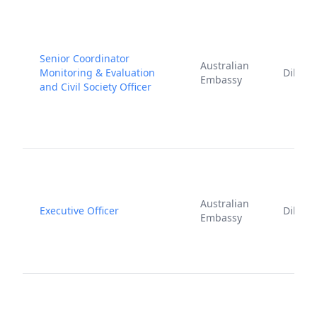
Senior Coordinator
Australian
Monitoring & Evaluation
Dili
Embassy
and Civil Society Officer
Australian
Executive Officer
Dili
Embassy