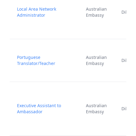
Local Area Network
Australian
Dili
Administrator
Embassy
Portuguese
Australian
Dili
Translator/Teacher
Embassy
Executive Assistant to
Australian
Dili
Ambassador
Embassy