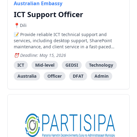
Australian Embassy
ICT Support Officer
Dili
Provide reliable ICT technical support and
services, including desktop support, SharePoint
maintenance, and client service in a fast-paced
embassy environment.
Deadline: May 15, 2026
ICT
Mid-level
GEDSI
Technology
Australia
Officer
DFAT
Admin