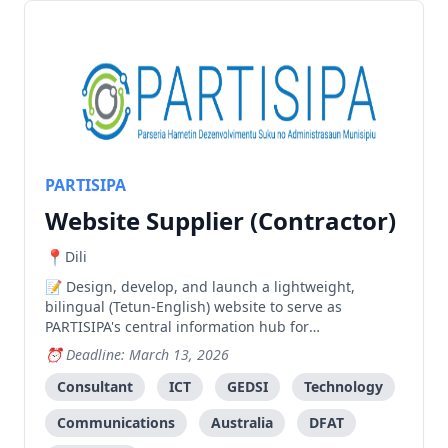
PARTISIPA
Website Supplier (Contractor)
Dili
Design, develop, and launch a lightweight,
bilingual (Tetun-English) website to serve as
PARTISIPA's central information hub for
communications, advocacy, and knowledge
Deadline: March 13, 2026
management.
Consultant
ICT
GEDSI
Technology
Communications
Australia
DFAT