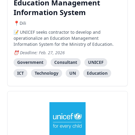
Education Management
Information System
Dili
UNICEF seeks contractor to develop and
operationalize an Education Management
Information System for the Ministry of Education.
Deadline: Feb. 27, 2026
Government
Consultant
UNICEF
ICT
Technology
UN
Education