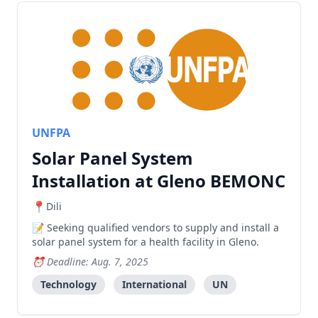
UNFPA
Solar Panel System
Installation at Gleno BEMONC
Dili
Seeking qualified vendors to supply and install a
solar panel system for a health facility in Gleno.
Deadline: Aug. 7, 2025
Technology
International
UN