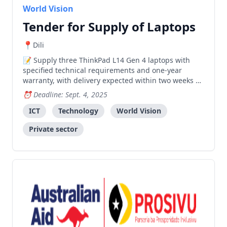
World Vision
Tender for Supply of Laptops
Dili
Supply three ThinkPad L14 Gen 4 laptops with
specified technical requirements and one-year
warranty, with delivery expected within two weeks of
purchase order.
Deadline: Sept. 4, 2025
ICT
Technology
World Vision
Private sector