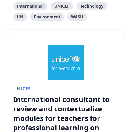
International
UNICEF
Technology
UN
Environment
WASH
UNICEF
International consultant to
review and contextualize
modules for teachers for
professional learning on