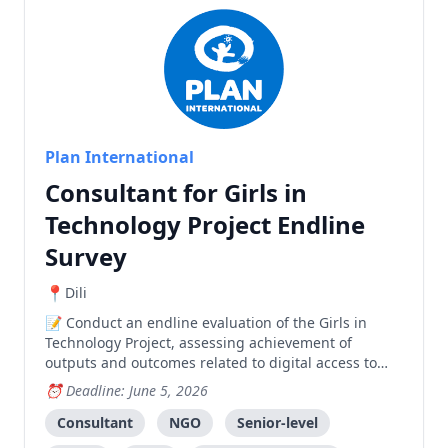
Plan International
Consultant for Girls in
Technology Project Endline
Survey
Dili
Conduct an endline evaluation of the Girls in
Technology Project, assessing achievement of
outputs and outcomes related to digital access to
Sexual and Reproductive Health information through
Deadline: June 5, 2026
the REPRODUTIVA mobile application.
Consultant
NGO
Senior-level