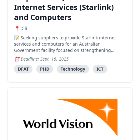
Internet Services (Starlink)
and Computers
Dili
Seeking suppliers to provide Starlink internet
services and computers for an Australian
Government facility focused on strengthening
government systems in health care, education, and
Deadline: Sept. 15, 2025
social protection services.
DFAT
PHD
Technology
ICT