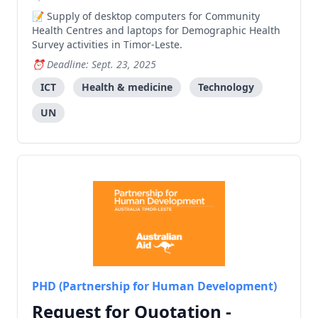
Supply of desktop computers for Community
Health Centres and laptops for Demographic Health
Survey activities in Timor-Leste.
Deadline: Sept. 23, 2025
ICT
Health & medicine
Technology
UN
PHD (Partnership for Human Development)
Request for Quotation -