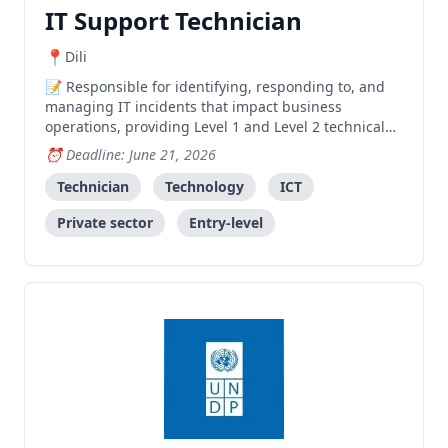
IT Support Technician
Dili
Responsible for identifying, responding to, and
managing IT incidents that impact business
operations, providing Level 1 and Level 2 technical
support to ensure minimal disruption to port
Deadline: June 21, 2026
activities.
Technician
Technology
ICT
Private sector
Entry-level