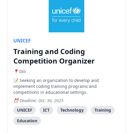
UNICEF
Training and Coding
Competition Organizer
Dili
Seeking an organization to develop and
implement coding training programs and
competitions in educational settings.
Deadline: Oct. 30, 2025
UNICEF
ICT
Technology
Training
Education