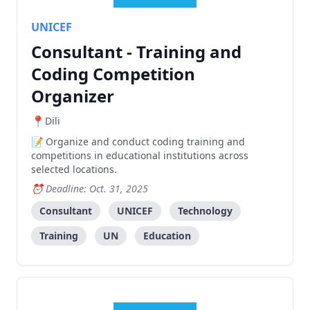
UNICEF
Consultant - Training and
Coding Competition
Organizer
Dili
Organize and conduct coding training and
competitions in educational institutions across
selected locations.
Deadline: Oct. 31, 2025
Consultant
UNICEF
Technology
Training
UN
Education