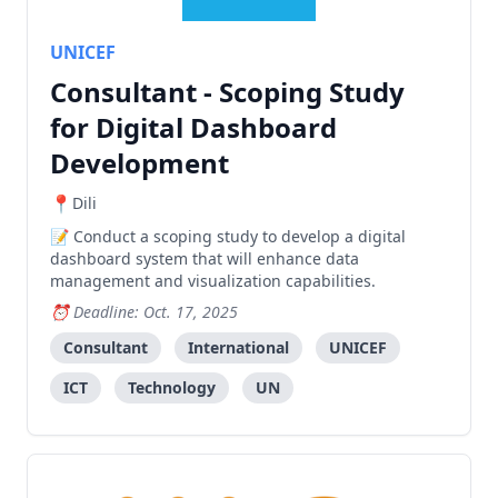
UNICEF
Consultant - Scoping Study
for Digital Dashboard
Development
Dili
Conduct a scoping study to develop a digital
dashboard system that will enhance data
management and visualization capabilities.
Deadline: Oct. 17, 2025
Consultant
International
UNICEF
ICT
Technology
UN