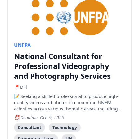
UNFPA
National Consultant for
Professional Videography
and Photography Services
Dili
Seeking a skilled professional to produce high-
quality videos and photos documenting UNFPA
activities across various thematic areas, including
field work and events.
Deadline: Oct. 9, 2025
Consultant
Technology
Communications
UN