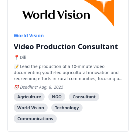
World Vision
Video Production Consultant
Dili
Lead the production of a 10-minute video
documenting youth-led agricultural innovation and
regreening efforts in rural communities, focusing on
technology-based solutions for food security.
Deadline: Aug. 8, 2025
Agriculture
NGO
Consultant
World Vision
Technology
Communications