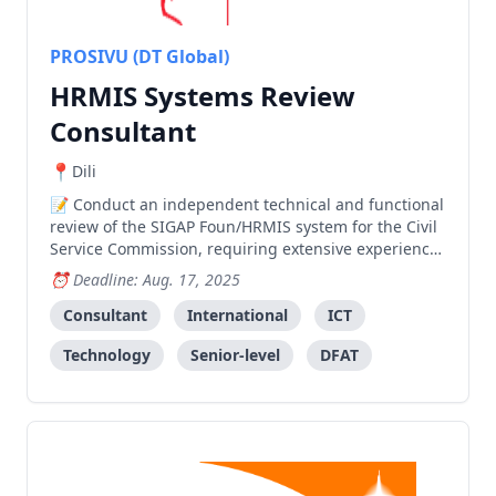
PROSIVU (DT Global)
HRMIS Systems Review
Consultant
Dili
Conduct an independent technical and functional
review of the SIGAP Foun/HRMIS system for the Civil
Service Commission, requiring extensive experience
in system development and HRMIS implementation.
Deadline: Aug. 17, 2025
Consultant
International
ICT
Technology
Senior-level
DFAT