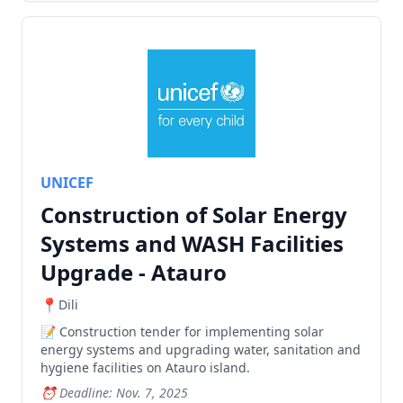
UNICEF
Construction of Solar Energy
Systems and WASH Facilities
Upgrade - Atauro
Dili
Construction tender for implementing solar
energy systems and upgrading water, sanitation and
hygiene facilities on Atauro island.
Deadline: Nov. 7, 2025