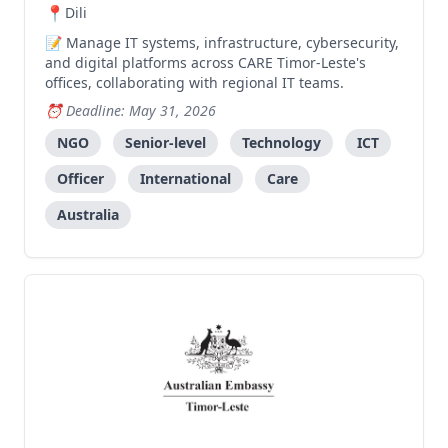
Dili
Manage IT systems, infrastructure, cybersecurity,
and digital platforms across CARE Timor-Leste's
offices, collaborating with regional IT teams.
Deadline: May 31, 2026
NGO
Senior-level
Technology
ICT
Officer
International
Care
Australia