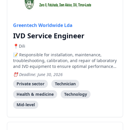
Greentech Worldwide Lda
IVD Service Engineer
Dili
Responsible for installation, maintenance,
troubleshooting, calibration, and repair of laboratory
and IVD equipment to ensure optimal performance
and customer satisfaction.
Deadline: June 30, 2026
Private sector
Technician
Health & medicine
Technology
Mid-level