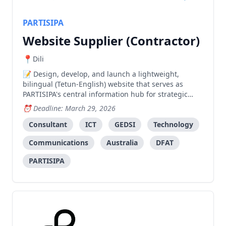
PARTISIPA
Website Supplier (Contractor)
Dili
Design, develop, and launch a lightweight,
bilingual (Tetun-English) website that serves as
PARTISIPA's central information hub for strategic
communications, advocacy campaigns, and
Deadline: March 29, 2026
knowledge management.
Consultant
ICT
GEDSI
Technology
Communications
Australia
DFAT
PARTISIPA