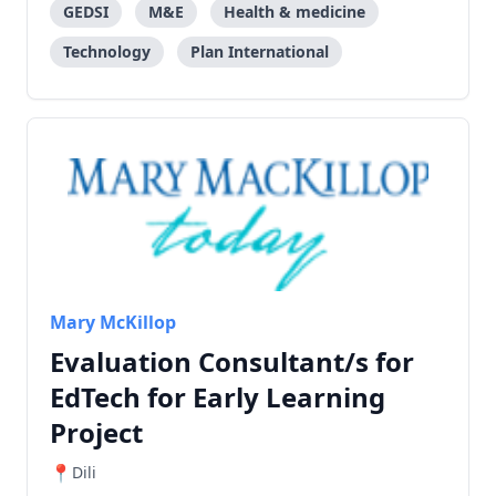
GEDSI
M&E
Health & medicine
Technology
Plan International
Mary McKillop
Evaluation Consultant/s for
EdTech for Early Learning
Project
Dili