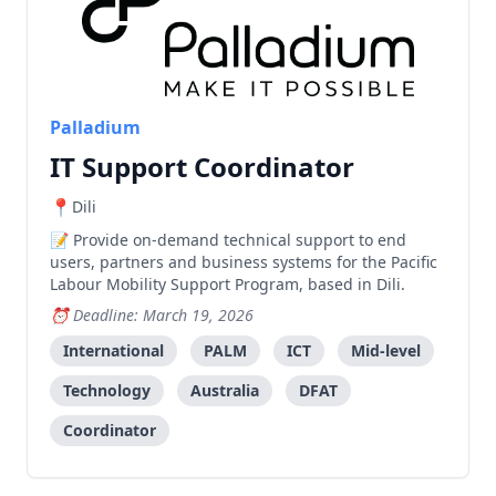
Palladium
IT Support Coordinator
Dili
Provide on-demand technical support to end
users, partners and business systems for the Pacific
Labour Mobility Support Program, based in Dili.
Deadline: March 19, 2026
International
PALM
ICT
Mid-level
Technology
Australia
DFAT
Coordinator