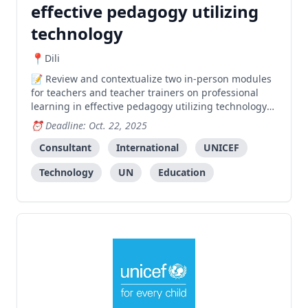
effective pedagogy utilizing
technology
Dili
Review and contextualize two in-person modules
for teachers and teacher trainers on professional
learning in effective pedagogy utilizing technology
to enhance the educational experience in Timor-
Deadline: Oct. 22, 2025
Leste.
Consultant
International
UNICEF
Technology
UN
Education