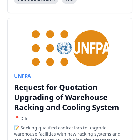
UNFPA
Request for Quotation -
Upgrading of Warehouse
Racking and Cooling System
Dili
Seeking qualified contractors to upgrade
warehouse facilities with new racking systems and