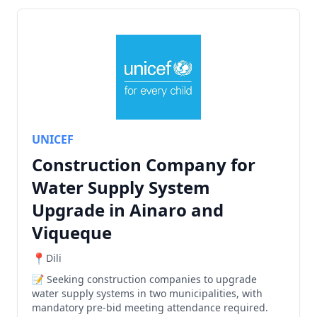
UNICEF
Construction Company for
Water Supply System
Upgrade in Ainaro and
Viqueque
Dili
Seeking construction companies to upgrade
water supply systems in two municipalities, with
mandatory pre-bid meeting attendance required.