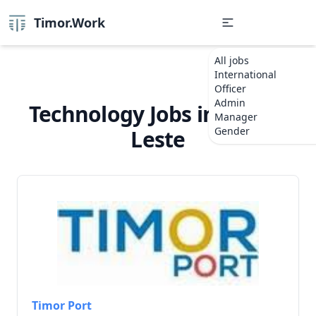
Timor.Work
All jobs
International
Officer
Admin
Technology Jobs in Timor-
Manager
Gender
Leste
Timor Port