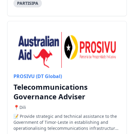
PARTISIPA
PROSIVU (DT Global)
Telecommunications
Governance Adviser
Dili
Provide strategic and technical assistance to the
Government of Timor-Leste in establishing and
operationalising telecommunications infrastructure