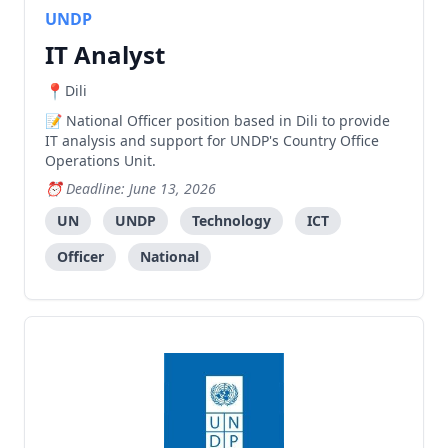
UNDP
IT Analyst
Dili
National Officer position based in Dili to provide
IT analysis and support for UNDP's Country Office
Operations Unit.
Deadline: June 13, 2026
UN
UNDP
Technology
ICT
Officer
National