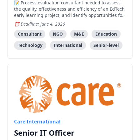
Process evaluation consultant needed to assess
the quality, effectiveness and efficiency of an EdTech
early learning project, and identify opportunities for
measuring long-term impact and future direction.
Deadline: June 4, 2026
Consultant
NGO
M&E
Education
Technology
International
Senior-level
Care International
Senior IT Officer