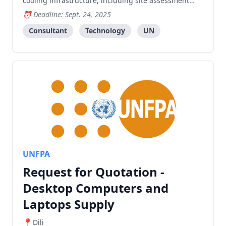
cooling infrastructure, including site assessment
and implementation.
Deadline: Sept. 24, 2025
Consultant
Technology
UN
UNFPA
Request for Quotation -
Desktop Computers and
Laptops Supply
Dili