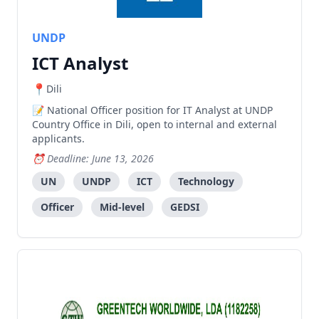
UNDP
ICT Analyst
Dili
National Officer position for IT Analyst at UNDP
Country Office in Dili, open to internal and external
applicants.
Deadline: June 13, 2026
UN
UNDP
ICT
Technology
Officer
Mid-level
GEDSI