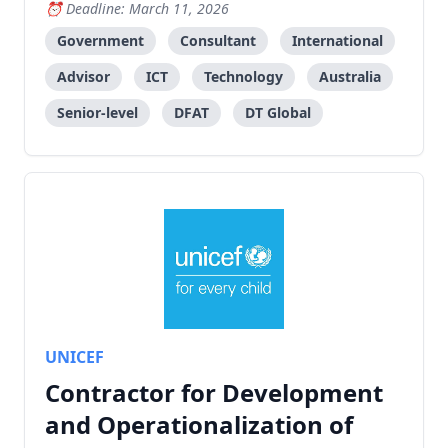
management, focusing on submarine cable systems.
Deadline: March 11, 2026
Government
Consultant
International
Advisor
ICT
Technology
Australia
Senior-level
DFAT
DT Global
UNICEF
Contractor for Development
and Operationalization of