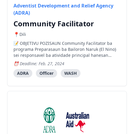
Adventist Development and Relief Agency
(ADRA)
Community Facilitator
Dili
OBJETIVU POZISAUN Community Facilitator ba
programa Preparasaun ba Bailoron Naruk (El Nino)
sei responsavel ba atividade principal hanesan
lidera atividade atu hasae komunidade sria nia
Deadline: Feb. 27, 2024
konsiensia konaba mudansa klimatika no
konservasaun ba be’e matan sira, inklui selebrasaun
ADRA
Officer
WASH
loron internasional be’