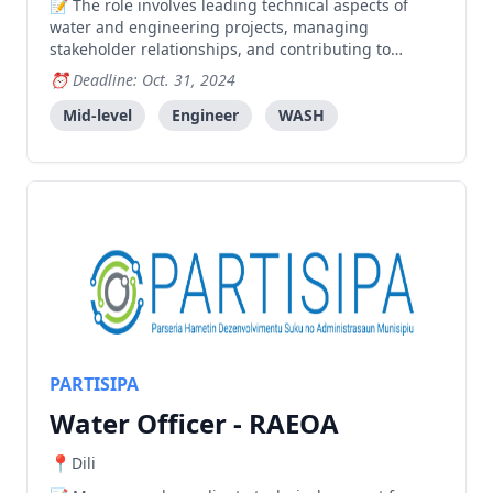
The role involves leading technical aspects of
water and engineering projects, managing
stakeholder relationships, and contributing to
program development in Timor-Leste, requiring
Deadline: Oct. 31, 2024
strong engineering expertise and project
management skills.
Mid-level
Engineer
WASH
PARTISIPA
Water Officer - RAEOA
Dili