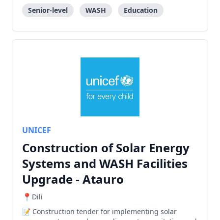
Senior-level
WASH
Education
UNICEF
Construction of Solar Energy
Systems and WASH Facilities
Upgrade - Atauro
Dili
Construction tender for implementing solar