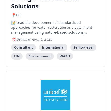
Solutions
Dili
Lead the development of standardized
approaches for water restoration and catchment
management using nature-based solutions,
including creating training materials, mapping
Deadline: April 6, 2025
software, and assessment tools.
Consultant
International
Senior-level
UN
Environment
WASH