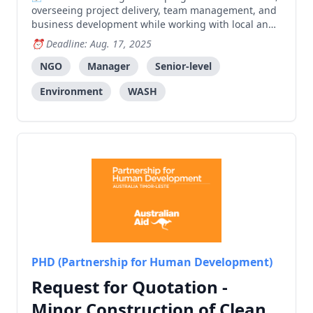
overseeing project delivery, team management, and
business development while working with local and
international partners to create positive community
Deadline: Aug. 17, 2025
impact.
NGO
Manager
Senior-level
Environment
WASH
PHD (Partnership for Human Development)
Request for Quotation -
Minor Construction of Clean