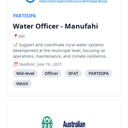
PARTISIPA
Water Officer - Manufahi
Dili
Support and coordinate rural water systems
development at the municipal level, focusing on
operations, maintenance, and climate resilience
while facilitating coordination between stakeholders.
Deadline: June 16, 2025
Mid-level
Officer
DFAT
PARTISIPA
WASH