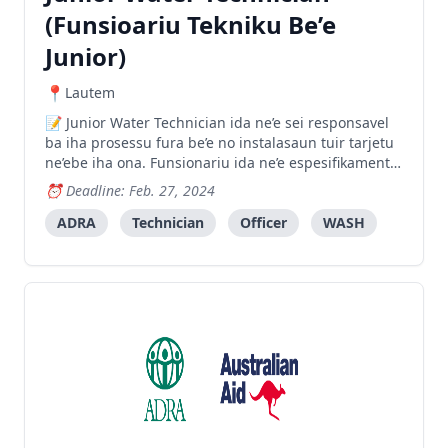
(Funsioariu Tekniku Be’e
Junior)
Lautem
Junior Water Technician ida ne’e sei responsavel
ba iha prosessu fura be’e no instalasaun tuir tarjetu
ne’ebe iha ona. Funsionariu ida ne’e espesifikamente
sei supporta Funsioariu Tekniku Be’e (Water
Deadline: Feb. 27, 2024
Technician) nian hodi halo planu atividade
prefurasaun no instalasaun be iha area tarjetu sira.
ADRA
Technician
Officer
WASH
Fu