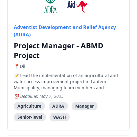
Adventist Development and Relief Agency
(ADRA)
Project Manager - ABMD
Project
Dili
Lead the implementation of an agricultural and
water access improvement project in Lautem
Municipality, managing team members and
coordinating with local stakeholders to achieve
Deadline: May 7, 2025
project outcomes.
Agriculture
ADRA
Manager
Senior-level
WASH