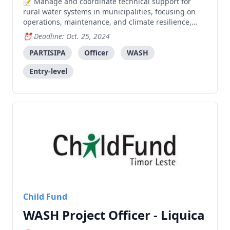
Manage and coordinate technical support for
rural water systems in municipalities, focusing on
operations, maintenance, and climate resilience,
while supporting coordination between SMASA and
Deadline: Oct. 25, 2024
other stakeholders.
PARTISIPA
Officer
WASH
Entry-level
Child Fund
WASH Project Officer - Liquica