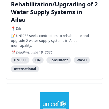
Rehabilitation/Upgrading of 2
Water Supply Systems in
Aileu
Dili
UNICEF seeks contractors to rehabilitate and
upgrade 2 water supply systems in Aileu
municipality.
Deadline: June 19, 2026
UNICEF
UN
Consultant
WASH
International