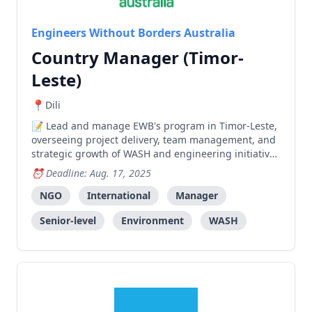
Engineers Without Borders Australia
Country Manager (Timor-
Leste)
Dili
Lead and manage EWB's program in Timor-Leste,
overseeing project delivery, team management, and
strategic growth of WASH and engineering initiatives
while building relationships with donors and
Deadline: Aug. 17, 2025
stakeholders.
NGO
International
Manager
Senior-level
Environment
WASH