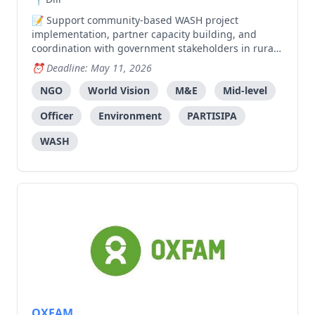
Support community-based WASH project
implementation, partner capacity building, and
coordination with government stakeholders in rural
areas.
Deadline: May 11, 2026
NGO
World Vision
M&E
Mid-level
Officer
Environment
PARTISIPA
WASH
OXFAM