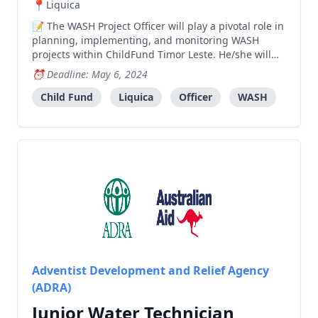
Liquica
The WASH Project Officer will play a pivotal role in
planning, implementing, and monitoring WASH
projects within ChildFund Timor Leste. He/she will
work closely with the DRM Project coordinator and
Deadline: May 6, 2024
other team members to ensure the successful
delivery of high-quality WASH services to
Child Fund
Liquica
Officer
WASH
communities in n
Adventist Development and Relief Agency
(ADRA)
Junior Water Technician