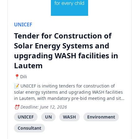
UNICEF
Tender for Construction of
Solar Energy Systems and
upgrading WASH facilities in
Lautem
Dili
UNICEF is inviting tenders for construction of
solar energy systems and upgrading WASH facilities
in Lautem, with mandatory pre-bid meeting and site
visit required.
Deadline: June 12, 2026
UNICEF
UN
WASH
Environment
Consultant