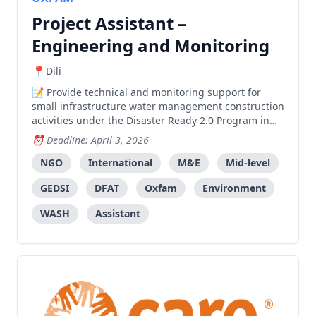
Project Assistant –
Engineering and Monitoring
Dili
Provide technical and monitoring support for
small infrastructure water management construction
activities under the Disaster Ready 2.0 Program in
Liquica, Ermera, Dili, and Oé Cusse.
Deadline: April 3, 2026
NGO
International
M&E
Mid-level
GEDSI
DFAT
Oxfam
Environment
WASH
Assistant