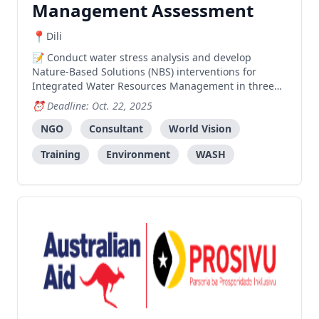
Management Assessment
Dili
Conduct water stress analysis and develop
Nature-Based Solutions (NBS) interventions for
Integrated Water Resources Management in three
sucos of Covalima, including community training
Deadline: Oct. 22, 2025
and capacity building for approximately 800 people.
NGO
Consultant
World Vision
Training
Environment
WASH