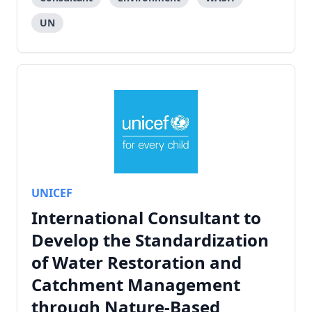
UN
UNICEF
International Consultant to
Develop the Standardization
of Water Restoration and
Catchment Management
through Nature-Based