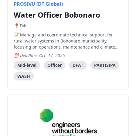
PROSIVU (DT Global)
Water Officer Bobonaro
Dili
Manage and coordinate technical support for
rural water systems in Bobonaro municipality,
focusing on operations, maintenance and climate
resilience while supporting coordination between
Deadline: Oct. 17, 2025
SMASA and other stakeholders.
Mid-level
Officer
DFAT
PARTISIPA
WASH