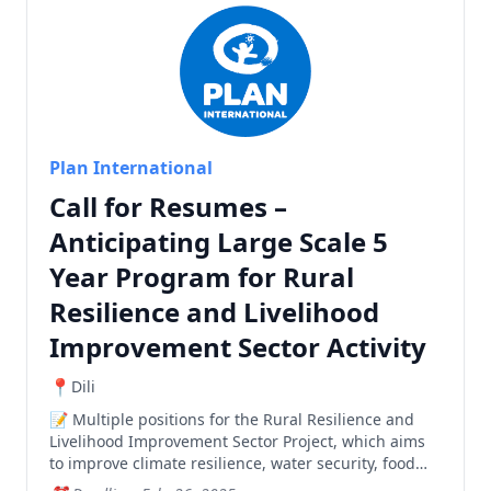
Plan International
Call for Resumes –
Anticipating Large Scale 5
Year Program for Rural
Resilience and Livelihood
Improvement Sector Activity
Dili
Multiple positions for the Rural Resilience and
Livelihood Improvement Sector Project, which aims
to improve climate resilience, water security, food
security, and livelihood opportunities in Manatuto