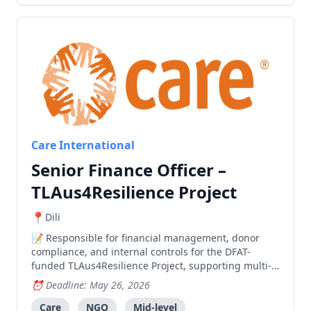
Care International
Senior Finance Officer –
TLAus4Resilience Project
Dili
Responsible for financial management, donor
compliance, and internal controls for the DFAT-
funded TLAus4Resilience Project, supporting multi-
partner implementation and ensuring efficient use
Deadline: May 26, 2026
of resources.
Care
NGO
Mid-level