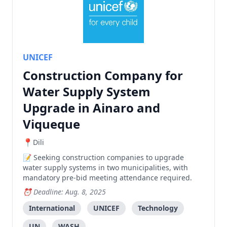
UNICEF
Construction Company for
Water Supply System
Upgrade in Ainaro and
Viqueque
Dili
Seeking construction companies to upgrade
water supply systems in two municipalities, with
mandatory pre-bid meeting attendance required.
Deadline: Aug. 8, 2025
International
UNICEF
Technology
UN
WASH