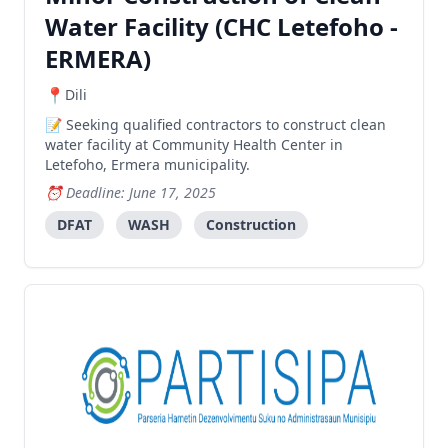
Water Facility (CHC Letefoho -
ERMERA)
Dili
Seeking qualified contractors to construct clean
water facility at Community Health Center in
Letefoho, Ermera municipality.
Deadline: June 17, 2025
DFAT
WASH
Construction