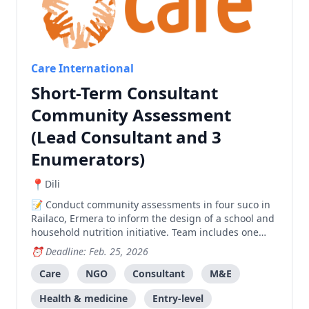
Care International
Short-Term Consultant
Community Assessment
(Lead Consultant and 3
Enumerators)
Dili
Conduct community assessments in four suco in
Railaco, Ermera to inform the design of a school and
household nutrition initiative. Team includes one
Lead Consultant and three Enumerators.
Deadline: Feb. 25, 2026
Care
NGO
Consultant
M&E
Health & medicine
Entry-level