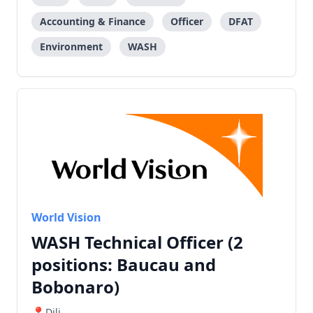
Accounting & Finance
Officer
DFAT
Environment
WASH
World Vision
WASH Technical Officer (2
positions: Baucau and
Bobonaro)
Dili