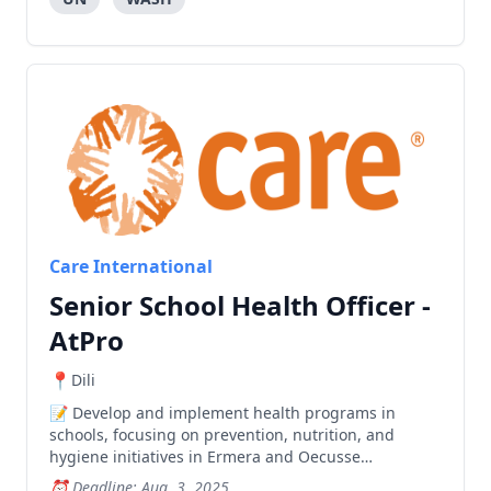
Care International
Senior School Health Officer -
AtPro
Dili
Develop and implement health programs in
schools, focusing on prevention, nutrition, and
hygiene initiatives in Ermera and Oecusse
municipalities, while providing technical support
Deadline: Aug. 3, 2025