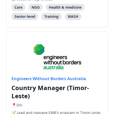
and training to community health teams.
Care
NGO
Health & medicine
Senior-level
Training
WASH
Engineers Without Borders Australia
Country Manager (Timor-
Leste)
Dili
Lead and manage EWB's program in Timor-Leste,