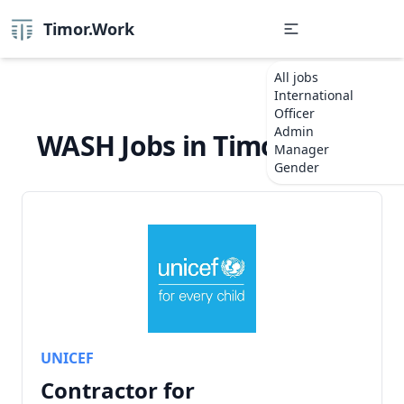
Timor.Work
All jobs
International
Officer
Admin
WASH Jobs in Timor-Leste
Manager
Gender
UNICEF
Contractor for