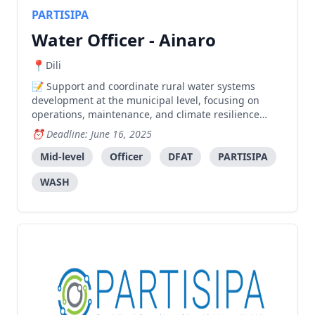
PARTISIPA
Water Officer - Ainaro
Dili
Support and coordinate rural water systems
development at the municipal level, focusing on
operations, maintenance, and climate resilience
while facilitating coordination between stakeholders.
Deadline: June 16, 2025
Mid-level
Officer
DFAT
PARTISIPA
WASH