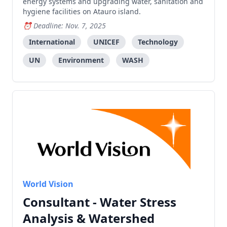
energy systems and upgrading water, sanitation and
hygiene facilities on Atauro island.
Deadline: Nov. 7, 2025
International
UNICEF
Technology
UN
Environment
WASH
World Vision
Consultant - Water Stress
Analysis & Watershed