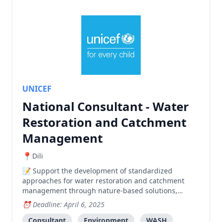
UNICEF
National Consultant - Water
Restoration and Catchment
Management
Dili
Support the development of standardized
approaches for water restoration and catchment
management through nature-based solutions,
including community training, mapping software,
Deadline: April 6, 2025
and environmental impact assessment tools.
Consultant
Environment
WASH