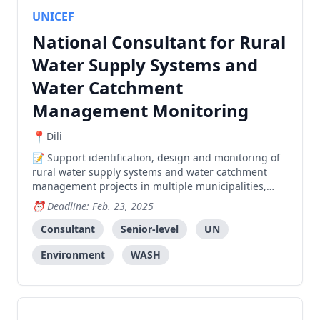
UNICEF
National Consultant for Rural
Water Supply Systems and
Water Catchment
Management Monitoring
Dili
Support identification, design and monitoring of
rural water supply systems and water catchment
management projects in multiple municipalities,
including technical surveys, community
Deadline: Feb. 23, 2025
engagement, and construction oversight.
Consultant
Senior-level
UN
Environment
WASH