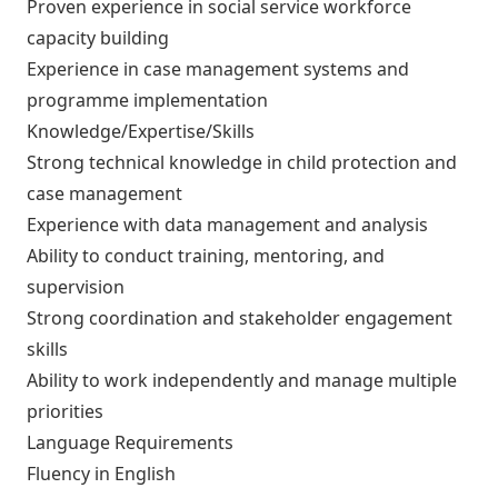
Proven experience in social service workforce
capacity building
Experience in case management systems and
programme implementation
Knowledge/Expertise/Skills
Strong technical knowledge in child protection and
case management
Experience with data management and analysis
Ability to conduct training, mentoring, and
supervision
Strong coordination and stakeholder engagement
skills
Ability to work independently and manage multiple
priorities
Language Requirements
Fluency in English