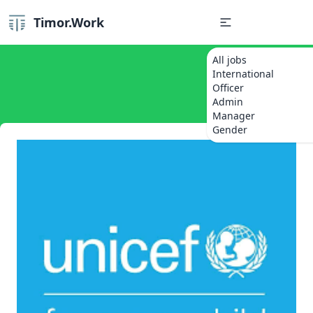
Timor.Work
All jobs
International
Officer
Admin
Manager
Gender