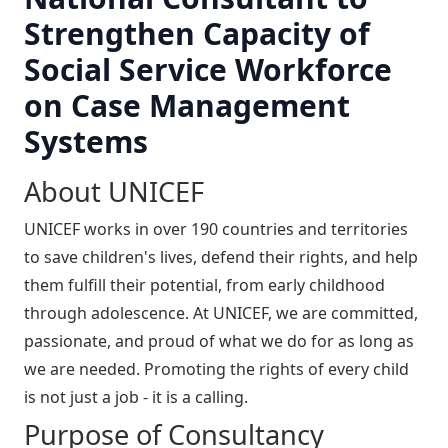
Strengthen Capacity of
Social Service Workforce
on Case Management
Systems
About UNICEF
UNICEF works in over 190 countries and territories
to save children's lives, defend their rights, and help
them fulfill their potential, from early childhood
through adolescence. At UNICEF, we are committed,
passionate, and proud of what we do for as long as
we are needed. Promoting the rights of every child
is not just a job - it is a calling.
Purpose of Consultancy