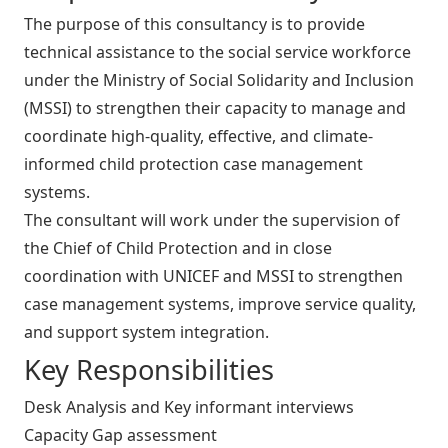
The purpose of this consultancy is to provide
technical assistance to the social service workforce
under the Ministry of Social Solidarity and Inclusion
(MSSI) to strengthen their capacity to manage and
coordinate high-quality, effective, and climate-
informed child protection case management
systems.
The consultant will work under the supervision of
the Chief of Child Protection and in close
coordination with UNICEF and MSSI to strengthen
case management systems, improve service quality,
and support system integration.
Key Responsibilities
Desk Analysis and Key informant interviews
Capacity Gap assessment