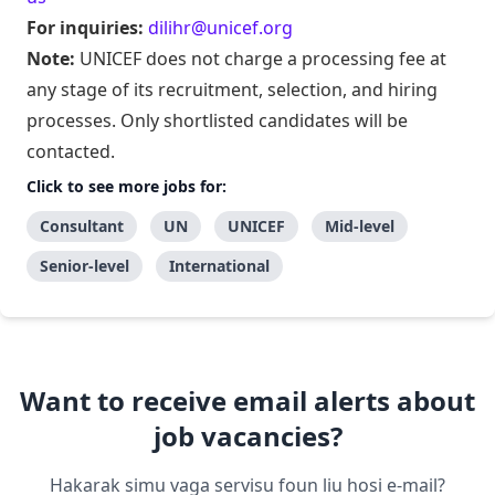
For inquiries:
dilihr@unicef.org
Note:
UNICEF does not charge a processing fee at
any stage of its recruitment, selection, and hiring
processes. Only shortlisted candidates will be
contacted.
Click to see more jobs for:
Consultant
UN
UNICEF
Mid-level
Senior-level
International
Want to receive email alerts about
job vacancies?
Hakarak simu vaga servisu foun liu hosi e-mail?