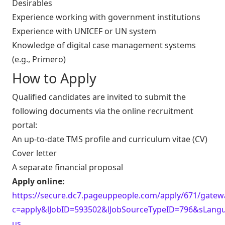
Desirables
Experience working with government institutions
Experience with UNICEF or UN system
Knowledge of digital case management systems
(e.g., Primero)
How to Apply
Qualified candidates are invited to submit the
following documents via the online recruitment
portal:
An up-to-date TMS profile and curriculum vitae (CV)
Cover letter
A separate financial proposal
Apply online:
https://secure.dc7.pageuppeople.com/apply/671/gatewa
c=apply&lJobID=593502&lJobSourceTypeID=796&sLang
us