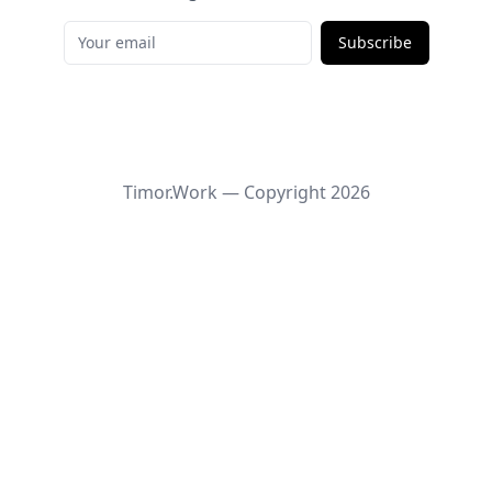
Subscribe
Timor.Work — Copyright
2026