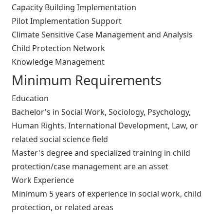
Capacity Building Implementation
Pilot Implementation Support
Climate Sensitive Case Management and Analysis
Child Protection Network
Knowledge Management
Minimum Requirements
Education
Bachelor's in Social Work, Sociology, Psychology,
Human Rights, International Development, Law, or
related social science field
Master's degree and specialized training in child
protection/case management are an asset
Work Experience
Minimum 5 years of experience in social work, child
protection, or related areas