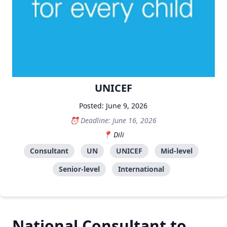
UNICEF
Posted: June 9, 2026
Deadline: June 16, 2026
Dili
Consultant
UN
UNICEF
Mid-level
Senior-level
International
National Consultant to