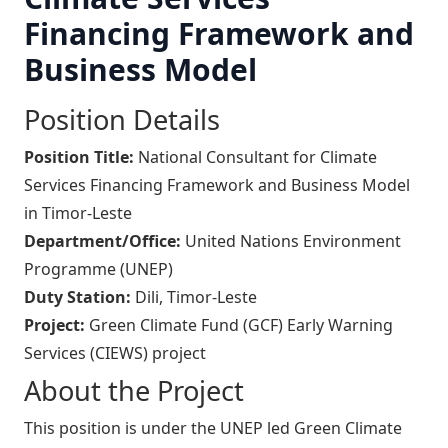
Financing Framework and
Business Model
Position Details
Position Title:
National Consultant for Climate
Services Financing Framework and Business Model
in Timor-Leste
Department/Office:
United Nations Environment
Programme (UNEP)
Duty Station:
Dili, Timor-Leste
Project:
Green Climate Fund (GCF) Early Warning
Services (CIEWS) project
About the Project
This position is under the UNEP led Green Climate