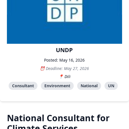
UNDP
Posted: May 16, 2026
Deadline: May 27, 2026
Dili
Consultant
Environment
National
UN
National Consultant for
Climate Services