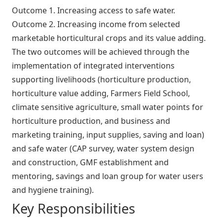
Outcome 1. Increasing access to safe water.
Outcome 2. Increasing income from selected
marketable horticultural crops and its value adding.
The two outcomes will be achieved through the
implementation of integrated interventions
supporting livelihoods (horticulture production,
horticulture value adding, Farmers Field School,
climate sensitive agriculture, small water points for
horticulture production, and business and
marketing training, input supplies, saving and loan)
and safe water (CAP survey, water system design
and construction, GMF establishment and
mentoring, savings and loan group for water users
and hygiene training).
Key Responsibilities