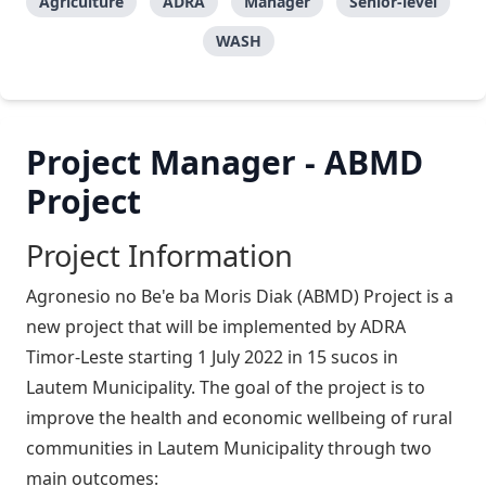
Agriculture
ADRA
Manager
Senior-level
WASH
Project Manager - ABMD
Project
Project Information
Agronesio no Be'e ba Moris Diak (ABMD) Project is a
new project that will be implemented by ADRA
Timor-Leste starting 1 July 2022 in 15 sucos in
Lautem Municipality. The goal of the project is to
improve the health and economic wellbeing of rural
communities in Lautem Municipality through two
main outcomes: