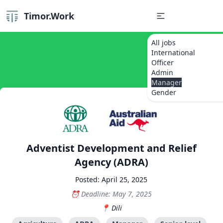
Timor.Work
All jobs
International
Officer
Admin
Manager
Gender
Adventist Development and Relief
Agency (ADRA)
Posted: April 25, 2025
Deadline: May 7, 2025
Dili