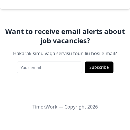
Want to receive email alerts about
job vacancies?
Hakarak simu vaga servisu foun liu hosi e-mail?
Subscribe
Timor.Work — Copyright
2026