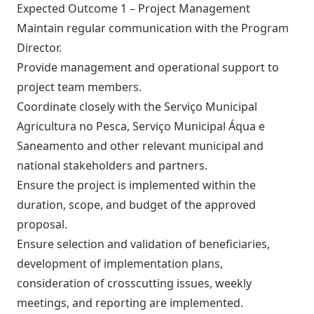
Expected Outcome 1 – Project Management
Maintain regular communication with the Program
Director.
Provide management and operational support to
project team members.
Coordinate closely with the Serviço Municipal
Agricultura no Pesca, Serviço Municipal Áqua e
Saneamento and other relevant municipal and
national stakeholders and partners.
Ensure the project is implemented within the
duration, scope, and budget of the approved
proposal.
Ensure selection and validation of beneficiaries,
development of implementation plans,
consideration of crosscutting issues, weekly
meetings, and reporting are implemented.