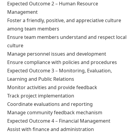
Expected Outcome 2 – Human Resource
Management
Foster a friendly, positive, and appreciative culture
among team members
Ensure team members understand and respect local
culture
Manage personnel issues and development
Ensure compliance with policies and procedures
Expected Outcome 3 – Monitoring, Evaluation,
Learning and Public Relations
Monitor activities and provide feedback
Track project implementation
Coordinate evaluations and reporting
Manage community feedback mechanism
Expected Outcome 4 – Financial Management
Assist with finance and administration