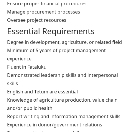
Ensure proper financial procedures
Manage procurement processes
Oversee project resources
Essential Requirements
Degree in development, agriculture, or related field
Minimum of 5 years of project management
experience
Fluent in Fataluku
Demonstrated leadership skills and interpersonal
skills
English and Tetum are essential
Knowledge of agriculture production, value chain
and/or public health
Report writing and information management skills
Experience in donor/government relations