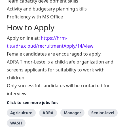
Team capacity development skills
Activity and budgetary planning skills
Proficiency with MS Office
How to Apply
Apply online at:
https://hrm-
tls.adra.cloud/recruitmentApply/14/view
Female candidates are encouraged to apply.
ADRA Timor-Leste is a child-safe organization and
screens applicants for suitability to work with
children.
Only successful candidates will be contacted for
interview.
Click to see more jobs for:
Agriculture
ADRA
Manager
Senior-level
WASH