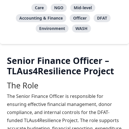
Care
NGO
Mid-level
Accounting & Finance
Officer
DFAT
Environment
WASH
Senior Finance Officer –
TLAus4Resilience Project
The Role
The Senior Finance Officer is responsible for
ensuring effective financial management, donor
compliance, and internal controls for the DFAT-
funded TLAus4Resilience Project. The role supports
accurate budgeting, financial reporting, expenditure