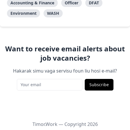
Accounting & Finance
Officer
DFAT
Environment
WASH
Want to receive email alerts about
job vacancies?
Hakarak simu vaga servisu foun liu hosi e-mail?
Subscribe
Timor.Work — Copyright
2026