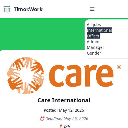
Timor.Work
All jobs
International
Officer
Admin
Manager
Gender
Care International
Posted: May 12, 2026
Deadline: May 26, 2026
Dili