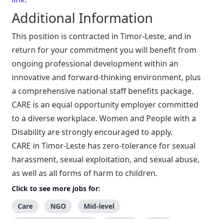
Additional Information
This position is contracted in Timor-Leste, and in
return for your commitment you will benefit from
ongoing professional development within an
innovative and forward-thinking environment, plus
a comprehensive national staff benefits package.
CARE is an equal opportunity employer committed
to a diverse workplace. Women and People with a
Disability are strongly encouraged to apply.
CARE in Timor-Leste has zero-tolerance for sexual
harassment, sexual exploitation, and sexual abuse,
as well as all forms of harm to children.
Click to see more jobs for:
Care
NGO
Mid-level