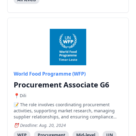
Evaluation Specialist, Social Safeguards and Gender
Specialist, Environmental Safeguards Specialist,
Assistant Finance Officer, PIU Manager, Finance
Officers, Water Resources and Rural Infrastructure
Engineer, Agriculture & Rural Livelihood Specialist
(second position), and Field Support Officers. All
positions are national roles and require relevant
qualifications, experience, and a strong commitment
to children's rights and gender equality. The
positions are contingent upon anticipated funding
from ADB.
World Food Programme (WFP)
Procurement Associate G6
Dili
The role involves coordinating procurement
activities, supporting market research, managing
supplier relationships, and ensuring compliance
with WFP's procurement processes in Timor-Leste.
Deadline: Aug. 20, 2024
WFP
Procurement
Mid-level
UN