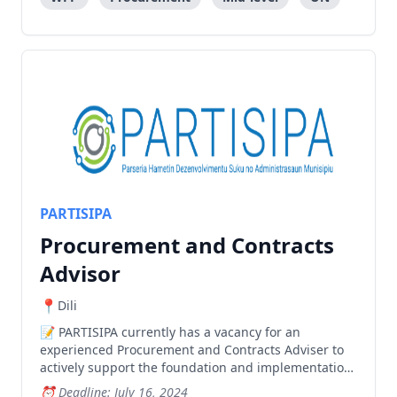
PARTISIPA
Procurement and Contracts
Advisor
Dili
PARTISIPA currently has a vacancy for an
experienced Procurement and Contracts Adviser to
actively support the foundation and implementation
of the Sub-national roads program and provide
Deadline: July 16, 2024