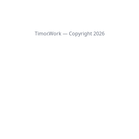
Timor.Work — Copyright
2026