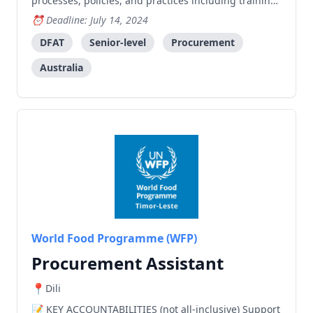
processes, policies, and practices including training
needs assessment. Identify areas for improvement
Deadline: July 14, 2024
and propose strategies to enhance efficiency,
effectiveness, and compliance. Develop and
DFAT
Senior-level
Procurement
implement customised solutio
Australia
World Food Programme (WFP)
Procurement Assistant
Dili
KEY ACCOUNTABILITIES (not all-inclusive) Support