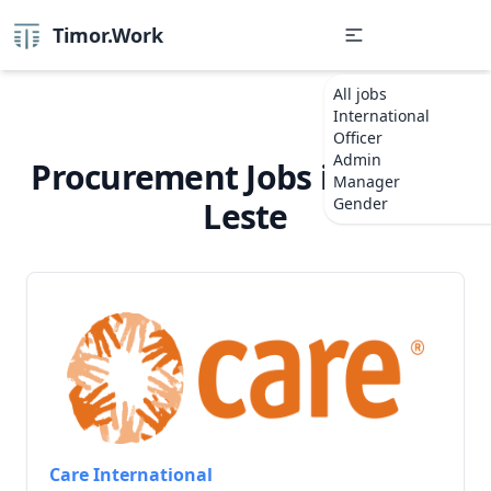
Timor.Work
All jobs
International
Officer
Admin
Procurement Jobs in Timor-
Manager
Gender
Leste
Care International