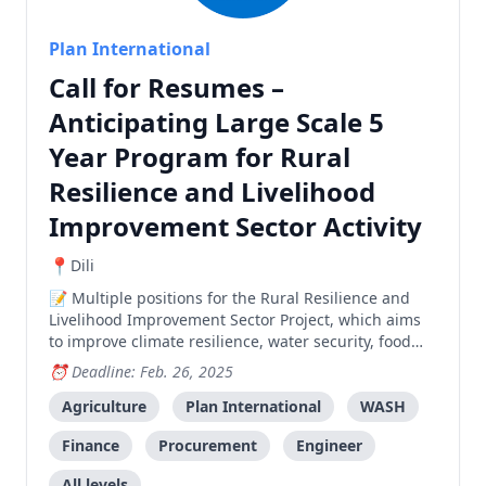
Plan International
Call for Resumes –
Anticipating Large Scale 5
Year Program for Rural
Resilience and Livelihood
Improvement Sector Activity
Dili
Multiple positions for the Rural Resilience and
Livelihood Improvement Sector Project, which aims
to improve climate resilience, water security, food
security, and livelihood opportunities in Manatuto
Deadline: Feb. 26, 2025
municipality. Positions include: Deputy Team Leader,
Climate and Disaster Risk Management Specialist,
Agriculture
Plan International
WASH
GIS and AutoCAD Specialist, Agriculture and Rural
Finance
Procurement
Engineer
Livelihood Specialist, Rural Water and Infrastructure
Engineers, Procurement Officer, Monitoring and
All levels