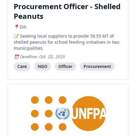
Procurement Officer - Shelled
Peanuts
Dili
Seeking local suppliers to provide 50.55 MT of
shelled peanuts for school feeding initiatives in two
municipalities.
Deadline: Oct. 22, 2025
Care
NGO
Officer
Procurement