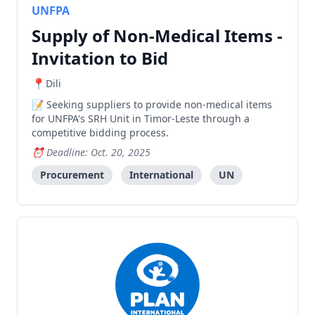
UNFPA
Supply of Non-Medical Items -
Invitation to Bid
Dili
Seeking suppliers to provide non-medical items
for UNFPA's SRH Unit in Timor-Leste through a
competitive bidding process.
Deadline: Oct. 20, 2025
Procurement
International
UN