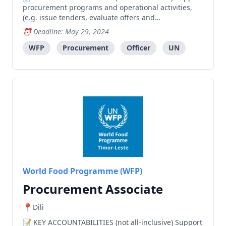
procurement programs and operational activities,
(e.g. issue tenders, evaluate offers and
negotiate/award contracts), following standard
Deadline: May 29, 2024
processes and contributing to successful
procurement of food and non-food commodities or
WFP
Procurement
Officer
UN
services. Assist with the
World Food Programme (WFP)
Procurement Associate
Dili
KEY ACCOUNTABILITIES (not all-inclusive) Support