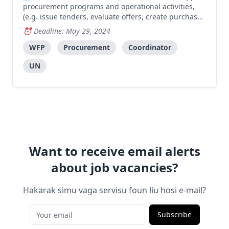
procurement programs and operational activities,
(e.g. issue tenders, evaluate offers, create purchase
orders and negotiate/award contracts), following
Deadline: May 29, 2024
standard processes and contributing to successful
procurement of food and non-food commodities or s
WFP
Procurement
Coordinator
UN
Want to receive email alerts
about job vacancies?
Hakarak simu vaga servisu foun liu hosi e-mail?
Subscribe