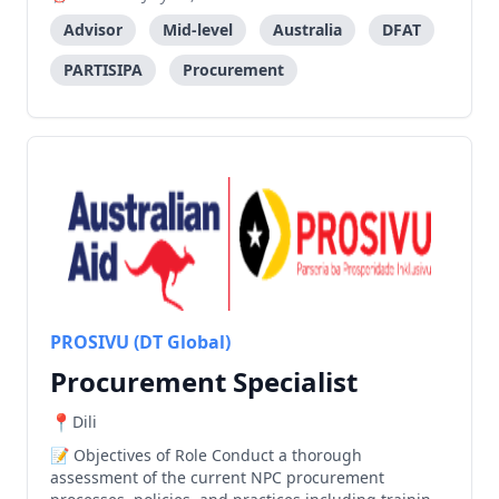
technical assistance to the Government. Objectives
of Role Provide high-level technical and professional
Advisor
Mid-level
Australia
DFAT
advice t
PARTISIPA
Procurement
PROSIVU (DT Global)
Procurement Specialist
Dili
Objectives of Role Conduct a thorough
assessment of the current NPC procurement