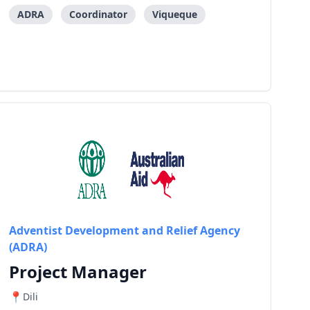
groups (VSLA) to increase production, aggregation,
processing, collective market of the potential
ADRA
Coordinator
Viqueque
commoditi
Adventist Development and Relief Agency
(ADRA)
Project Manager
Dili