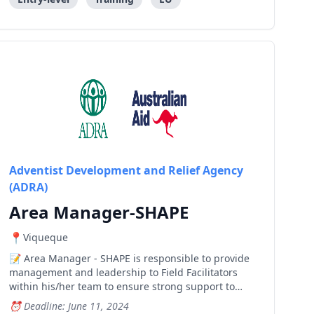
Adventist Development and Relief Agency
(ADRA)
Area Manager-SHAPE
Viqueque
Area Manager - SHAPE is responsible to provide
management and leadership to Field Facilitators
within his/her team to ensure strong support to
farmer groups, cooperatives and saving and loan
Deadline: June 11, 2024