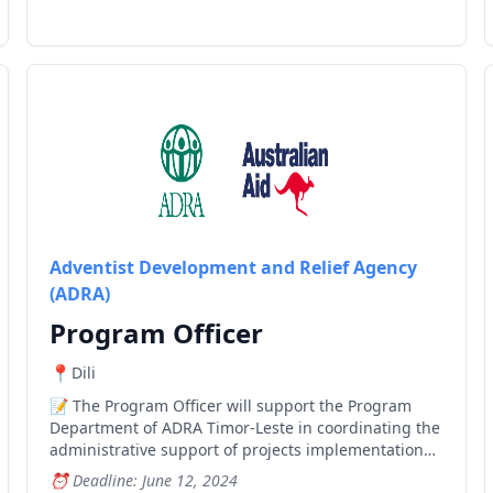
Adventist Development and Relief Agency
(ADRA)
Program Officer
Dili
The Program Officer will support the Program
Department of ADRA Timor-Leste in coordinating the
administrative support of projects implementation
and national level meetings, become the focal point
Deadline: June 12, 2024