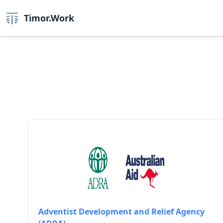
Timor.Work
Adventist Development and Relief Agency