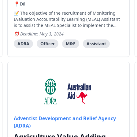
Dili
The objective of the recruitment of Monitoring
Evaluation Accountability Learning (MEAL) Assistant
is to assist the MEAL Specialist to implement the
monitoring and evaluation activities by conducting
Deadline: May 3, 2024
field monitoring to observe progress and collect
quantitative and qualitative data and impact storie
ADRA
Officer
M&E
Assistant
Adventist Development and Relief Agency
(ADRA)
Agriculture Value Adding