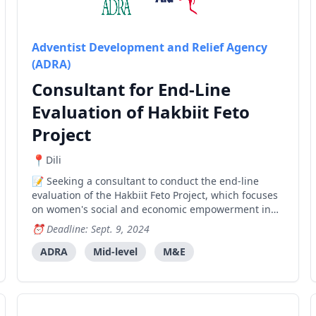
Adventist Development and Relief Agency
(ADRA)
Consultant for End-Line
Evaluation of Hakbiit Feto
Project
Dili
Seeking a consultant to conduct the end-line
evaluation of the Hakbiit Feto Project, which focuses
on women's social and economic empowerment in
Timor-Leste.
Deadline: Sept. 9, 2024
ADRA
Mid-level
M&E