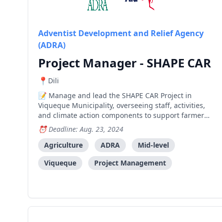
Adventist Development and Relief Agency
(ADRA)
Project Manager - SHAPE CAR
Dili
Manage and lead the SHAPE CAR Project in
Viqueque Municipality, overseeing staff, activities,
and climate action components to support farmer
groups and increase family income and savings.
Deadline: Aug. 23, 2024
Agriculture
ADRA
Mid-level
Viqueque
Project Management