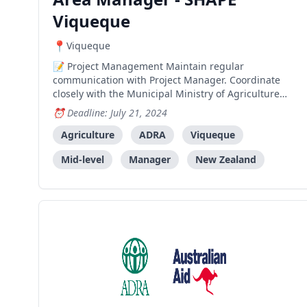
Viqueque
Viqueque
Project Management Maintain regular
communication with Project Manager. Coordinate
closely with the Municipal Ministry of Agriculture
and Fisheries, IADE and other relevant municipal
Deadline: July 21, 2024
stakeholders. Ensure the project activities within
his/her area are implemented within the duration,
Agriculture
ADRA
Viqueque
scope, and budge
Mid-level
Manager
New Zealand