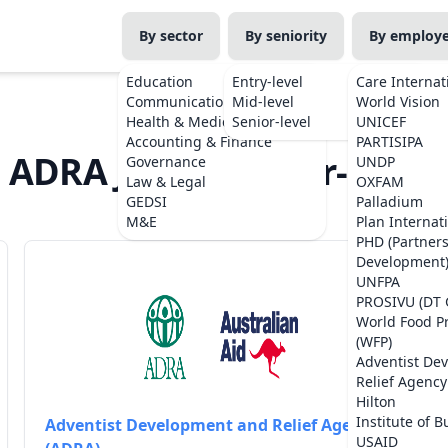
By sector
By seniority
By employ
Education
Entry-level
Care Internat
Communications
Mid-level
World Vision
Health & Medicine
Senior-level
UNICEF
Accounting & Finance
PARTISIPA
ADRA Jobs in Timor-Leste
Governance
UNDP
Law & Legal
OXFAM
GEDSI
Palladium
M&E
Plan Internat
PHD (Partner
Development
UNFPA
PROSIVU (DT 
World Food 
(WFP)
Adventist De
Relief Agency
Hilton
Institute of B
Adventist Development and Relief Agency
USAID