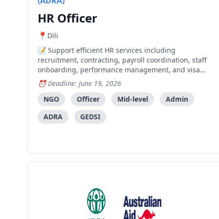
(ADRA)
HR Officer
Dili
Support efficient HR services including
recruitment, contracting, payroll coordination, staff
onboarding, performance management, and visa
processing for international staff.
Deadline: June 19, 2026
NGO
Officer
Mid-level
Admin
ADRA
GEDSI