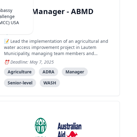
(ADRA)
Project Manager - ABMD
mbassy
allenge
Project
(MCC) USA
Dili
Lead the implementation of an agricultural and
water access improvement project in Lautem
Municipality, managing team members and
coordinating with local stakeholders to achieve
Deadline: May 7, 2025
project outcomes.
Agriculture
ADRA
Manager
Senior-level
WASH