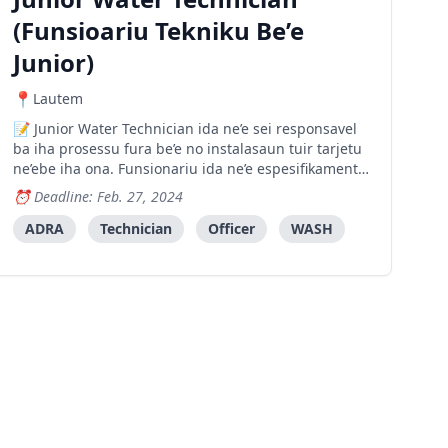
(Funsioariu Tekniku Be’e
Junior)
Lautem
Junior Water Technician ida ne’e sei responsavel
ba iha prosessu fura be’e no instalasaun tuir tarjetu
ne’ebe iha ona. Funsionariu ida ne’e espesifikamente
sei supporta Funsioariu Tekniku Be’e (Water
Deadline: Feb. 27, 2024
Technician) nian hodi halo planu atividade
prefurasaun no instalasaun be iha area tarjetu sira.
ADRA
Technician
Officer
WASH
Fu