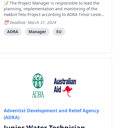
The Project Manager is responsible to lead the
planning, implementation and monitoring of the
Hakbiit Feto Project according to ADRA Timor-Leste
and donor guidelines and standards in order to
Deadline: March 31, 2024
achieve Project Goal and Impacts. Key
Responsibilities 1 – Project Management and
ADRA
Manager
EU
Partners Relations Ensure
Adventist Development and Relief Agency
(ADRA)
Junior Water Technician