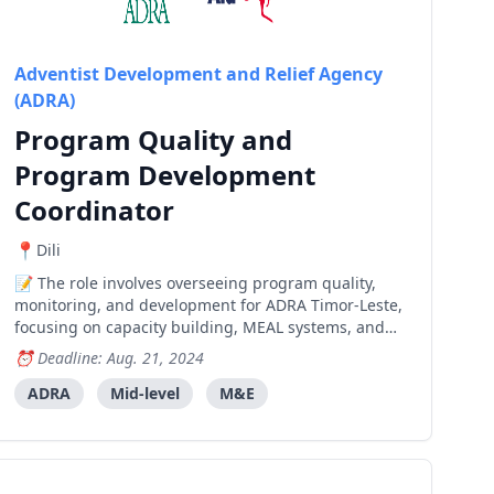
Adventist Development and Relief Agency
(ADRA)
Program Quality and
Program Development
Coordinator
Dili
The role involves overseeing program quality,
monitoring, and development for ADRA Timor-Leste,
focusing on capacity building, MEAL systems, and
new program opportunities.
Deadline: Aug. 21, 2024
ADRA
Mid-level
M&E