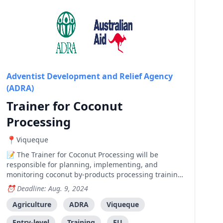
Adventist Development and Relief Agency
(ADRA)
Trainer for Coconut
Processing
Viqueque
The Trainer for Coconut Processing will be
responsible for planning, implementing, and
monitoring coconut by-products processing training
and small business development in 6 cooperatives in
Deadline: Aug. 9, 2024
Viqueque Municipality, Timor-Leste. This role is part
of an EU-funded project to enhance agroforestry
Agriculture
ADRA
Viqueque
skills and knowledge among farmers and SMEs.
Entry-level
Training
EU