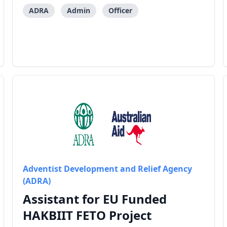
for AHP/HANAI’s emergency responses and
preparedness activities, and manage the
ADRA
Admin
Officer
communications activit
Adventist Development and Relief Agency
(ADRA)
Assistant for EU Funded
HAKBIIT FETO Project