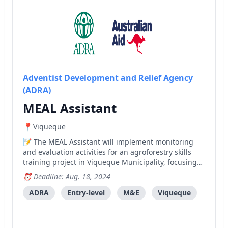
Adventist Development and Relief Agency
(ADRA)
MEAL Assistant
Viqueque
The MEAL Assistant will implement monitoring
and evaluation activities for an agroforestry skills
training project in Viqueque Municipality, focusing
on data collection, analysis, and reporting.
Deadline: Aug. 18, 2024
ADRA
Entry-level
M&E
Viqueque