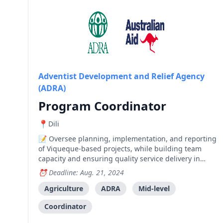
Adventist Development and Relief Agency
(ADRA)
Program Coordinator
Dili
Oversee planning, implementation, and reporting
of Viqueque-based projects, while building team
capacity and ensuring quality service delivery in
compliance with ADRA Timor-Leste and donor
Deadline: Aug. 21, 2024
guidelines.
Agriculture
ADRA
Mid-level
Coordinator