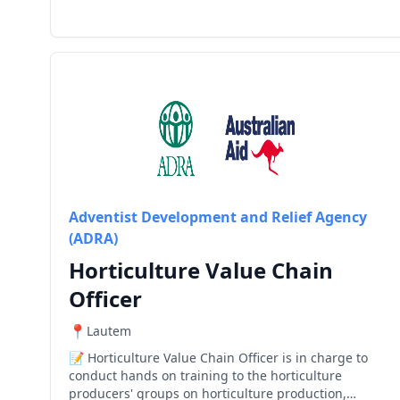
Adventist Development and Relief Agency
(ADRA)
Horticulture Value Chain
Officer
Lautem
Horticulture Value Chain Officer is in charge to
conduct hands on training to the horticulture
producers' groups on horticulture production,