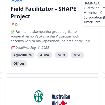
(ADRA)
HAMNASA
Field Facilitator - SHAPE
Australian E
Millenium Ch
Project
Corporation 
Timor Port
Dili
Fasilita no akompanha grupu agrikultor,
kooperativa no VSLA sira iha Viqueque hodi
dezenvolve sira nia kapasidade iha area agrikultura,
prosesamentu no negosiu.
Deadline: Aug. 6, 2025
Agriculture
ADRA
NGO
M&E
Officer