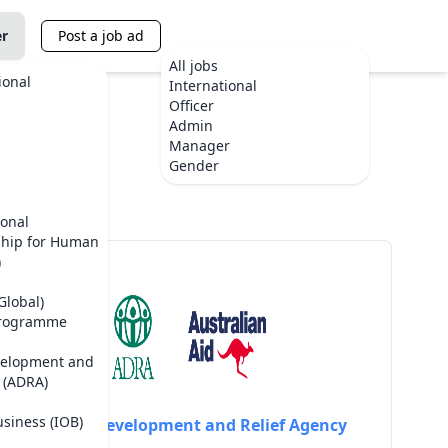
er
Post a job ad
All jobs
ional
International
Officer
Admin
Manager
Gender
ional
ship for Human
)
Global)
Programme
velopment and
 (ADRA)
usiness (IOB)
Adventist Development and Relief Agency