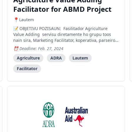
Facilitator for ABMD Project
Lautem
OBJETIVU POZISAUN: Fasilitador Agriculture
Value Adding servisu diretamente ho grupu toos
nain sira, Marketing Facilitator, koperativa, parseiro
local hanesan setor privado no governo atu aumenta
Deadline: Feb. 27, 2024
valor produtu agricola prosesadu liu-liu produtu
tomate, li’is, no aifuan. Liu husi prosesu aumenta va
Agriculture
ADRA
Lautem
Facilitator