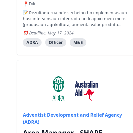
Dili
Rezultadu rua ne’e sei hetan ho implementasaun
husi intervensaun integradu hodi apoiu meiu moris
(produsaun agrikultura, aumenta valor produtu
agrikultura, Eskola Kampo Agrikultór, agrikultura
Deadline: May 17, 2024
sensível ba klíma, pontu bee ba produsaun
agrikultura, treinamento negósiu no merkadoria,
ADRA
Officer
M&E
fornesemento fini
Adventist Development and Relief Agency
(ADRA)
Area Manager - SHAPE