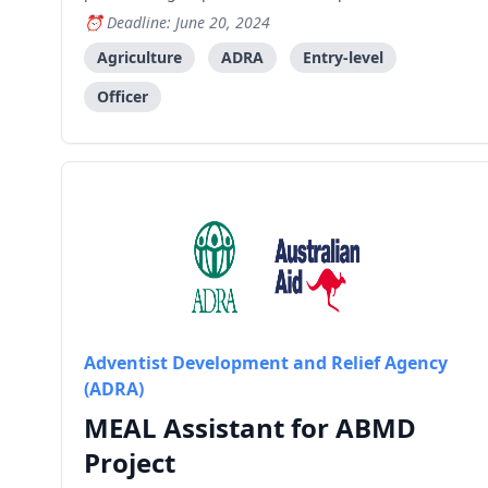
business, marketing and on-going mentorship to
Deadline: June 20, 2024
ensure the success and sustainability of the
business of the group's members. Key
Agriculture
ADRA
Entry-level
Responsibilities: Plan and imp
Officer
Adventist Development and Relief Agency
(ADRA)
MEAL Assistant for ABMD
Project