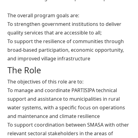
The overall program goals are:
To strengthen government institutions to deliver
quality services that are accessible to all;
To support the resilience of communities through
broad-based participation, economic opportunity,
and improved village infrastructure
The Role
The objectives of this role are to:
To manage and coordinate PARTISIPA technical
support and assistance to municipalities in rural
water systems, with a specific focus on operations
and maintenance and climate resilience
To support coordination between SMASA with other
relevant sectoral stakeholders in the areas of