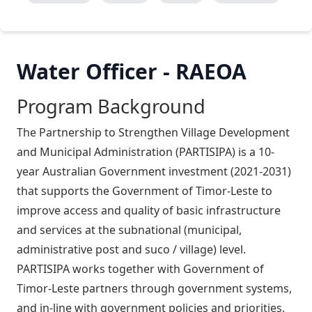
Water Officer - RAEOA
Program Background
The Partnership to Strengthen Village Development
and Municipal Administration (PARTISIPA) is a 10-
year Australian Government investment (2021-2031)
that supports the Government of Timor-Leste to
improve access and quality of basic infrastructure
and services at the subnational (municipal,
administrative post and suco / village) level.
PARTISIPA works together with Government of
Timor-Leste partners through government systems,
and in-line with government policies and priorities.