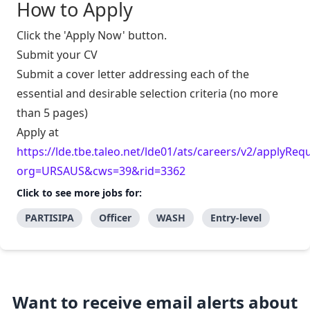
How to Apply
Click the 'Apply Now' button.
Submit your CV
Submit a cover letter addressing each of the
essential and desirable selection criteria (no more
than 5 pages)
Apply at
https://lde.tbe.taleo.net/lde01/ats/careers/v2/applyRequ
org=URSAUS&cws=39&rid=3362
Click to see more jobs for:
PARTISIPA
Officer
WASH
Entry-level
Want to receive email alerts about