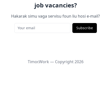
job vacancies?
Hakarak simu vaga servisu foun liu hosi e-mail?
Subscribe
Timor.Work — Copyright
2026