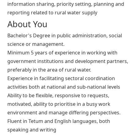
information sharing, priority setting, planning and
reporting related to rural water supply
About You
Bachelor's Degree in public administration, social
science or management.
Minimum 5 years of experience in working with
government institutions and development partners,
preferably in the area of rural water.
Experience in facilitating sectoral coordination
activities both at national and sub-national levels
Ability to be flexible, responsive to requests,
motivated, ability to prioritise in a busy work
environment and manage differing perspectives.
Fluent in Tetum and English languages, both
speaking and writing