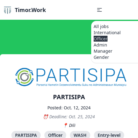
Timor.Work
All jobs
International
Officer
Admin
Manager
Gender
PARTISIPA
Posted: Oct. 12, 2024
Deadline: Oct. 25, 2024
Dili
PARTISIPA
Officer
WASH
Entry-level