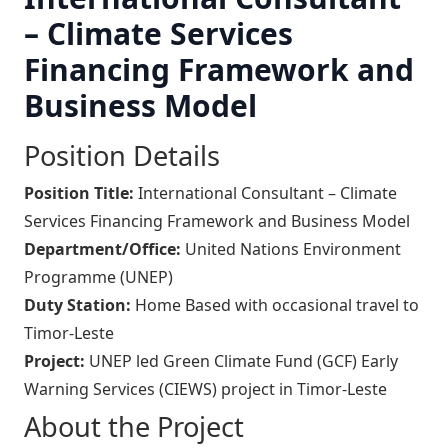
– Climate Services
Financing Framework and
Business Model
Position Details
Position Title:
International Consultant – Climate
Services Financing Framework and Business Model
Department/Office:
United Nations Environment
Programme (UNEP)
Duty Station:
Home Based with occasional travel to
Timor-Leste
Project:
UNEP led Green Climate Fund (GCF) Early
Warning Services (CIEWS) project in Timor-Leste
About the Project