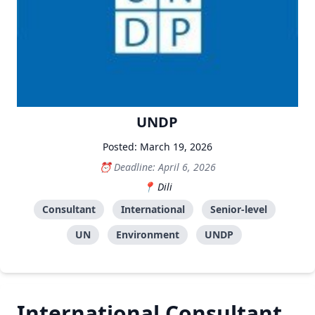
UNDP
Posted: March 19, 2026
Deadline: April 6, 2026
Dili
Consultant
International
Senior-level
UN
Environment
UNDP
International Consultant