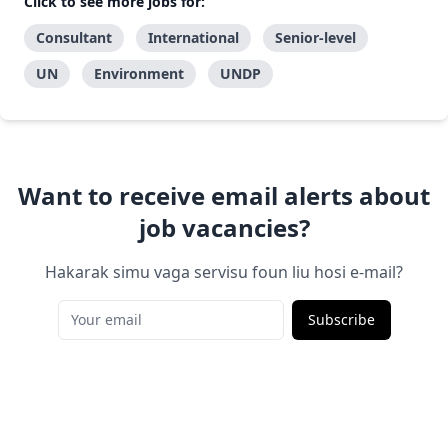
Click to see more jobs for:
Consultant
International
Senior-level
UN
Environment
UNDP
Want to receive email alerts about
job vacancies?
Hakarak simu vaga servisu foun liu hosi e-mail?
Subscribe