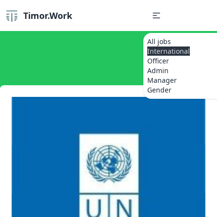
Timor.Work
All jobs
International
Officer
Admin
Manager
Gender