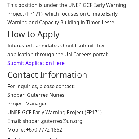
This position is under the UNEP GCF Early Warning
Project (FP171), which focuses on Climate Early
Warning and Capacity Building in Timor-Leste.
How to Apply
Interested candidates should submit their
application through the UN Careers portal:
Submit Application Here
Contact Information
For inquiries, please contact:
Shobari Guterres Nunes
Project Manager
UNEP GCF Early Warning Project (FP171)
Email:
shobari.guterres@un.org
Mobile: +670 7772 1862