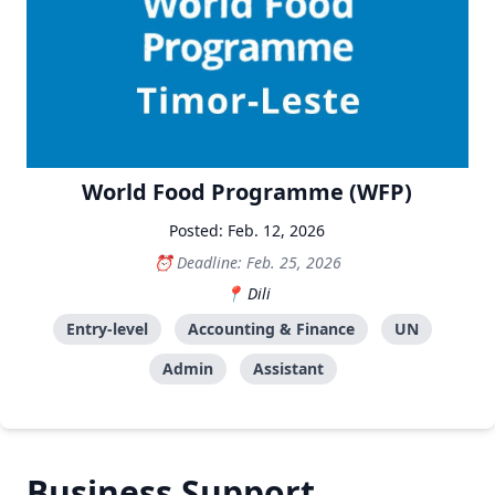
World Food Programme (WFP)
Posted: Feb. 12, 2026
Deadline: Feb. 25, 2026
Dili
Entry-level
Accounting & Finance
UN
Admin
Assistant
Business Support