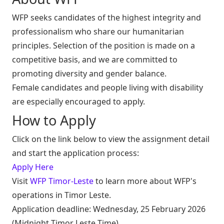
WFP seeks candidates of the highest integrity and
professionalism who share our humanitarian
principles. Selection of the position is made on a
competitive basis, and we are committed to
promoting diversity and gender balance.
Female candidates and people living with disability
are especially encouraged to apply.
How to Apply
Click on the link below to view the assignment detail
and start the application process:
Apply Here
Visit
WFP Timor-Leste
to learn more about WFP's
operations in Timor Leste.
Application deadline: Wednesday, 25 February 2026
(Midnight Timor Leste Time)