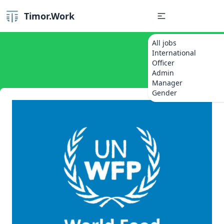
Timor.Work
All jobs
International
Officer
Admin
Manager
Gender