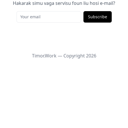
Hakarak simu vaga servisu foun liu hosi e-mail?
Subscribe
Timor.Work — Copyright
2026