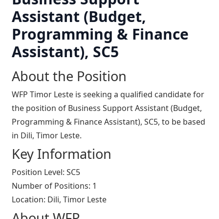
Assistant (Budget,
Programming & Finance
Assistant), SC5
About the Position
WFP Timor Leste is seeking a qualified candidate for
the position of Business Support Assistant (Budget,
Programming & Finance Assistant), SC5, to be based
in Dili, Timor Leste.
Key Information
Position Level: SC5
Number of Positions: 1
Location: Dili, Timor Leste
About WFP