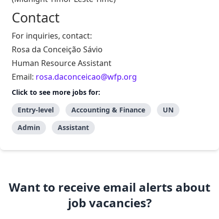
Contact
For inquiries, contact:
Rosa da Conceição Sávio
Human Resource Assistant
Email:
rosa.daconceicao@wfp.org
Click to see more jobs for:
Entry-level
Accounting & Finance
UN
Admin
Assistant
Want to receive email alerts about
job vacancies?