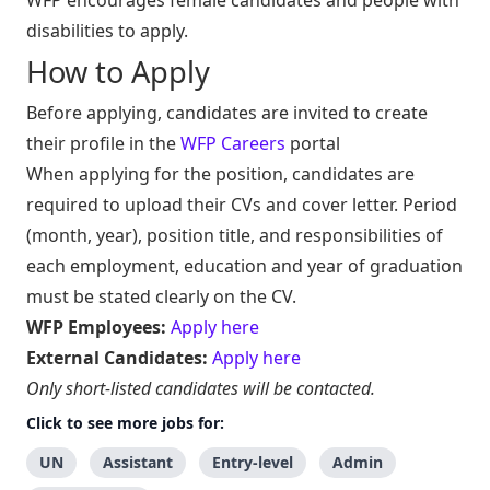
disabilities to apply.
How to Apply
Before applying, candidates are invited to create
their profile in the
WFP Careers
portal
When applying for the position, candidates are
required to upload their CVs and cover letter. Period
(month, year), position title, and responsibilities of
each employment, education and year of graduation
must be stated clearly on the CV.
WFP Employees:
Apply here
External Candidates:
Apply here
Only short-listed candidates will be contacted.
Click to see more jobs for:
UN
Assistant
Entry-level
Admin