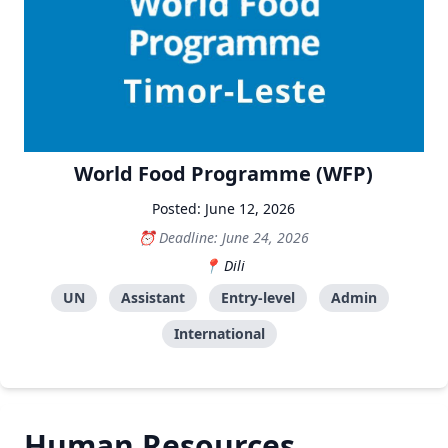
World Food Programme (WFP)
Posted: June 12, 2026
Deadline: June 24, 2026
Dili
UN
Assistant
Entry-level
Admin
International
Human Resources