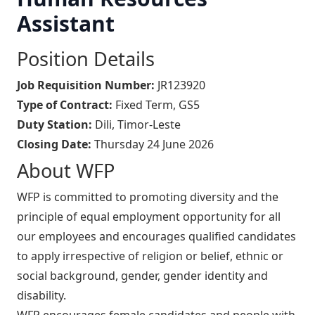
Assistant
Position Details
Job Requisition Number:
JR123920
Type of Contract:
Fixed Term, GS5
Duty Station:
Dili, Timor-Leste
Closing Date:
Thursday 24 June 2026
About WFP
WFP is committed to promoting diversity and the
principle of equal employment opportunity for all
our employees and encourages qualified candidates
to apply irrespective of religion or belief, ethnic or
social background, gender, gender identity and
disability.
WFP encourages female candidates and people with