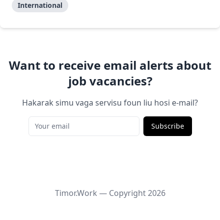
International
Want to receive email alerts about
job vacancies?
Hakarak simu vaga servisu foun liu hosi e-mail?
Subscribe
Timor.Work — Copyright
2026