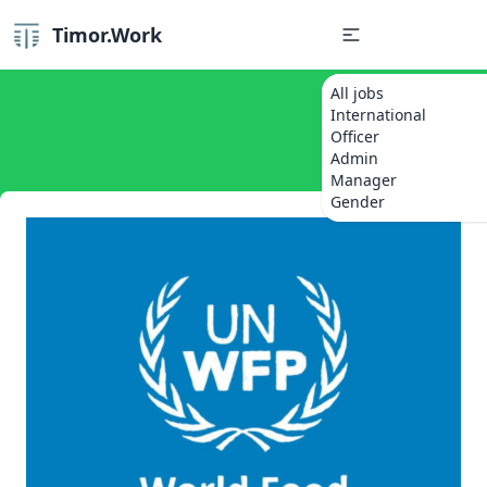
Timor.Work
All jobs
International
Officer
Admin
Manager
Gender