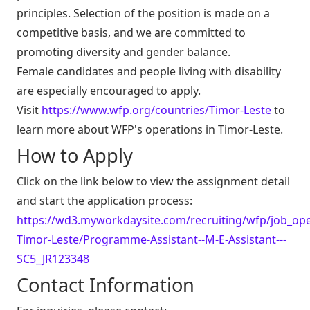
principles. Selection of the position is made on a
competitive basis, and we are committed to
promoting diversity and gender balance.
Female candidates and people living with disability
are especially encouraged to apply.
Visit
https://www.wfp.org/countries/Timor-Leste
to
learn more about WFP's operations in Timor-Leste.
How to Apply
Click on the link below to view the assignment detail
and start the application process:
https://wd3.myworkdaysite.com/recruiting/wfp/job_open
Timor-Leste/Programme-Assistant--M-E-Assistant---
SC5_JR123348
Contact Information