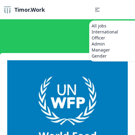
Timor.Work
All jobs
International
Officer
Admin
Manager
Gender