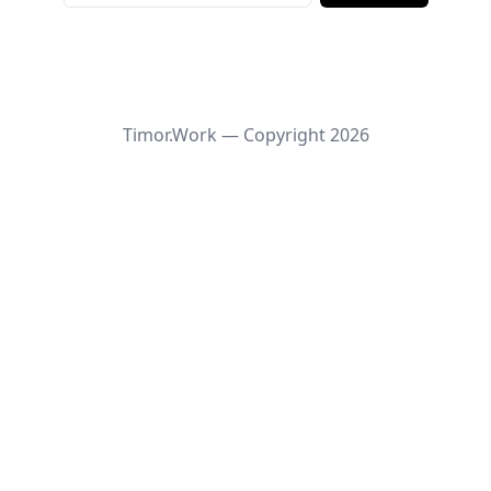
Timor.Work — Copyright
2026