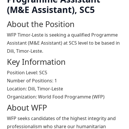
(M&E Assistant), SC5
About the Position
WFP Timor-Leste is seeking a qualified Programme
Assistant (M&E Assistant) at SC5 level to be based in
Dili, Timor-Leste.
Key Information
Position Level: SC5
Number of Positions: 1
Location: Dili, Timor-Leste
Organization: World Food Programme (WFP)
About WFP
WFP seeks candidates of the highest integrity and
professionalism who share our humanitarian