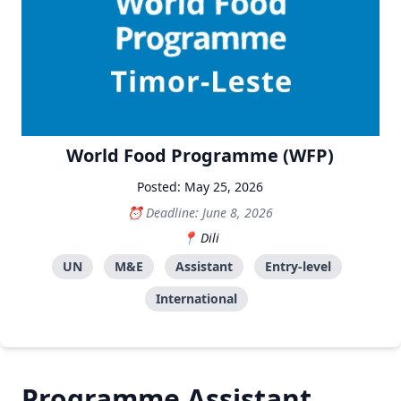
World Food Programme (WFP)
Posted: May 25, 2026
Deadline: June 8, 2026
Dili
UN
M&E
Assistant
Entry-level
International
Programme Assistant