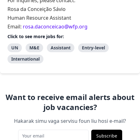
For inquiries, please contact:
Rosa da Conceição Sávio
Human Resource Assistant
Email:
rosa.daconceicao@wfp.org
Click to see more jobs for:
UN
M&E
Assistant
Entry-level
International
Want to receive email alerts about
job vacancies?
Hakarak simu vaga servisu foun liu hosi e-mail?
Subscribe