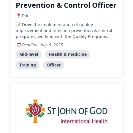
Prevention & Control Officer
Dili
Drive the implementation of quality
improvement and infection prevention & control
programs, working with the Quality Programs
Team Leader to achieve development program
Deadline: July 8, 2025
goals and objectives.
Mid-level
Health & medicine
Training
Officer