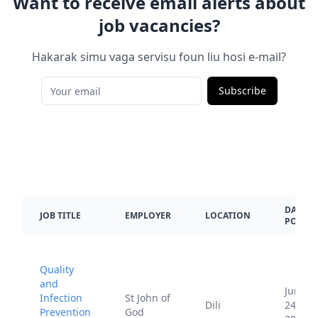
Want to receive email alerts about
job vacancies?
Hakarak simu vaga servisu foun liu hosi e-mail?
Subscribe
DATE
JOB TITLE
EMPLOYER
LOCATION
POSTE
Quality
and
June
Infection
St John of
Dili
24,
Prevention
God