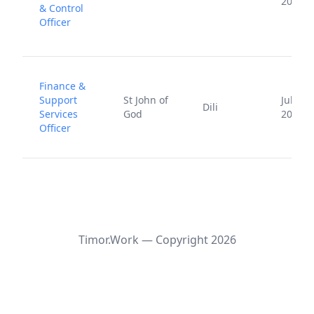
2025
& Control
Officer
Finance &
Support
St John of
July 24
Dili
Services
God
2024
Officer
Timor.Work — Copyright
2026