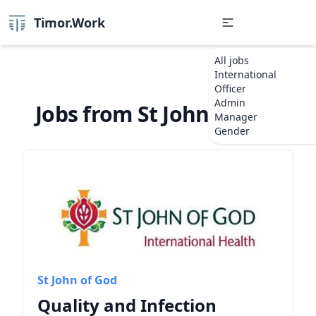
Timor.Work
All jobs
International
Officer
Admin
Jobs from St John of God
Manager
Gender
St John of God
Quality and Infection