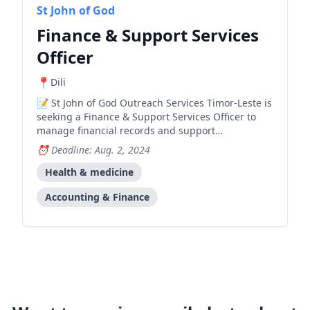
St John of God
Finance & Support Services
Officer
Dili
St John of God Outreach Services Timor-Leste is
seeking a Finance & Support Services Officer to
manage financial records and support
administrative operations for their health care
Deadline: Aug. 2, 2024
programs in Timor-Leste.
Health & medicine
Accounting & Finance