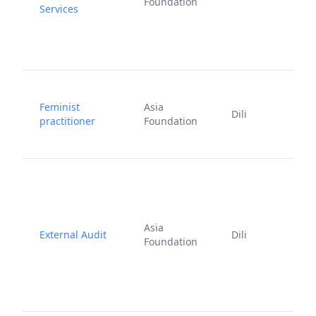
Foundation
Services
2
J
Feminist
Asia
Dili
1
practitioner
Foundation
2
Asia
External Audit
Dili
2
Foundation
2