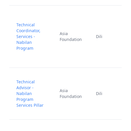
Technical
Coordinator,
A
Asia
Services -
Dili
2
Foundation
Nabilan
2
Program
Technical
Advisor -
Asia
J
Nabilan
Dili
Foundation
2
Program
Services Pillar