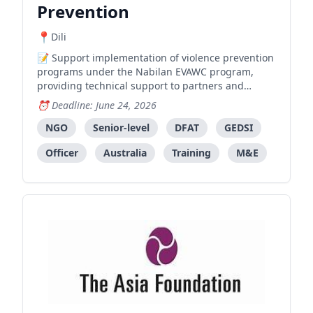
Prevention
Dili
Support implementation of violence prevention
programs under the Nabilan EVAWC program,
providing technical support to partners and
facilitating gender-transformative training.
Deadline: June 24, 2026
NGO
Senior-level
DFAT
GEDSI
Officer
Australia
Training
M&E