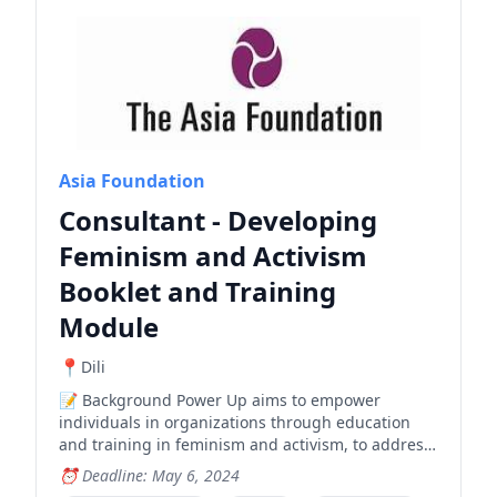
Asia Foundation
Consultant - Developing
Feminism and Activism
Booklet and Training
Module
Dili
Background Power Up aims to empower
individuals in organizations through education
and training in feminism and activism, to address
gender-based violence and enhance freedom of
Deadline: May 6, 2024
expression. Power Up has collected materials that