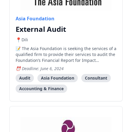
Asia Foundation
External Audit
Dili
The Asia Foundation is seeking the services of a
qualified firm to provide their services to audit the
Foundation’s Financial Report for Impact
Evaluation of Bolsa da Mãe–Jerasaun Foun (BdM-
Deadline: June 6, 2024
JF) under the “Australian Government Department
of Foreign Affairs and Trade (DFAT)” for the project
Audit
Asia Foundation
Consultant
year fr
Accounting & Finance