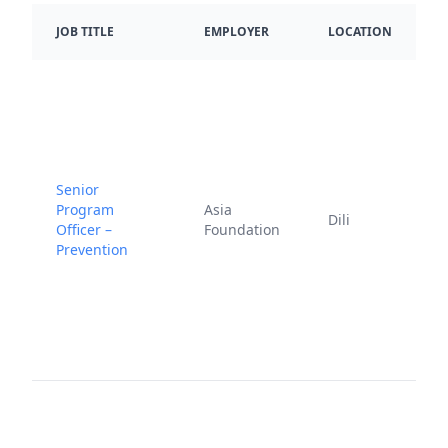
D
JOB TITLE
EMPLOYER
LOCATION
P
Senior
J
Program
Asia
Dili
1
Officer –
Foundation
2
Prevention