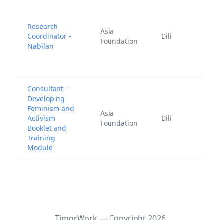
Research
Asia
Coordinator -
Dili
1
Foundation
Nabilan
2
Consultant -
Developing
Feminism and
A
Asia
Activism
Dili
2
Foundation
Booklet and
2
Training
Module
Timor.Work — Copyright
2026