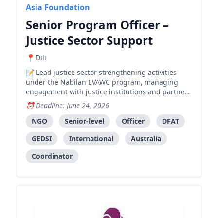
Asia Foundation
Senior Program Officer –
Justice Sector Support
Dili
Lead justice sector strengthening activities
under the Nabilan EVAWC program, managing
engagement with justice institutions and partners
to improve access to justice for survivors of
Deadline: June 24, 2026
violence.
NGO
Senior-level
Officer
DFAT
GEDSI
International
Australia
Coordinator