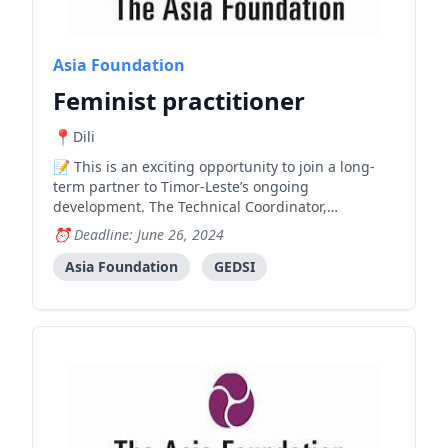
Asia Foundation
Feminist practitioner
Dili
This is an exciting opportunity to join a long-
term partner to Timor-Leste’s ongoing
development. The Technical Coordinator,
Prevention will support implementation of
Deadline: June 26, 2024
activities under the Prevention Pillar of the
Nabilan workplan. The work under the Prevention
Asia Foundation
GEDSI
pillar will contribute to the End of Pr