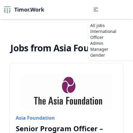
Timor.Work
All jobs
International
Officer
Admin
Jobs from Asia Foundation
Manager
Gender
Asia Foundation
Senior Program Officer –