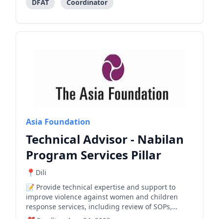
DFAT
Coordinator
Asia Foundation
Technical Advisor - Nabilan
Program Services Pillar
Dili
Provide technical expertise and support to
improve violence against women and children
response services, including review of SOPs,
training curricula, and shelter operations.