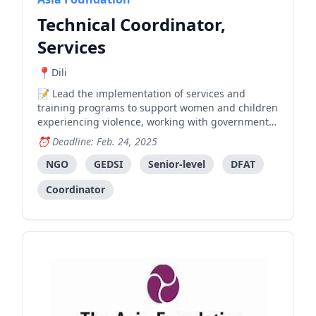
Technical Coordinator,
Services
Dili
Lead the implementation of services and
training programs to support women and children
experiencing violence, working with government
and partner organizations to develop and
Deadline: Feb. 24, 2025
maintain quality standards in service delivery.
NGO
GEDSI
Senior-level
DFAT
Coordinator