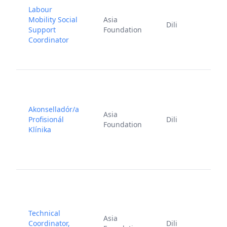
Labour
Mobility Social
Asia
J
Dili
Support
Foundation
2
Coordinator
Akonselladór/a
Asia
Profisionál
Dili
Foundation
6
Klínika
Technical
F
Asia
Coordinator,
Dili
2