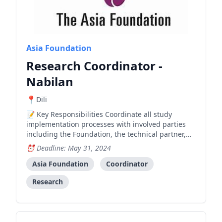
Asia Foundation
Research Coordinator -
Nabilan
Dili
Key Responsibilities Coordinate all study
implementation processes with involved parties
including the Foundation, the technical partner,
and relevant government entities Liaise closely
Deadline: May 31, 2024
and regularly with government and other
stakeholders for study implementation; lead
Asia Foundation
Coordinator
establishment of Research Stee
Research