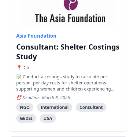
Asia Foundation
Consultant: Shelter Costings
Study
Dili
Conduct a costings study to calculate per
person, per day costs for shelter operations
supporting women and children experiencing
violence, to inform government and partner
Deadline: March 8, 2026
funding decisions.
NGO
International
Consultant
GEDSI
USA