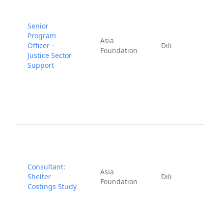
Senior
Program
J
Asia
Officer –
Dili
1
Foundation
Justice Sector
2
Support
Consultant:
F
Asia
Shelter
Dili
2
Foundation
Costings Study
2