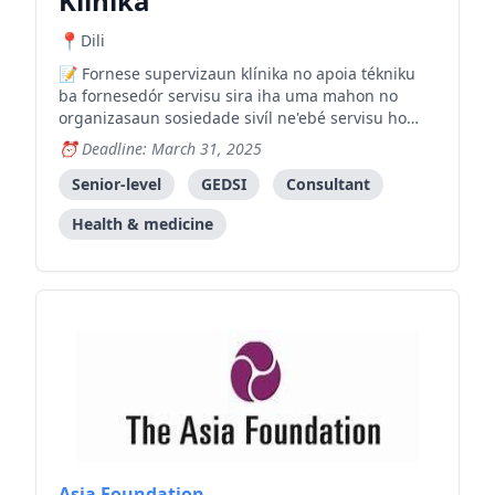
Klínika
Dili
Fornese supervizaun klínika no apoia tékniku
ba fornesedór servisu sira iha uma mahon no
organizasaun sosiedade sivíl ne'ebé servisu ho
feto no labarik ne'ebé esperiensia violénsia.
Deadline: March 31, 2025
Senior-level
GEDSI
Consultant
Health & medicine
Asia Foundation