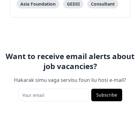
encompass various aspects of feminism, activism,
Asia Foundation
GEDSI
Consultant
SOGIESC and women with
Want to receive email alerts about
job vacancies?
Hakarak simu vaga servisu foun liu hosi e-mail?
Subscribe