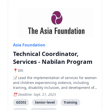
Asia Foundation
Technical Coordinator,
Services - Nabilan Program
Dili
Lead the implementation of services for women
and children experiencing violence, including
training, disability inclusion, and development of
standard operating procedures in collaboration
Deadline: Sept. 21, 2025
with government and partner organizations.
GEDSI
Senior-level
Training