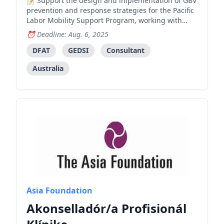
Support the design and implementation of GBV
prevention and response strategies for the Pacific
Labor Mobility Support Program, working with
Timorese workers and their families to address
Deadline: Aug. 6, 2025
systemic drivers of gender-based violence and
promote safe labor mobility.
DFAT
GEDSI
Consultant
Australia
Asia Foundation
Akonselladór/a Profisionál