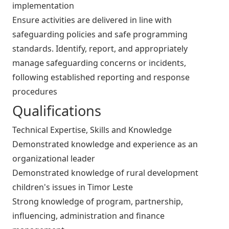
implementation
Ensure activities are delivered in line with
safeguarding policies and safe programming
standards. Identify, report, and appropriately
manage safeguarding concerns or incidents,
following established reporting and response
procedures
Qualifications
Technical Expertise, Skills and Knowledge
Demonstrated knowledge and experience as an
organizational leader
Demonstrated knowledge of rural development
children's issues in Timor Leste
Strong knowledge of program, partnership,
influencing, administration and finance