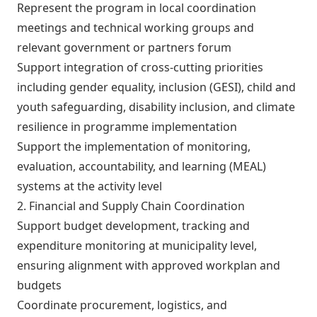
Represent the program in local coordination
meetings and technical working groups and
relevant government or partners forum
Support integration of cross-cutting priorities
including gender equality, inclusion (GESI), child and
youth safeguarding, disability inclusion, and climate
resilience in programme implementation
Support the implementation of monitoring,
evaluation, accountability, and learning (MEAL)
systems at the activity level
2. Financial and Supply Chain Coordination
Support budget development, tracking and
expenditure monitoring at municipality level,
ensuring alignment with approved workplan and
budgets
Coordinate procurement, logistics, and