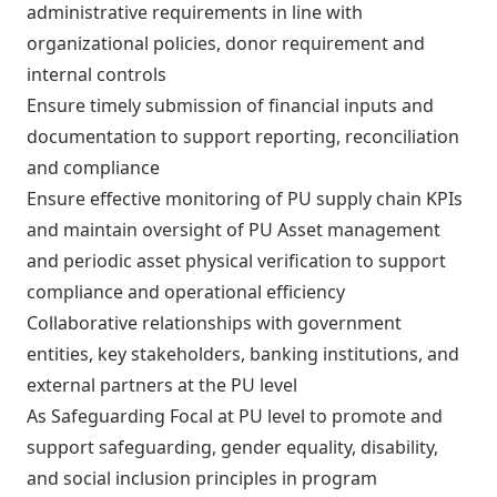
administrative requirements in line with
organizational policies, donor requirement and
internal controls
Ensure timely submission of financial inputs and
documentation to support reporting, reconciliation
and compliance
Ensure effective monitoring of PU supply chain KPIs
and maintain oversight of PU Asset management
and periodic asset physical verification to support
compliance and operational efficiency
Collaborative relationships with government
entities, key stakeholders, banking institutions, and
external partners at the PU level
As Safeguarding Focal at PU level to promote and
support safeguarding, gender equality, disability,
and social inclusion principles in program