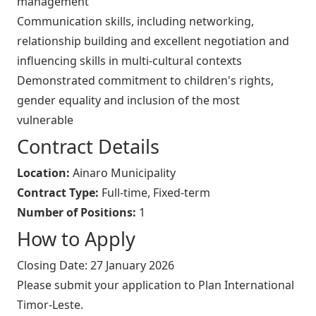
management
Communication skills, including networking,
relationship building and excellent negotiation and
influencing skills in multi-cultural contexts
Demonstrated commitment to children's rights,
gender equality and inclusion of the most
vulnerable
Contract Details
Location:
Ainaro Municipality
Contract Type:
Full-time, Fixed-term
Number of Positions:
1
How to Apply
Closing Date: 27 January 2026
Please submit your application to Plan International
Timor-Leste.