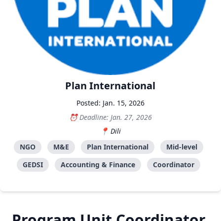
Plan International
Posted: Jan. 15, 2026
Deadline: Jan. 27, 2026
Dili
NGO
M&E
Plan International
Mid-level
GEDSI
Accounting & Finance
Coordinator
Program Unit Coordinator