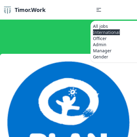
Timor.Work
All jobs
International
Officer
Admin
Manager
Gender