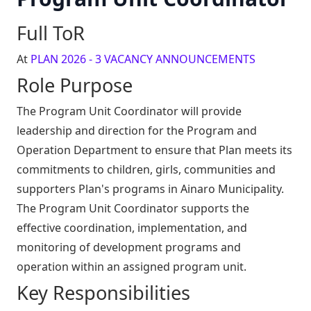
Full ToR
At
PLAN 2026 - 3 VACANCY ANNOUNCEMENTS
Role Purpose
The Program Unit Coordinator will provide
leadership and direction for the Program and
Operation Department to ensure that Plan meets its
commitments to children, girls, communities and
supporters Plan's programs in Ainaro Municipality.
The Program Unit Coordinator supports the
effective coordination, implementation, and
monitoring of development programs and
operation within an assigned program unit.
Key Responsibilities