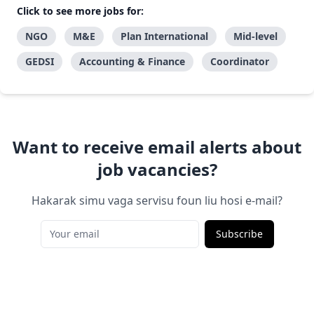
Click to see more jobs for:
NGO
M&E
Plan International
Mid-level
GEDSI
Accounting & Finance
Coordinator
Want to receive email alerts about
job vacancies?
Hakarak simu vaga servisu foun liu hosi e-mail?
Subscribe