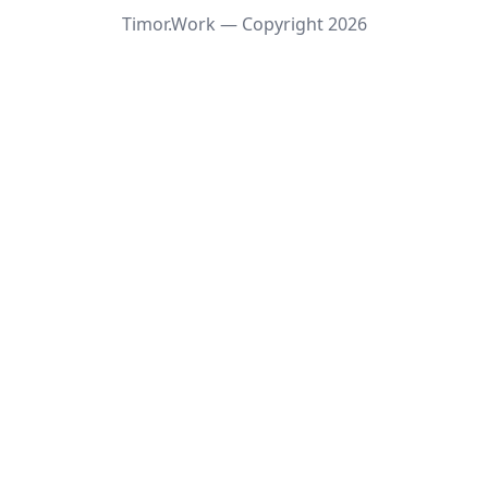
Timor.Work — Copyright
2026