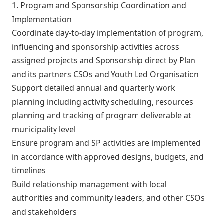
1. Program and Sponsorship Coordination and
Implementation
Coordinate day-to-day implementation of program,
influencing and sponsorship activities across
assigned projects and Sponsorship direct by Plan
and its partners CSOs and Youth Led Organisation
Support detailed annual and quarterly work
planning including activity scheduling, resources
planning and tracking of program deliverable at
municipality level
Ensure program and SP activities are implemented
in accordance with approved designs, budgets, and
timelines
Build relationship management with local
authorities and community leaders, and other CSOs
and stakeholders