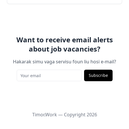
Want to receive email alerts
about job vacancies?
Hakarak simu vaga servisu foun liu hosi e-mail?
Subscribe
Timor.Work — Copyright
2026