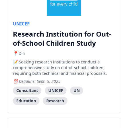
UNICEF
Research Institution for Out-
of-School Children Study
Dili
Seeking research institutions to conduct a
comprehensive study on out-of-school children,
requiring both technical and financial proposals.
Deadline: Sept. 5, 2025
Consultant
UNICEF
UN
Education
Research