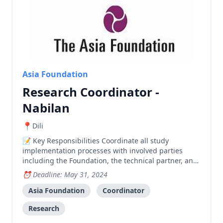
Asia Foundation
Research Coordinator -
Nabilan
Dili
Key Responsibilities Coordinate all study
implementation processes with involved parties
including the Foundation, the technical partner, and
relevant government entities Liaise closely and
Deadline: May 31, 2024
regularly with government and other stakeholders
for study implementation; lead establishment of
Asia Foundation
Coordinator
Research Stee
Research