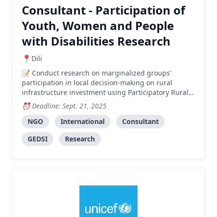
Consultant - Participation of
Youth, Women and People
with Disabilities Research
Dili
Conduct research on marginalized groups'
participation in local decision-making on rural
infrastructure investment using Participatory Rural
Appraisal approach, with focus on women, youth,
Deadline: Sept. 21, 2025
and persons with disabilities.
NGO
International
Consultant
GEDSI
Research