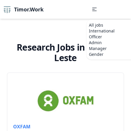
Timor.Work
All jobs
International
Officer
Admin
Research Jobs in Timor-
Manager
Gender
Leste
OXFAM