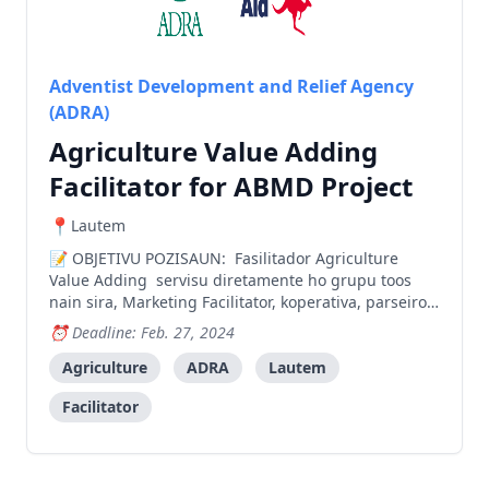
Adventist Development and Relief Agency
(ADRA)
Agriculture Value Adding
Facilitator for ABMD Project
Lautem
OBJETIVU POZISAUN: Fasilitador Agriculture
Value Adding servisu diretamente ho grupu toos
nain sira, Marketing Facilitator, koperativa, parseiro
local hanesan setor privado no governo atu aumenta
Deadline: Feb. 27, 2024
valor produtu agricola prosesadu liu-liu produtu
tomate, li’is, no aifuan. Liu husi prosesu aumenta va
Agriculture
ADRA
Lautem
Facilitator