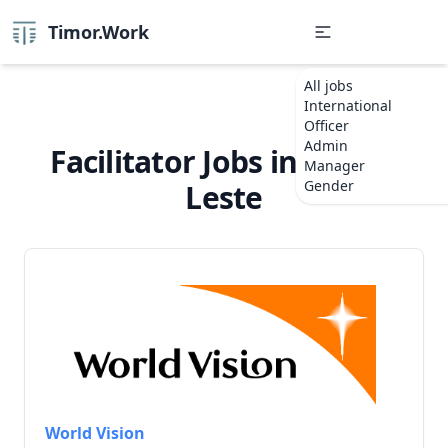
Timor.Work
All jobs
International
Officer
Admin
Facilitator Jobs in Timor-
Manager
Gender
Leste
World Vision