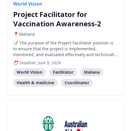
World Vision
Project Facilitator for
Vaccination Awareness-2
Maliana
The purpose of the Project Facilitator position is
to ensure that the project is implemented,
monitored, and evaluated effectively and technically
sound, based on the project design and budget. A.
Deadline: June 9, 2024
Project Implementation Actively support Project
Coordinator and Area Manager in project planning,
World Vision
Facilitator
Maliana
imple
Health & medicine
Coordinator