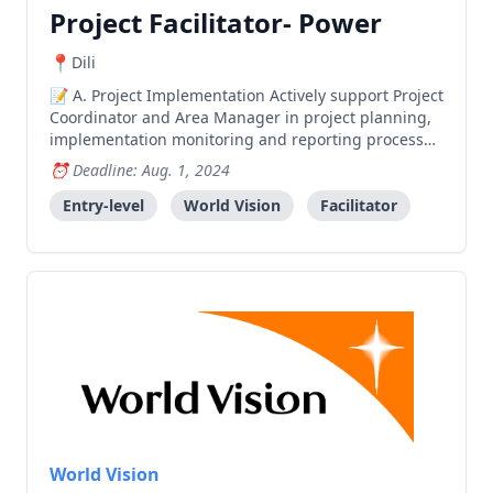
Project Facilitator- Power
Dili
A. Project Implementation Actively support Project
Coordinator and Area Manager in project planning,
implementation monitoring and reporting processes
relevant to assigned areas. Mobilize and prepare
Deadline: Aug. 1, 2024
communities for smooth project implementation for
enhanced impact. Facilitate and organize various p
Entry-level
World Vision
Facilitator
World Vision