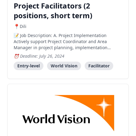
Project Facilitators (2
positions, short term)
Dili
Job Description: A. Project Implementation
Actively support Project Coordinator and Area
Manager in project planning, implementation
monitoring and reporting processes relevant to
Deadline: July 26, 2024
assigned areas. Mobilize and prepare communities
for smooth project implementation for enhanced
Entry-level
World Vision
Facilitator
impact. Facilitate and o