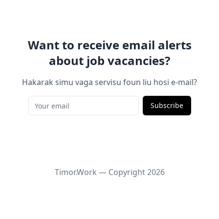
Want to receive email alerts
about job vacancies?
Hakarak simu vaga servisu foun liu hosi e-mail?
Subscribe
Timor.Work — Copyright
2026