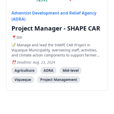
Adventist Development and Relief Agency
(ADRA)
Project Manager - SHAPE CAR
Dili
Manage and lead the SHAPE CAR Project in
Viqueque Municipality, overseeing staff, activities,
and climate action components to support farmer
groups and increase family income and savings.
Deadline: Aug. 23, 2024
Agriculture
ADRA
Mid-level
Viqueque
Project Management