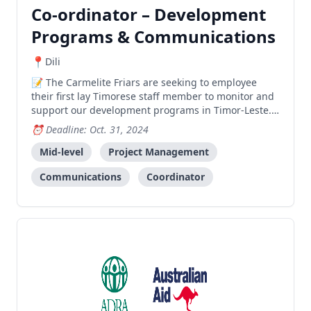
Co-ordinator – Development
Programs & Communications
Dili
The Carmelite Friars are seeking to employee
their first lay Timorese staff member to monitor and
support our development programs in Timor-Leste.
If you are university qualified, with great English and
Deadline: Oct. 31, 2024
communication skills, we’d love to hear from you.
Mid-level
Project Management
Communications
Coordinator