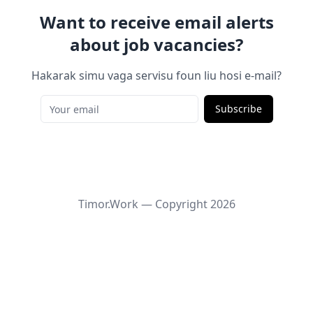
Want to receive email alerts
about job vacancies?
Hakarak simu vaga servisu foun liu hosi e-mail?
Subscribe
Timor.Work — Copyright
2026