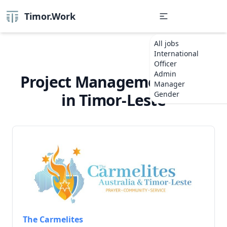
Timor.Work
All jobs
International
Officer
Admin
Project Management Jobs
Manager
Gender
in Timor-Leste
The Carmelites