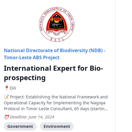
National Directorate of Biodiversity (NDB) -
Timor-Leste ABS Project
International Expert for Bio-
prospecting
Dili
Project: Establishing the National Framework and
Operational Capacity for Implementing the Nagoya
Protocol in Timor-Leste Consultant, 65 days (starting
from July until November 2024) Home-based (with
Deadline: June 14, 2024
some travel to Dili, Timor-Leste) Objectives of the
Assignment The objective of this assignment is t
Government
Environment