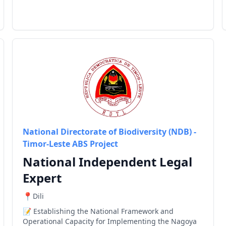
National Directorate of Biodiversity (NDB) -
Timor-Leste ABS Project
National Independent Legal
Expert
Dili
Establishing the National Framework and
Operational Capacity for Implementing the Nagoya