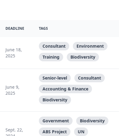
DEADLINE
TAGS
Consultant
Environment
June 18,
2025
Training
Biodiversity
Senior-level
Consultant
June 9,
Accounting & Finance
2025
Biodiversity
Government
Biodiversity
Sept. 22,
ABS Project
UN
2024