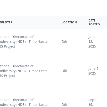
DATE
MPLOYER
LOCATION
POSTED
ational Directorate of
June
iodiversity (NDB) - Timor-Leste
Dili
12,
BS Project
2025
ational Directorate of
June 9,
iodiversity (NDB) - Timor-Leste
Dili
2025
BS Project
ational Directorate of
Sept.
iodiversity (NDB) - Timor-Leste
Dili
16,