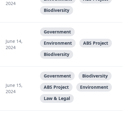
2024
Biodiversity
Government
June 14,
Environment
ABS Project
2024
Biodiversity
Government
Biodiversity
June 15,
ABS Project
Environment
2024
Law & Legal