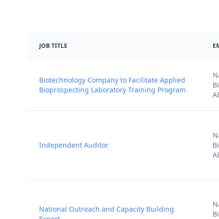
JOB TITLE
E
N
Biotechnology Company to Facilitate Applied
B
Bioprospecting Laboratory Training Program
A
N
Independent Auditor
B
A
N
National Outreach and Capacity Building
B
Expert