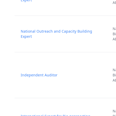
A
N
National Outreach and Capacity Building
B
Expert
A
N
Independent Auditor
B
A
N