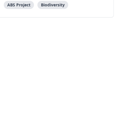
ABS Project
Biodiversity