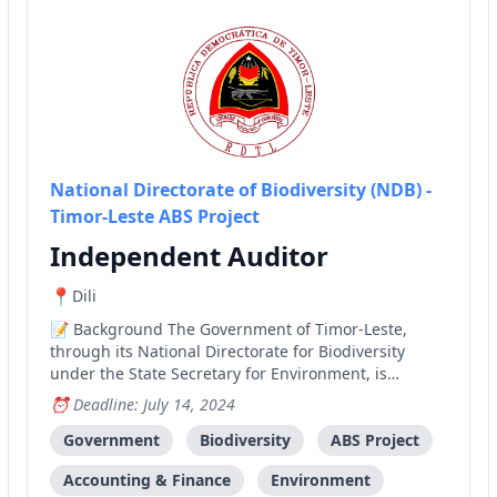
National Directorate of Biodiversity (NDB) -
Timor-Leste ABS Project
Independent Auditor
Dili
Background The Government of Timor-Leste,
through its National Directorate for Biodiversity
under the State Secretary for Environment, is
implementing a medium-size project funded by the
Deadline: July 14, 2024
Global Environment Facility (GEF). The project is
entitled "Establishing the National Framework and
Government
Biodiversity
ABS Project
Operational C
Accounting & Finance
Environment