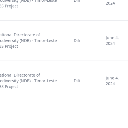
iodiversity (NDB) - Timor-Leste
Dili
2024
BS Project
ational Directorate of
June 4,
iodiversity (NDB) - Timor-Leste
Dili
2024
BS Project
ational Directorate of
June 4,
iodiversity (NDB) - Timor-Leste
Dili
2024
BS Project