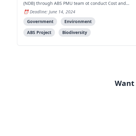
(NDB) through ABS PMU team ot conduct Cost and
Benefit Analysis for the implementation of ABS
Deadline: June 14, 2024
procedures ni Timor-Leste, including its financial
implications, economical potential and values of
Government
Environment
genetic
ABS Project
Biodiversity
Want 