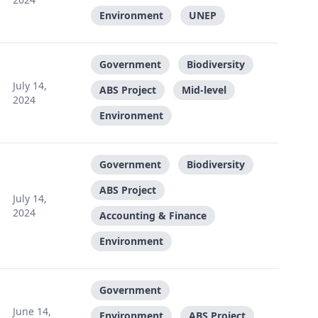
Environment
UNEP
Government
Biodiversity
July 14,
ABS Project
Mid-level
2024
Environment
Government
Biodiversity
ABS Project
July 14,
2024
Accounting & Finance
Environment
Government
June 14,
Environment
ABS Project