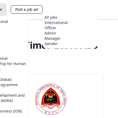
er
Post a job ad
All jobs
ional
International
Officer
Admin
Manager
NDB) - Timor-Leste ABS
Gender
ional
ship for Human
)
Global)
Programme
velopment and
 (ADRA)
usiness (IOB)