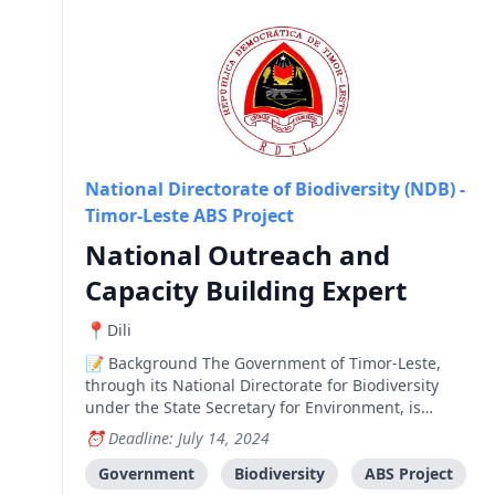
National Directorate of Biodiversity (NDB) -
Timor-Leste ABS Project
National Outreach and
Capacity Building Expert
Dili
Background The Government of Timor-Leste,
through its National Directorate for Biodiversity
under the State Secretary for Environment, is
implementing a medium-size project funded by the
Deadline: July 14, 2024
Global Environment Facility (GEF). The project is
entitled "Establishing the National Framework and
Government
Biodiversity
ABS Project