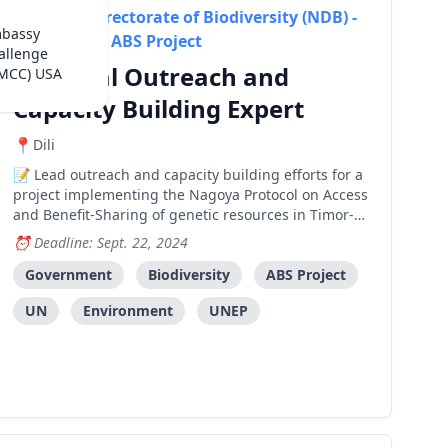
National Directorate of Biodiversity (NDB) -
mbassy
Timor-Leste ABS Project
allenge
National Outreach and
(MCC) USA
Capacity Building Expert
Dili
Lead outreach and capacity building efforts for a
project implementing the Nagoya Protocol on Access
and Benefit-Sharing of genetic resources in Timor-
Leste, focusing on stakeholder engagement,
Deadline: Sept. 22, 2024
awareness raising, and training across various
sectors.
Government
Biodiversity
ABS Project
UN
Environment
UNEP