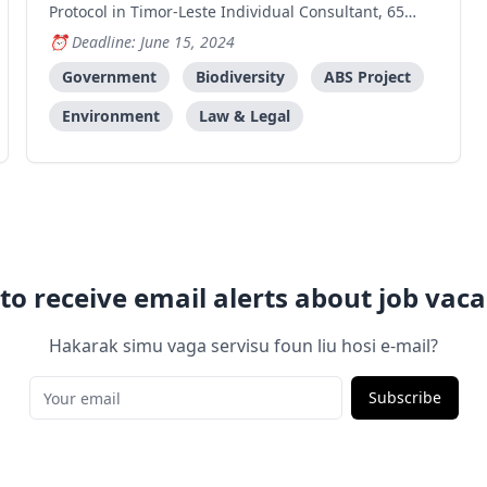
Protocol in Timor-Leste Individual Consultant, 65
Working Days (starting from 24th June until
Deadline: June 15, 2024
December 20th 2024) Start date: 24 June 2024 A.
Project Background The Government of Timor-Leste,
Government
Biodiversity
ABS Project
through its Nationa
Environment
Law & Legal
to receive email alerts about job vaca
Hakarak simu vaga servisu foun liu hosi e-mail?
Subscribe