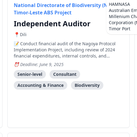
HAMNASA
National Directorate of Biodiversity (NDB) -
Australian E
Timor-Leste ABS Project
Millenium Ch
Independent Auditor
Corporation 
Timor Port
Dili
Conduct financial audit of the Nagoya Protocol
Implementation Project, including review of 2024
financial expenditures, internal controls, and
preparation of management letter with findings and
Deadline: June 9, 2025
recommendations.
Senior-level
Consultant
Accounting & Finance
Biodiversity