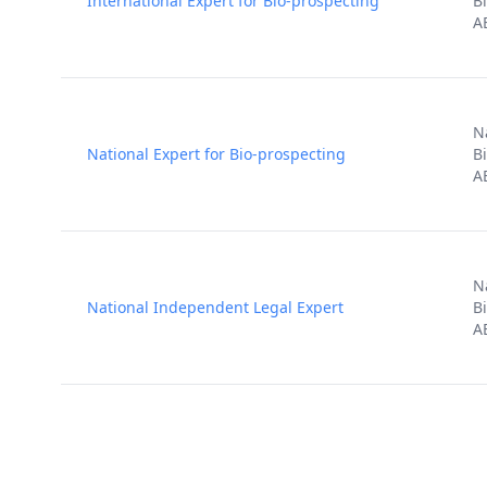
International Expert for Bio-prospecting
B
A
N
National Expert for Bio-prospecting
B
A
N
National Independent Legal Expert
B
A