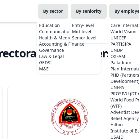
By sector
By seniority
By employ
Education
Entry-level
Care Internat
Communications
Mid-level
World Vision
Health & Medicine
Senior-level
UNICEF
Accounting & Finance
PARTISIPA
rectorate of Biodiversity (
Governance
UNDP
Law & Legal
OXFAM
Project
GEDSI
Palladium
M&E
Plan Internat
PHD (Partner
Development
UNFPA
PROSIVU (DT 
World Food 
(WFP)
Adventist De
Relief Agency
Hilton
Institute of B
USAID