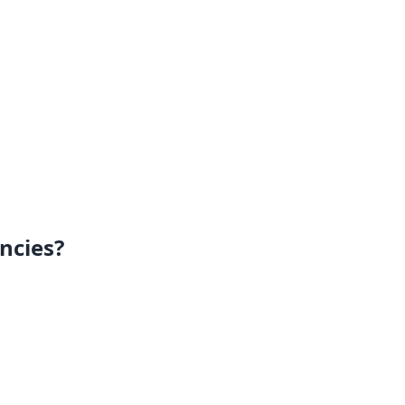
ncies?