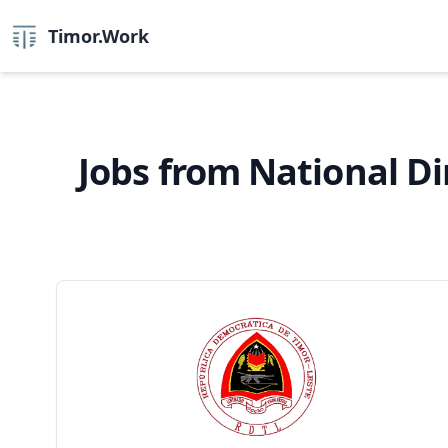
Timor.Work
Jobs from National Di