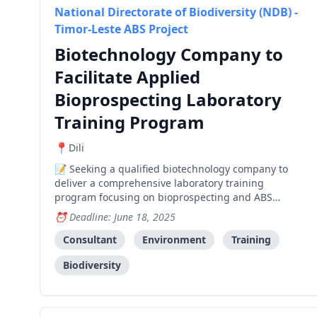
National Directorate of Biodiversity (NDB) -
Timor-Leste ABS Project
Biotechnology Company to
Facilitate Applied
Bioprospecting Laboratory
Training Program
Dili
Seeking a qualified biotechnology company to
deliver a comprehensive laboratory training
program focusing on bioprospecting and ABS
product development, with emphasis on agricultural
Deadline: June 18, 2025
and pharmaceutical innovation.
Consultant
Environment
Training
Biodiversity