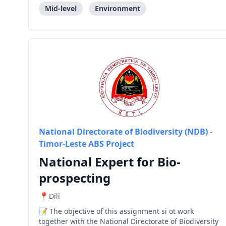
Operational C
Mid-level
Environment
National Directorate of Biodiversity (NDB) -
Timor-Leste ABS Project
National Expert for Bio-
prospecting
Dili
The objective of this assignment si ot work
together with the National Directorate of Biodiversity