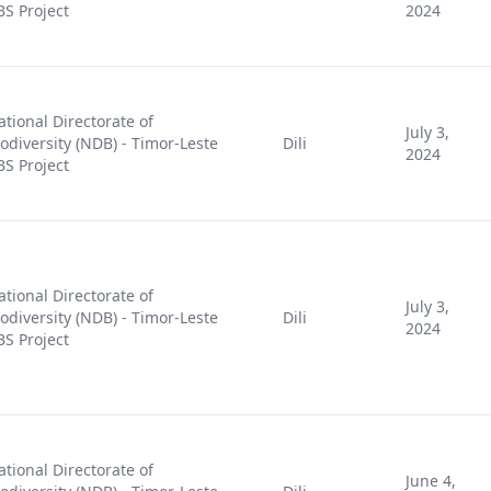
BS Project
2024
ational Directorate of
July 3,
iodiversity (NDB) - Timor-Leste
Dili
2024
BS Project
ational Directorate of
July 3,
iodiversity (NDB) - Timor-Leste
Dili
2024
BS Project
ational Directorate of
June 4,