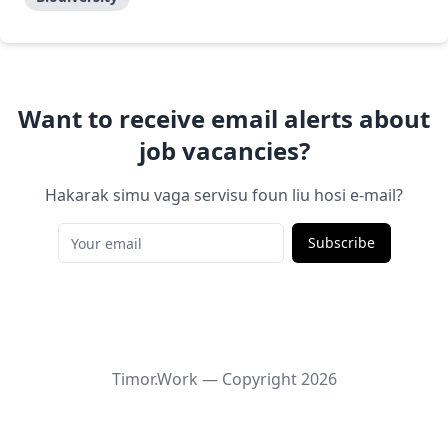
Want to receive email alerts about
job vacancies?
Hakarak simu vaga servisu foun liu hosi e-mail?
Subscribe
Timor.Work — Copyright
2026