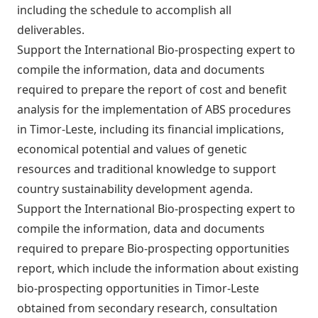
including the schedule to accomplish all
deliverables.
Support the International Bio-prospecting expert to
compile the information, data and documents
required to prepare the report of cost and benefit
analysis for the implementation of ABS procedures
in Timor-Leste, including its financial implications,
economical potential and values of genetic
resources and traditional knowledge to support
country sustainability development agenda.
Support the International Bio-prospecting expert to
compile the information, data and documents
required to prepare Bio-prospecting opportunities
report, which include the information about existing
bio-prospecting opportunities in Timor-Leste
obtained from secondary research, consultation