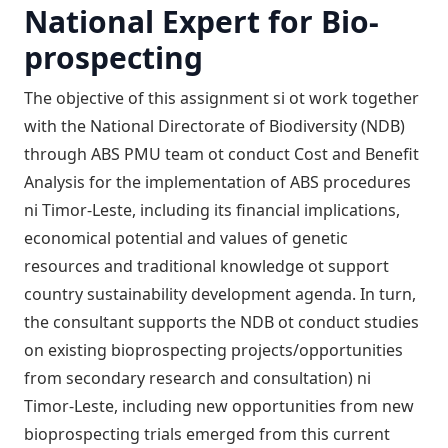
National Expert for Bio-
prospecting
The objective of this assignment si ot work together
with the National Directorate of Biodiversity (NDB)
through ABS PMU team ot conduct Cost and Benefit
Analysis for the implementation of ABS procedures
ni Timor-Leste, including its financial implications,
economical potential and values of genetic
resources and traditional knowledge ot support
country sustainability development agenda. In turn,
the consultant supports the NDB ot conduct studies
on existing bioprospecting projects/opportunities
from secondary research and consultation) ni
Timor-Leste, including new opportunities from new
bioprospecting trials emerged from this current