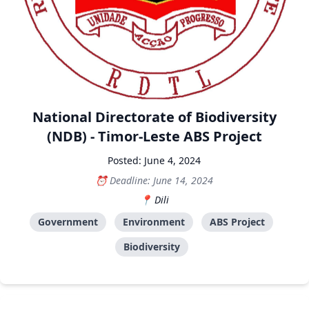
National Directorate of Biodiversity
(NDB) - Timor-Leste ABS Project
Posted: June 4, 2024
Deadline: June 14, 2024
Dili
Government
Environment
ABS Project
Biodiversity