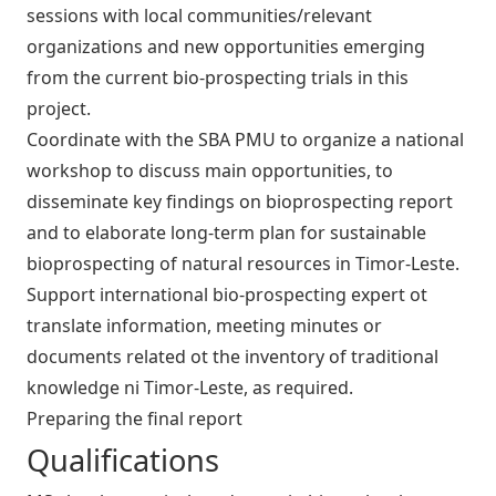
sessions with local communities/relevant
organizations and new opportunities emerging
from the current bio-prospecting trials in this
project.
Coordinate with the SBA PMU to organize a national
workshop to discuss main opportunities, to
disseminate key findings on bioprospecting report
and to elaborate long-term plan for sustainable
bioprospecting of natural resources in Timor-Leste.
Support international bio-prospecting expert ot
translate information, meeting minutes or
documents related ot the inventory of traditional
knowledge ni Timor-Leste, as required.
Preparing the final report
Qualifications