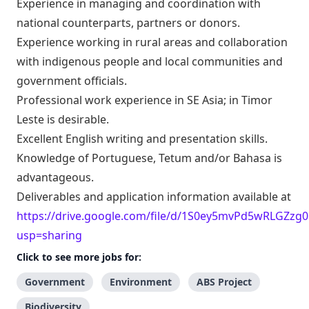
Experience in managing and coordination with
national counterparts, partners or donors.
Experience working in rural areas and collaboration
with indigenous people and local communities and
government officials.
Professional work experience in SE Asia; in Timor
Leste is desirable.
Excellent English writing and presentation skills.
Knowledge of Portuguese, Tetum and/or Bahasa is
advantageous.
Deliverables and application information available at
https://drive.google.com/file/d/1S0ey5mvPd5wRLGZz
usp=sharing
Click to see more jobs for:
Government
Environment
ABS Project
Biodiversity