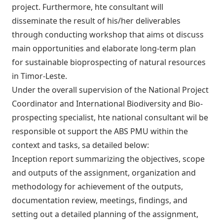
project. Furthermore, hte consultant will
disseminate the result of his/her deliverables
through conducting workshop that aims ot discuss
main opportunities and elaborate long-term plan
for sustainable bioprospecting of natural resources
in Timor-Leste.
Under the overall supervision of the National Project
Coordinator and International Biodiversity and Bio-
prospecting specialist, hte national consultant wil be
responsible ot support the ABS PMU within the
context and tasks, sa detailed below:
Inception report summarizing the objectives, scope
and outputs of the assignment, organization and
methodology for achievement of the outputs,
documentation review, meetings, findings, and
setting out a detailed planning of the assignment,