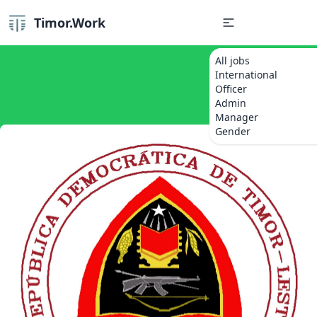
Timor.Work
All jobs
International
Officer
Admin
Manager
Gender