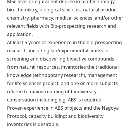
MSc level or equivalent degree in bio-technology,
bio-chemistry, biological sciences, natural product
chemistry, pharmacy, medical sciences, and/or other
relevant fields with Bio-prospecting research and
application.
At least 5 years of experience in the bio-prospecting
research, including lab/experimental works in
screening and discovering bioactive compounds
from natural resources, inventories the traditional
knowledge (ethnobotany research), management
for life sciences project, and one or more subjects
related to mainstreaming of biodiversity
conservation including e.g. ABS is required.
Proven experience in ABS projects and the Nagoya
Protocol, capacity building; and biodiversity
inventories is desirable.