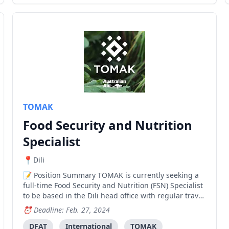
TOMAK
Food Security and Nutrition
Specialist
Dili
Position Summary TOMAK is currently seeking a
full-time Food Security and Nutrition (FSN) Specialist
to be based in the Dili head office with regular travel
to Baucau, Bobonaro, and Viqueque. The FSN
Deadline: Feb. 27, 2024
Specialist is a key member of the TOMAK technical
team and works in close coordination with the Soci
DFAT
International
TOMAK