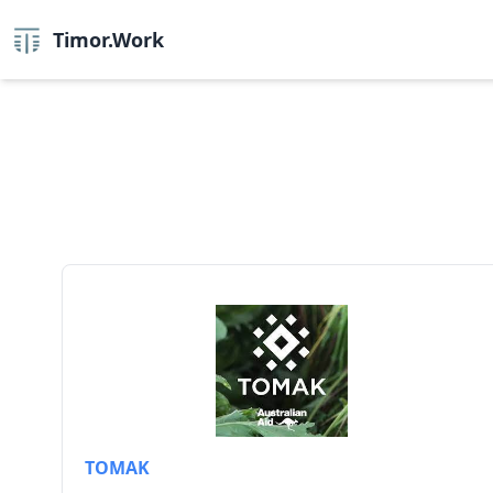
Timor.Work
TOMAK