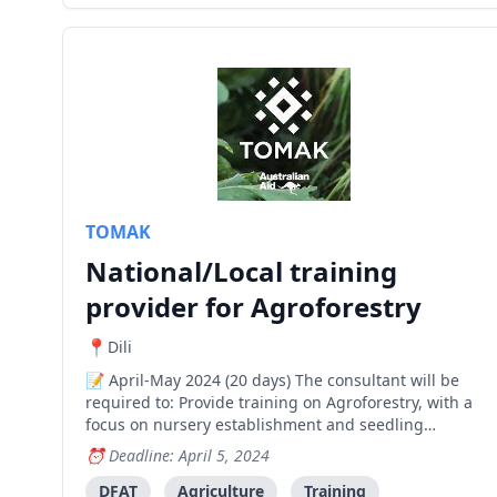
TOMAK
National/Local training
provider for Agroforestry
Dili
April-May 2024 (20 days) The consultant will be
required to: Provide training on Agroforestry, with a
focus on nursery establishment and seedling
production and distributions across three
Deadline: April 5, 2024
Municipalities; Baucau, Bobonaro and Viqueque
Implement an approved/agreed training
DFAT
Agriculture
Training