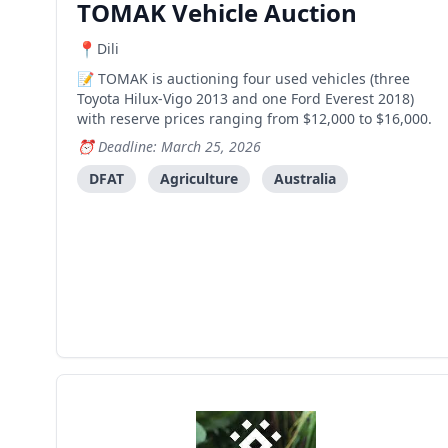
TOMAK Vehicle Auction
Dili
TOMAK is auctioning four used vehicles (three
Toyota Hilux-Vigo 2013 and one Ford Everest 2018)
with reserve prices ranging from $12,000 to $16,000.
Deadline: March 25, 2026
DFAT
Agriculture
Australia