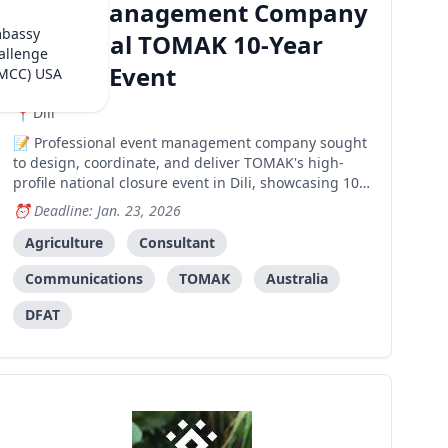
Event Management Company
mbassy
- National TOMAK 10-Year
allenge
Closure Event
(MCC) USA
Dili
Professional event management company sought
to design, coordinate, and deliver TOMAK's high-
profile national closure event in Dili, showcasing 10
years of climate and nutrition sensitive agriculture
Deadline: Jan. 23, 2026
achievements.
Agriculture
Consultant
Communications
TOMAK
Australia
DFAT