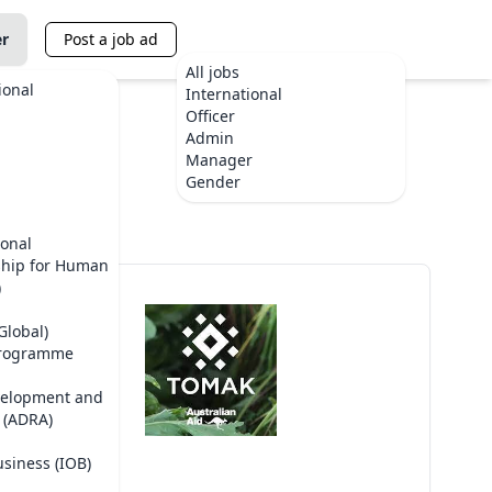
er
Post a job ad
All jobs
ional
International
Officer
Admin
Manager
Gender
ional
ship for Human
)
Global)
Programme
velopment and
 (ADRA)
usiness (IOB)
TOMAK