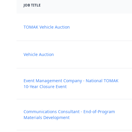
JOB TITLE
TOMAK Vehicle Auction
Vehicle Auction
Event Management Company - National TOMAK
10-Year Closure Event
Communications Consultant - End-of-Program
Materials Development