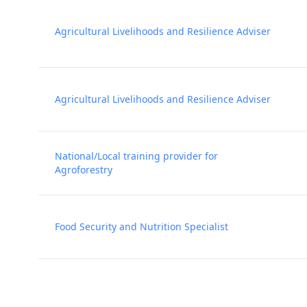
Agricultural Livelihoods and Resilience Adviser
Agricultural Livelihoods and Resilience Adviser
National/Local training provider for
Agroforestry
Food Security and Nutrition Specialist