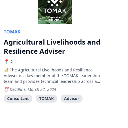
TOMAK
Agricultural Livelihoods and
Resilience Adviser
Dili
The Agricultural Livelihoods and Resilience
Adviser is a key member of the TOMAK leadership
team and provides technical leadership across a
range of areas including agriculture/agronomy,
Deadline: March 22, 2024
natural resource management, climate resilience,
value chain development, market systems
Consultant
TOMAK
Advisor
development, entrepreneu