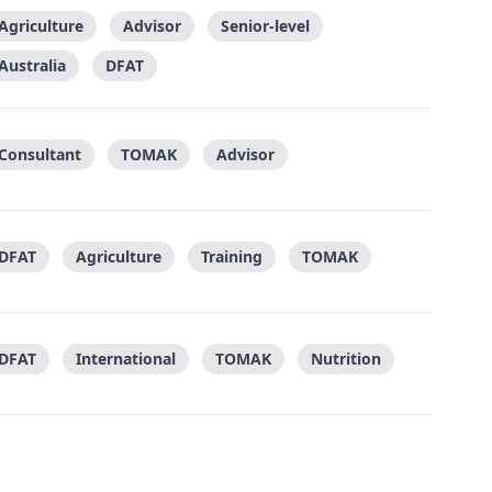
Agriculture
Advisor
Senior-level
Australia
DFAT
Consultant
TOMAK
Advisor
DFAT
Agriculture
Training
TOMAK
DFAT
International
TOMAK
Nutrition