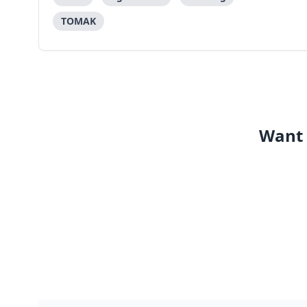
methodology or approach as o
TOMAK
Want 