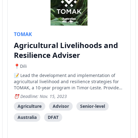
TOMAK
Agricultural Livelihoods and
Resilience Adviser
Dili
Lead the development and implementation of
agricultural livelihood and resilience strategies for
TOMAK, a 10-year program in Timor-Leste. Provide
technical expertise in agriculture, climate resilience,
Deadline: Nov. 15, 2023
and market systems development while managing a
team and fostering partnerships with government
Agriculture
Advisor
Senior-level
and private sector entities.
Australia
DFAT