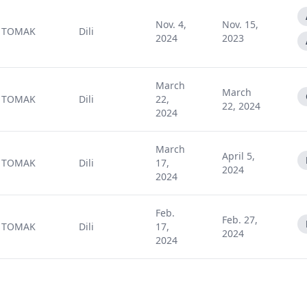
Nov. 4,
Nov. 15,
TOMAK
Dili
2024
2023
March
March
TOMAK
Dili
22,
22, 2024
2024
March
April 5,
TOMAK
Dili
17,
2024
2024
Feb.
Feb. 27,
TOMAK
Dili
17,
2024
2024