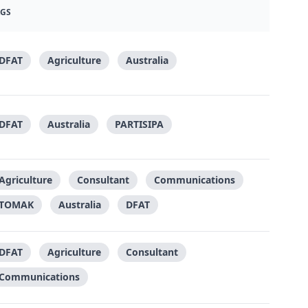
AGS
DFAT
Agriculture
Australia
DFAT
Australia
PARTISIPA
Agriculture
Consultant
Communications
TOMAK
Australia
DFAT
DFAT
Agriculture
Consultant
Communications