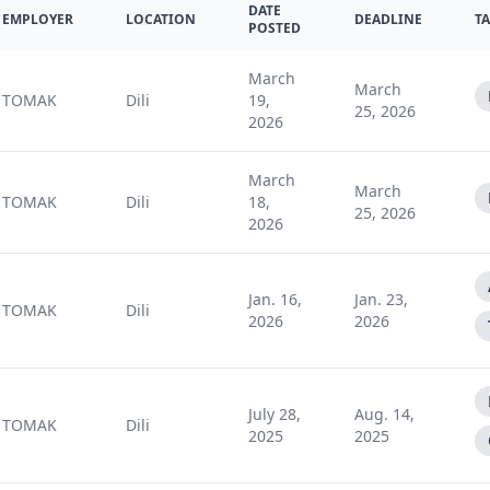
DATE
EMPLOYER
LOCATION
DEADLINE
T
POSTED
March
March
TOMAK
Dili
19,
25, 2026
2026
March
March
TOMAK
Dili
18,
25, 2026
2026
Jan. 16,
Jan. 23,
TOMAK
Dili
2026
2026
July 28,
Aug. 14,
TOMAK
Dili
2025
2025