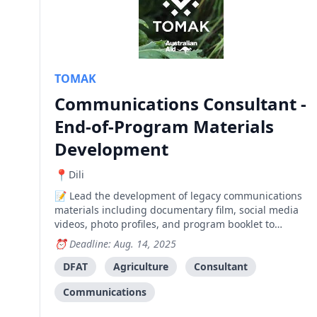
TOMAK
Communications Consultant -
End-of-Program Materials
Development
Dili
Lead the development of legacy communications
materials including documentary film, social media
videos, photo profiles, and program booklet to
capture 10 years of agricultural development impact
Deadline: Aug. 14, 2025
across Baucau, Bobonaro, and Viqueque.
DFAT
Agriculture
Consultant
Communications