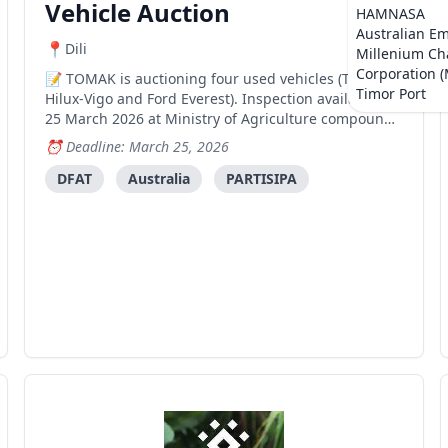
Vehicle Auction
HAMNASA
Australian E
Dili
Millenium Ch
Corporation 
TOMAK is auctioning four used vehicles (Toyota
Timor Port
Hilux-Vigo and Ford Everest). Inspection available 17-
25 March 2026 at Ministry of Agriculture compound
in Comoro, Dili.
Deadline: March 25, 2026
DFAT
Australia
PARTISIPA