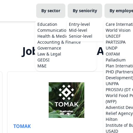
By sector
By seniority
By employ
Education
Entry-level
Care Internat
Communications
Mid-level
World Vision
Health & Medicine
Senior-level
UNICEF
Accounting & Finance
PARTISIPA
Jobs from TOMAK
Governance
UNDP
Law & Legal
OXFAM
GEDSI
Palladium
M&E
Plan Internat
PHD (Partner
Development
UNFPA
PROSIVU (DT 
World Food 
(WFP)
Adventist De
Relief Agency
Hilton
Institute of B
TOMAK
USAID