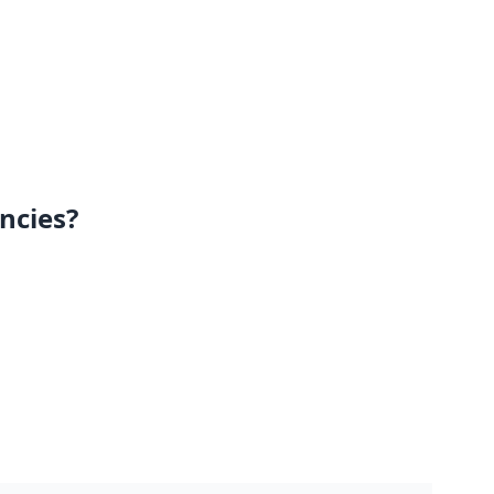
ncies?