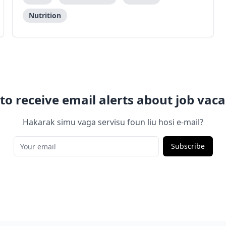
Nutrition
to receive email alerts about job vaca
Hakarak simu vaga servisu foun liu hosi e-mail?
Subscribe