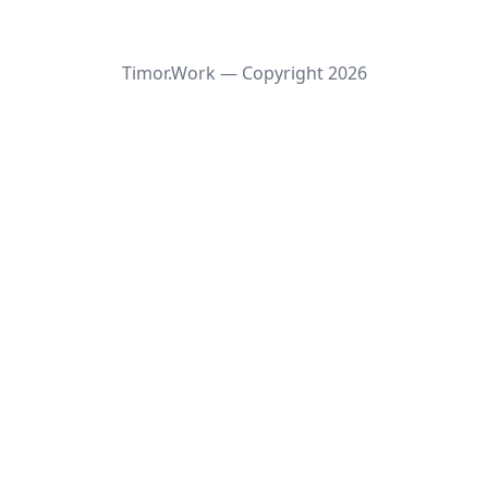
Timor.Work — Copyright
2026