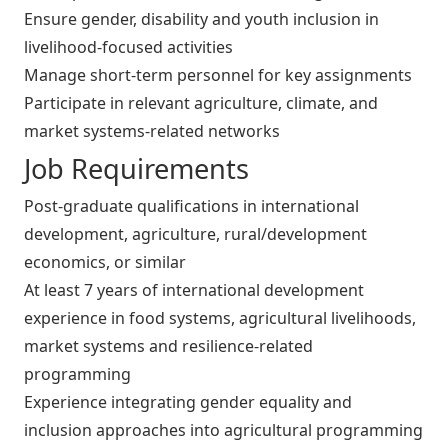
Ensure gender, disability and youth inclusion in
livelihood-focused activities
Manage short-term personnel for key assignments
Participate in relevant agriculture, climate, and
market systems-related networks
Job Requirements
Post-graduate qualifications in international
development, agriculture, rural/development
economics, or similar
At least 7 years of international development
experience in food systems, agricultural livelihoods,
market systems and resilience-related
programming
Experience integrating gender equality and
inclusion approaches into agricultural programming