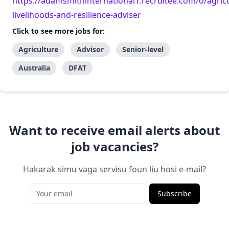
https://adamsmithinternational1.recruitee.com/o/agricu
livelihoods-and-resilience-adviser
Click to see more jobs for:
Agriculture
Advisor
Senior-level
Australia
DFAT
Want to receive email alerts about
job vacancies?
Hakarak simu vaga servisu foun liu hosi e-mail?
Subscribe