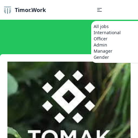
Timor.Work
All jobs
International
Officer
Admin
Manager
Gender