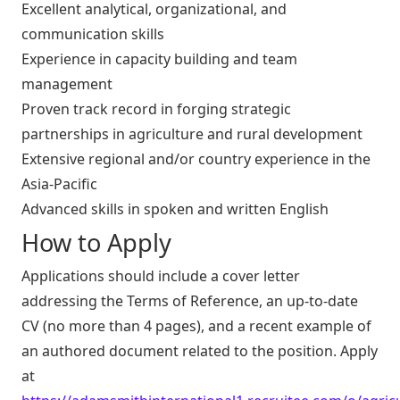
Excellent analytical, organizational, and
communication skills
Experience in capacity building and team
management
Proven track record in forging strategic
partnerships in agriculture and rural development
Extensive regional and/or country experience in the
Asia-Pacific
Advanced skills in spoken and written English
How to Apply
Applications should include a cover letter
addressing the Terms of Reference, an up-to-date
CV (no more than 4 pages), and a recent example of
an authored document related to the position. Apply
at