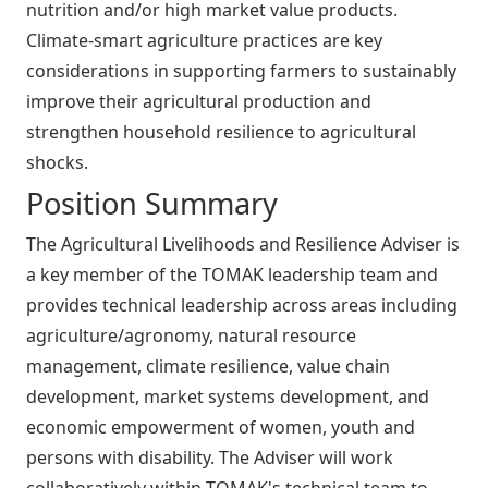
nutrition and/or high market value products.
Climate-smart agriculture practices are key
considerations in supporting farmers to sustainably
improve their agricultural production and
strengthen household resilience to agricultural
shocks.
Position Summary
The Agricultural Livelihoods and Resilience Adviser is
a key member of the TOMAK leadership team and
provides technical leadership across areas including
agriculture/agronomy, natural resource
management, climate resilience, value chain
development, market systems development, and
economic empowerment of women, youth and
persons with disability. The Adviser will work
collaboratively within TOMAK's technical team to