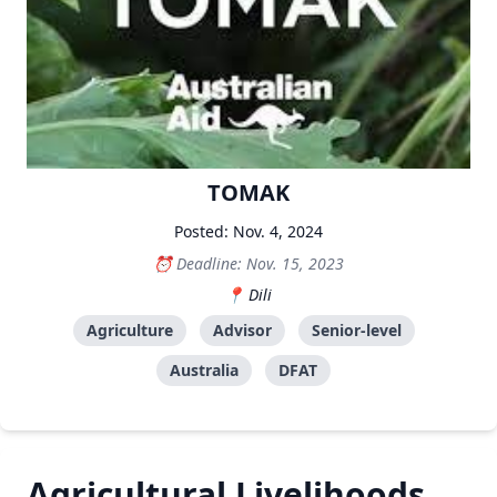
TOMAK
Posted: Nov. 4, 2024
Deadline: Nov. 15, 2023
Dili
Agriculture
Advisor
Senior-level
Australia
DFAT
Agricultural Livelihoods