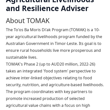
and Resilience Adviser
About TOMAK
The To'os Ba Moris Di'ak Program (TOMAK) is a 10-
year agricultural livelihoods program funded by the
Australian Government in Timor-Leste. Its goal is to
ensure rural households live more prosperous and
sustainable lives.
TOMAK's Phase 2 (up to AUD20 million, 2022-26)
takes an integrated 'food system' perspective to
achieve inter-linked objectives relating to food
security, nutrition, and agriculture-based livelihoods.
The program coordinates with key partners to
promote increased production of selected
agricultural value chains with a focus on high