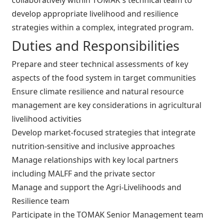
develop appropriate livelihood and resilience
strategies within a complex, integrated program.
Duties and Responsibilities
Prepare and steer technical assessments of key
aspects of the food system in target communities
Ensure climate resilience and natural resource
management are key considerations in agricultural
livelihood activities
Develop market-focused strategies that integrate
nutrition-sensitive and inclusive approaches
Manage relationships with key local partners
including MALFF and the private sector
Manage and support the Agri-Livelihoods and
Resilience team
Participate in the TOMAK Senior Management team