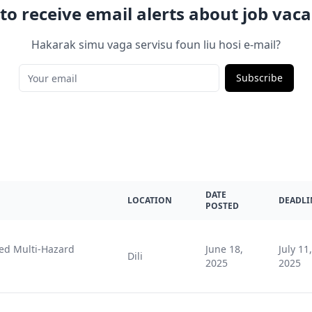
to receive email alerts about job vaca
Hakarak simu vaga servisu foun liu hosi e-mail?
Subscribe
DATE
LOCATION
DEADLI
POSTED
ted Multi-Hazard
June 18,
July 11,
Dili
2025
2025