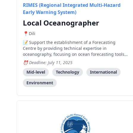
RIMES (Regional Integrated Multi-Hazard
Early Warning System)
Local Oceanographer
Dili
Support the establishment of a Forecasting
Centre by providing technical expertise in
oceanography, focusing on ocean forecasting tools
and models for Timor-Leste's marine environment.
Deadline: July 11, 2025
Mid-level
Technology
International
Environment