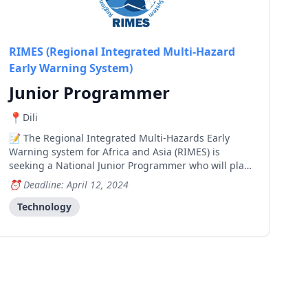
RIMES (Regional Integrated Multi-Hazard
Early Warning System)
Junior Programmer
Dili
The Regional Integrated Multi-Hazards Early
Warning system for Africa and Asia (RIMES) is
seeking a National Junior Programmer who will play
a key role in supporting the implementation of
Deadline: April 12, 2024
RIMES' components under the Green Climate Fund's
"Enhancing Early Warning Systems to Build Greater
Technology
Resilienc