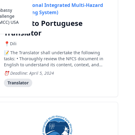
RIMES (Regional Integrated Multi-Hazard
mbassy
Early Warning System)
allenge
English to Portuguese
(MCC) USA
Translator
Dili
The Translator shall undertake the following
tasks: • Thoroughly review the NFCS document in
English to understand its content, context, and
technical terminology. • Develop a detailed
Deadline: April 5, 2024
translation plan outlining the approach, timelines,
and resources required for the translation process. •
Translator
Translate