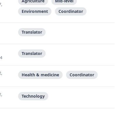
Agriculture
Mid-level
7,
Environment
Coordinator
Translator
Translator
24
2,
Health & medicine
Coordinator
2,
Technology