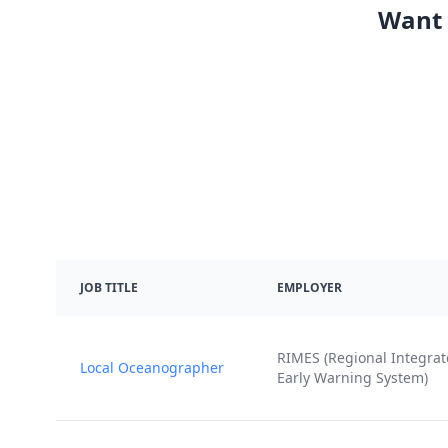
Want 
JOB TITLE
EMPLOYER
RIMES (Regional Integra
Local Oceanographer
Early Warning System)