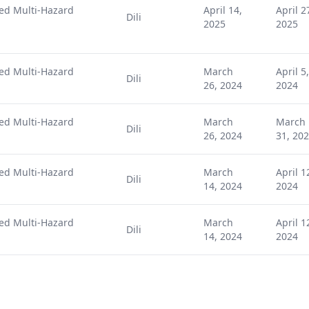
ted Multi-Hazard
April 14,
April 2
Dili
2025
2025
ted Multi-Hazard
March
April 5,
Dili
26, 2024
2024
ted Multi-Hazard
March
March
Dili
26, 2024
31, 20
ted Multi-Hazard
March
April 1
Dili
14, 2024
2024
ted Multi-Hazard
March
April 1
Dili
14, 2024
2024