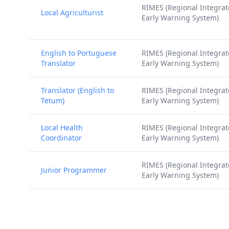
RIMES (Regional Integra
Local Agriculturist
Early Warning System)
English to Portuguese
RIMES (Regional Integra
Translator
Early Warning System)
Translator (English to
RIMES (Regional Integra
Tetum)
Early Warning System)
Local Health
RIMES (Regional Integra
Coordinator
Early Warning System)
RIMES (Regional Integra
Junior Programmer
Early Warning System)