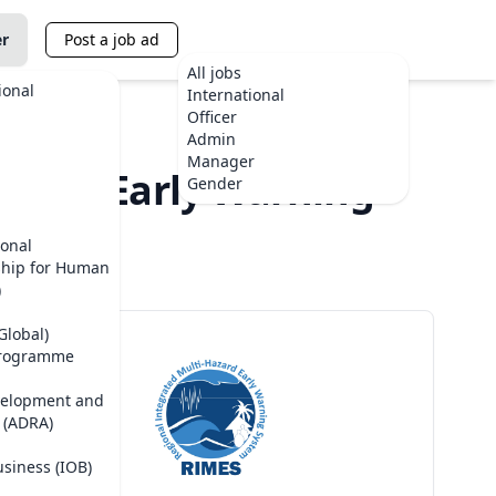
er
Post a job ad
All jobs
ional
International
Officer
Admin
Manager
azard Early Warning
Gender
ional
ship for Human
)
Global)
Programme
velopment and
 (ADRA)
usiness (IOB)