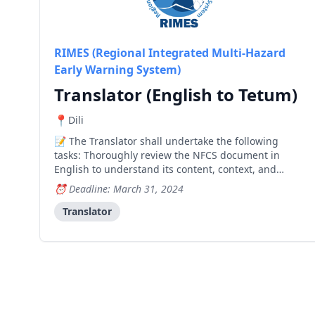
RIMES (Regional Integrated Multi-Hazard
Early Warning System)
Translator (English to Tetum)
Dili
The Translator shall undertake the following
tasks: Thoroughly review the NFCS document in
English to understand its content, context, and
technical terminology. Develop a detailed translation
Deadline: March 31, 2024
plan outlining the approach, timelines, and
resources required for the translation process.
Translator
Translate the N