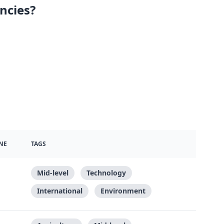
ncies?
NE
TAGS
Mid-level
Technology
International
Environment