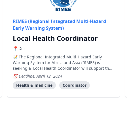
RIMES (Regional Integrated Multi-Hazard
Early Warning System)
Local Health Coordinator
Dili
The Regional Integrated Multi-Hazard Early
Warning System for Africa and Asia (RIMES) is
seeking a Local Health Coordinator will support the
implementation of RIMES’ components under the
Deadline: April 12, 2024
Global Climate Fund’s Enhancing Early Warning
Systems to Build Greater Resilience to Hydro-
Health & medicine
Coordinator
meteorological Ha