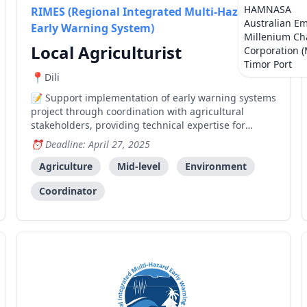
HAMNASA
RIMES (Regional Integrated Multi-Hazard
Australian E
Early Warning System)
Millenium Ch
Local Agriculturist
Corporation 
Timor Port
Dili
Support implementation of early warning systems
project through coordination with agricultural
stakeholders, providing technical expertise for
decision support systems, and facilitating capacity
Deadline: April 27, 2025
building activities.
Agriculture
Mid-level
Environment
Coordinator