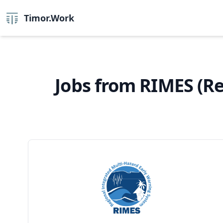
Timor.Work
Jobs from RIMES (R