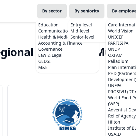
By sector
By seniority
By employ
Education
Entry-level
Care Internat
Communications
Mid-level
World Vision
Health & Medicine
Senior-level
UNICEF
Accounting & Finance
PARTISIPA
egional Integrated Multi-H
Governance
UNDP
Law & Legal
OXFAM
System)
GEDSI
Palladium
M&E
Plan Internat
PHD (Partner
Development
UNFPA
PROSIVU (DT 
World Food 
(WFP)
Adventist De
Relief Agency
Hilton
Institute of B
USAID