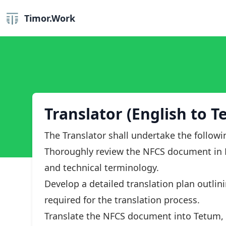
Timor.Work
Translator (English to T
The Translator shall undertake the followi
Thoroughly review the NFCS document in E
and technical terminology.
Develop a detailed translation plan outlin
required for the translation process.
Translate the NFCS document into Tetum, e