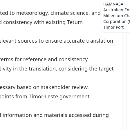
HAMNASA
Australian E
ated to meteorology, climate science, and
Millenium Ch
nd consistency with existing Tetum
Corporation 
Timor Port
levant sources to ensure accurate translation
 terms for reference and consistency.
vity in the translation, considering the target
essary based on stakeholder review.
l points from Timor-Leste government
all information and materials accessed during