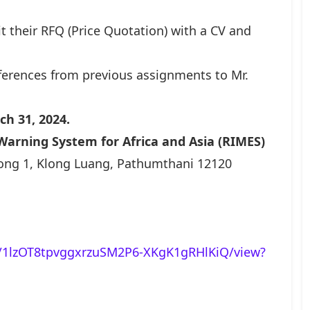
t their RFQ (Price Quotation) with a CV and
eferences from previous assignments to Mr.
ch 31, 2024.
Warning System for Africa and Asia (RIMES)
long 1, Klong Luang, Pathumthani 12120
/d/1lzOT8tpvggxrzuSM2P6-XKgK1gRHlKiQ/view?