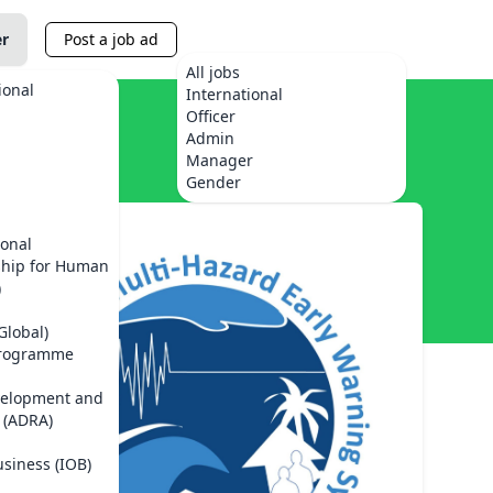
er
Post a job ad
All jobs
ional
International
Officer
Admin
Manager
Gender
ional
ship for Human
)
Global)
Programme
velopment and
 (ADRA)
usiness (IOB)