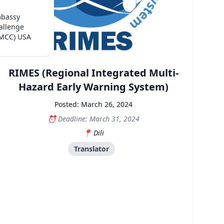
mbassy
allenge
(MCC) USA
RIMES (Regional Integrated Multi-
Hazard Early Warning System)
Posted: March 26, 2024
Deadline: March 31, 2024
Dili
Translator