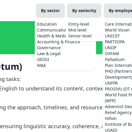
By sector
By seniority
By employ
Education
Entry-level
Care Internat
Communications
Mid-level
World Vision
Health & Medicine
Senior-level
UNICEF
Accounting & Finance
PARTISIPA
Governance
UNDP
Law & Legal
OXFAM
GEDSI
Palladium
etum)
M&E
Plan Internat
PHD (Partner
Development
ng tasks:
UNFPA
nglish to understand its content, context,
PROSIVU (DT 
World Food 
(WFP)
ing the approach, timelines, and resources
Adventist De
Relief Agency
Hilton
Institute of B
nsuring linguistic accuracy, coherence, and
USAID