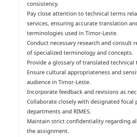
consistency.
Pay close attention to technical terms rel
services, ensuring accurate translation a
terminologies used in Timor-Leste.
Conduct necessary research and consult re
of specialized terminology and concepts.
Provide a glossary of translated technical
Ensure cultural appropriateness and sensiti
audience in Timor-Leste.
Incorporate feedback and revisions as nec
Collaborate closely with designated foca
departments and RIMES.
Maintain strict confidentiality regarding 
the assignment.