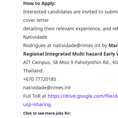
How to Apply:
Interested candidates are invited to submi
cover letter
detailing their relevant experience, and r
Natividade
Rodrigues at
natividade@rimes.int
by
Mar
Regional Integrated Multi hazard Early 
AIT Campus, 58 Moo 9 Paholyothin Rd., K
Thailand.
+670 77720185
natividade@rimes.int
Full ToR at
https://drive.google.com/file
usp=sharing
Click to see more jobs for: