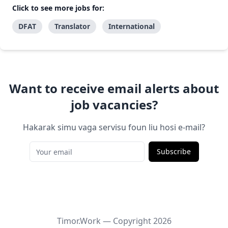
Click to see more jobs for:
DFAT
Translator
International
Want to receive email alerts about
job vacancies?
Hakarak simu vaga servisu foun liu hosi e-mail?
Subscribe
Timor.Work — Copyright
2026