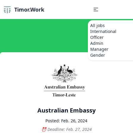
Timor.Work
All jobs
International
Officer
Admin
Manager
Gender
Australian Embassy
Posted: Feb. 26, 2024
Deadline: Feb. 27, 2024