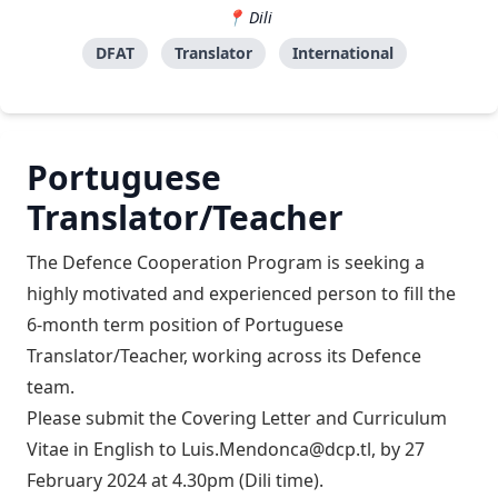
Dili
DFAT
Translator
International
Portuguese
Translator/Teacher
The Defence Cooperation Program is seeking a
highly motivated and experienced person to fill the
6-month term position of Portuguese
Translator/Teacher, working across its Defence
team.
Please submit the Covering Letter and Curriculum
Vitae in English to
Luis.Mendonca@dcp.tl
, by 27
February 2024 at 4.30pm (Dili time).