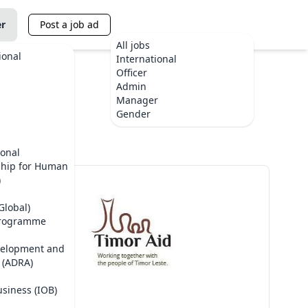
er
Post a job ad
All jobs
ional
International
Officer
Admin
Manager
te
Gender
ional
ship for Human
)
Global)
Programme
velopment and
 (ADRA)
usiness (IOB)
TimorAid