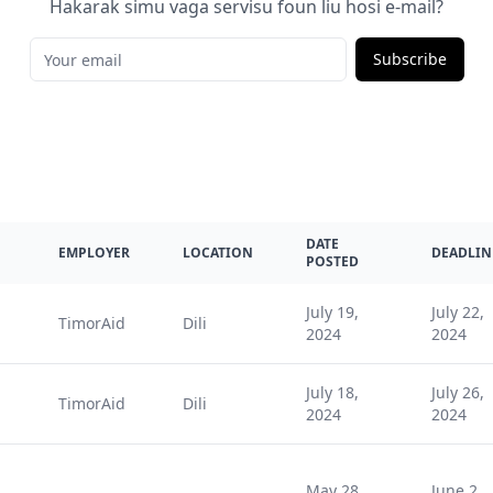
Hakarak simu vaga servisu foun liu hosi e-mail?
Subscribe
DATE
EMPLOYER
LOCATION
DEADLIN
POSTED
July 19,
July 22,
TimorAid
Dili
2024
2024
July 18,
July 26,
TimorAid
Dili
2024
2024
May 28,
June 2,