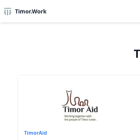
Timor.Work
T
TimorAid