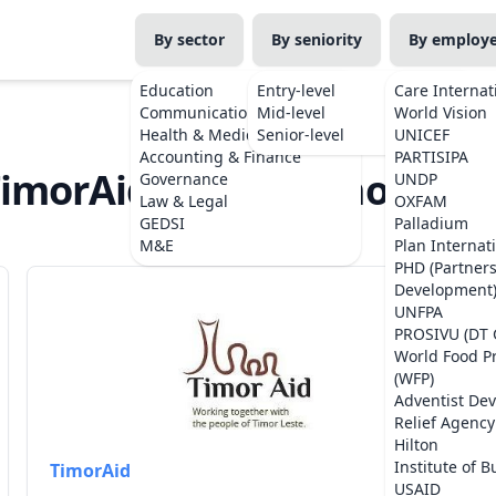
By sector
By seniority
By employ
Education
Entry-level
Care Internat
Communications
Mid-level
World Vision
Health & Medicine
Senior-level
UNICEF
Accounting & Finance
PARTISIPA
imorAid Jobs in Timor-Les
Governance
UNDP
Law & Legal
OXFAM
GEDSI
Palladium
M&E
Plan Internat
PHD (Partner
Development
UNFPA
PROSIVU (DT 
World Food 
(WFP)
Adventist De
Relief Agency
Hilton
Institute of B
TimorAid
USAID