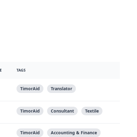
E
TAGS
TimorAid
Translator
TimorAid
Consultant
Textile
TimorAid
Accounting & Finance