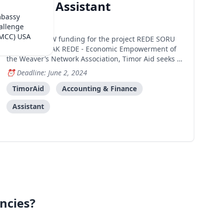
Finance Assistant
mbassy
Dili
allenge
(MCC) USA
Under UNW funding for the project REDE SORU
NA’IN – ITA MAK REDE - Economic Empowerment of
the Weaver’s Network Association, Timor Aid seeks to
recruit one (1) Finance Assistant to support the
Deadline: June 2, 2024
Finance Officer in the financial management of LOJA
REDE SORU NA’IN. The vision of Rede Soru Na’in is
TimorAid
Accounting & Finance
tha
Assistant
ncies?