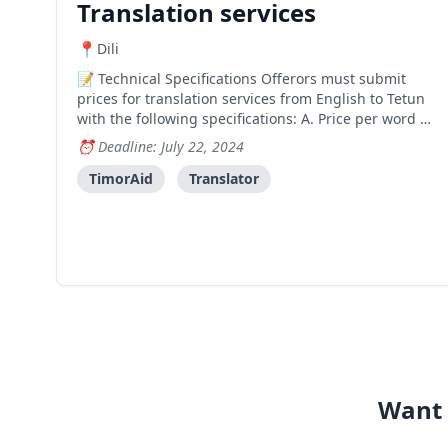
Translation services
Dili
Technical Specifications Offerors must submit
prices for translation services from English to Tetun
with the following specifications: A. Price per word B.
Price per page Submission Requirements Please
Deadline: July 22, 2024
include the following in your quotations: Package
price for printing services (listing all that is
TimorAid
Translator
Want 