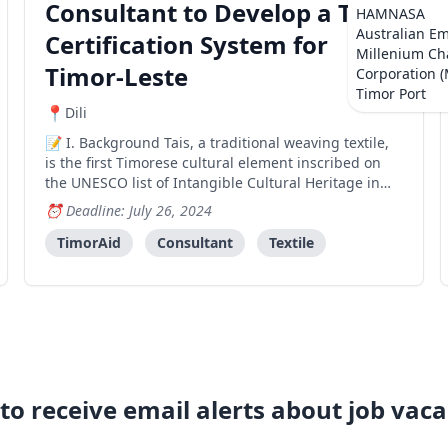
Consultant to Develop a Tais
HAMNASA
Australian E
Certification System for
Millenium Ch
Timor-Leste
Corporation 
Timor Port
Dili
I. Background Tais, a traditional weaving textile,
is the first Timorese cultural element inscribed on
the UNESCO list of Intangible Cultural Heritage in
Need of Urgent Safeguarding. Tais weaving is a
Deadline: July 26, 2024
fundamental cultural component in Timor-Leste. The
Timor-Leste Tais Safeguarding Plan Project inclu
TimorAid
Consultant
Textile
to receive email alerts about job vaca