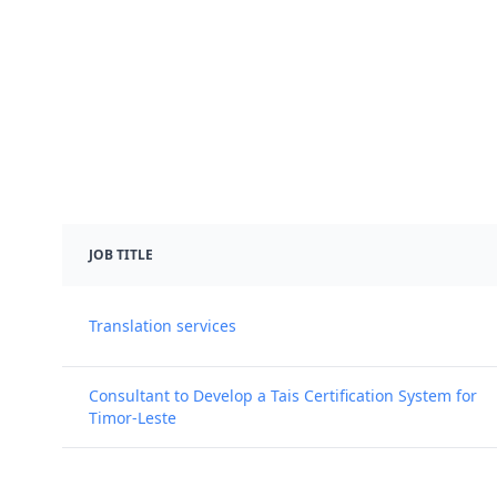
JOB TITLE
Translation services
Consultant to Develop a Tais Certification System for
Timor-Leste