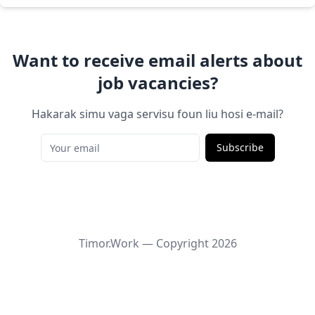
Want to receive email alerts about
job vacancies?
Hakarak simu vaga servisu foun liu hosi e-mail?
Subscribe
Timor.Work — Copyright
2026