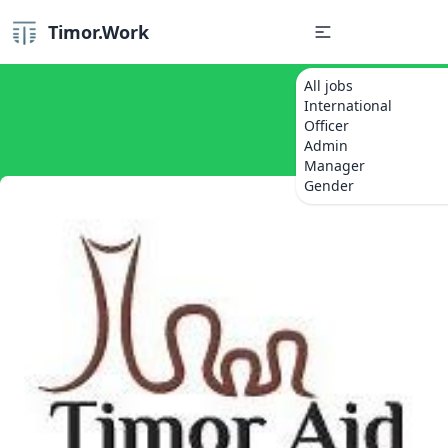
Timor.Work
All jobs
International
Officer
Admin
Manager
Gender