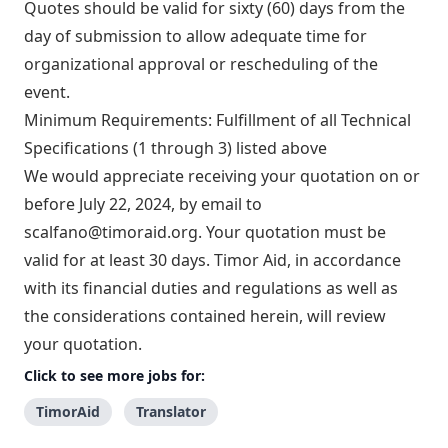
Quotes should be valid for sixty (60) days from the
day of submission to allow adequate time for
organizational approval or rescheduling of the
event.
Minimum Requirements: Fulfillment of all Technical
Specifications (1 through 3) listed above
We would appreciate receiving your quotation on or
before July 22, 2024, by email to
scalfano@timoraid.org
. Your quotation must be
valid for at least 30 days. Timor Aid, in accordance
with its financial duties and regulations as well as
the considerations contained herein, will review
your quotation.
Click to see more jobs for:
TimorAid
Translator