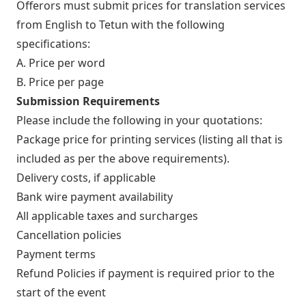
Offerors must submit prices for translation services
from English to Tetun with the following
specifications:
A. Price per word
B. Price per page
Submission Requirements
Please include the following in your quotations:
Package price for printing services (listing all that is
included as per the above requirements).
Delivery costs, if applicable
Bank wire payment availability
All applicable taxes and surcharges
Cancellation policies
Payment terms
Refund Policies if payment is required prior to the
start of the event