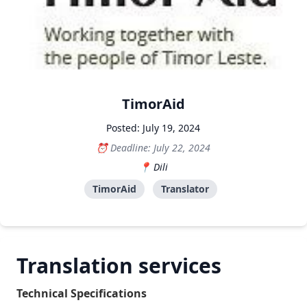
TimorAid
Posted: July 19, 2024
Deadline: July 22, 2024
Dili
TimorAid
Translator
Translation services
Technical Specifications