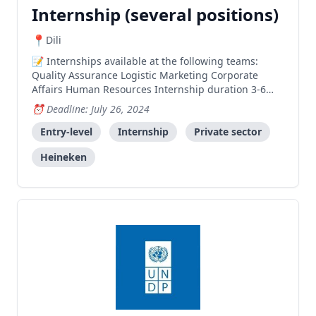
Internship (several positions)
Dili
Internships available at the following teams:
Quality Assurance Logistic Marketing Corporate
Affairs Human Resources Internship duration 3-6
months More information:
Deadline: July 26, 2024
https://www.facebook.com/share/p/k75Rw4kFhnUikxKT/
Entry-level
Internship
Private sector
Heineken