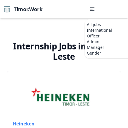
Timor.Work
All jobs
International
Officer
Admin
Internship Jobs in Timor-
Manager
Gender
Leste
Heineken