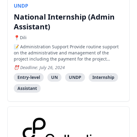
UNDP
National Internship (Admin
Assistant)
Dili
Administration Support Provide routine support
on the administrative and management of the
project including the payment for the project
activities. Support in making logistical arrangements
Deadline: July 26, 2024
of working and traveling for project personnel,
experts, Government, and UNDP officers Support the
Entry-level
UN
UNDP
Internship
management
Assistant