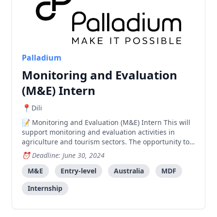
Palladium
Monitoring and Evaluation
(M&E) Intern
Dili
Monitoring and Evaluation (M&E) Intern This will
support monitoring and evaluation activities in
agriculture and tourism sectors. The opportunity to
learn on-the-job skills will include: Supporting the
Deadline: June 30, 2024
M&E team to monitor progress and results of
interventions, particularly through field visits. Work
M&E
Entry-level
Australia
MDF
Internship