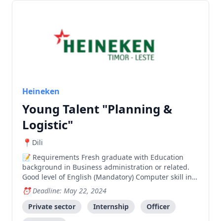
Heineken
Young Talent "Planning &
Logistic"
Dili
Requirements Fresh graduate with Education
background in Business administration or related.
Good level of English (Mandatory) Computer skill in
Microsoft Office (Word, Excel & power Point Good in
Deadline: May 22, 2024
Math/Calculation skill. Extra curricular involvement
throughout studies is a plus. Has de
Private sector
Internship
Officer