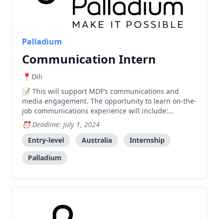
Palladium
Communication Intern
Dili
This will support MDF’s communications and
media engagement. The opportunity to learn on-the-
job communications experience will include:
Assisting Communication Specialist in producing
Deadline: July 1, 2024
MDF’s communication products and materials: story
of significance change, photo essays and other
Entry-level
Australia
Internship
MDF’s materials Pr
Palladium