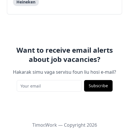
Heineken
Want to receive email alerts
about job vacancies?
Hakarak simu vaga servisu foun liu hosi e-mail?
Subscribe
Timor.Work — Copyright
2026