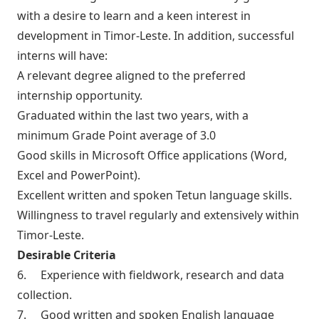
with a desire to learn and a keen interest in
development in Timor-Leste. In addition, successful
interns will have:
A relevant degree aligned to the preferred
internship opportunity.
Graduated within the last two years, with a
minimum Grade Point average of 3.0
Good skills in Microsoft Office applications (Word,
Excel and PowerPoint).
Excellent written and spoken Tetun language skills.
Willingness to travel regularly and extensively within
Timor-Leste.
Desirable Criteria
6. Experience with fieldwork, research and data
collection.
7. Good written and spoken English language