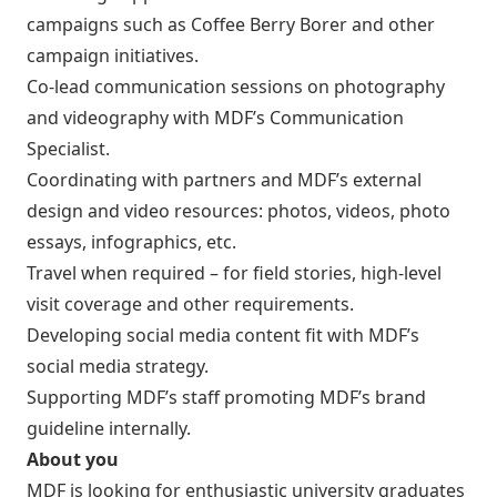
campaigns such as Coffee Berry Borer and other
campaign initiatives.
Co-lead communication sessions on photography
and videography with MDF’s Communication
Specialist.
Coordinating with partners and MDF’s external
design and video resources: photos, videos, photo
essays, infographics, etc.
Travel when required – for field stories, high-level
visit coverage and other requirements.
Developing social media content fit with MDF’s
social media strategy.
Supporting MDF’s staff promoting MDF’s brand
guideline internally.
About you
MDF is looking for enthusiastic university graduates