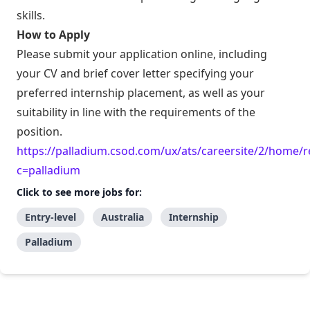
skills.
How to Apply
Please submit your application online, including
your CV and brief cover letter specifying your
preferred internship placement, as well as your
suitability in line with the requirements of the
position.
https://palladium.csod.com/ux/ats/careersite/2/home/r
c=palladium
Click to see more jobs for:
Entry-level
Australia
Internship
Palladium