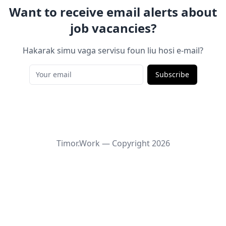
Want to receive email alerts about
job vacancies?
Hakarak simu vaga servisu foun liu hosi e-mail?
Subscribe
Timor.Work — Copyright
2026