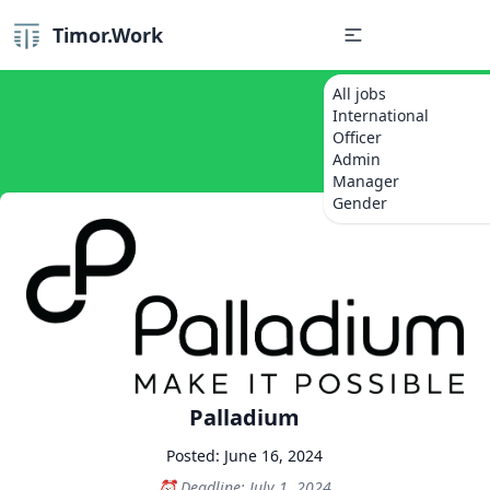
Timor.Work
All jobs
International
Officer
Admin
Manager
Gender
Palladium
Posted: June 16, 2024
Deadline: July 1, 2024