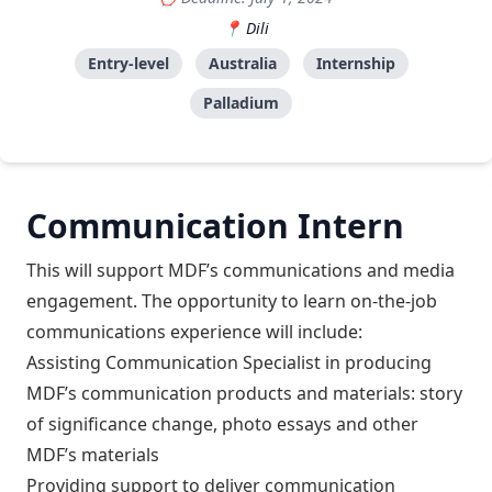
Dili
Entry-level
Australia
Internship
Palladium
Communication Intern
This will support MDF’s communications and media
engagement. The opportunity to learn on-the-job
communications experience will include:
Assisting Communication Specialist in producing
MDF’s communication products and materials: story
of significance change, photo essays and other
MDF’s materials
Providing support to deliver communication