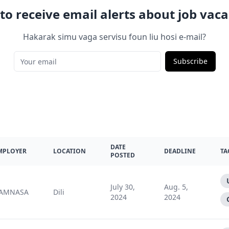
to receive email alerts about job vaca
Hakarak simu vaga servisu foun liu hosi e-mail?
Subscribe
DATE
MPLOYER
LOCATION
DEADLINE
TA
POSTED
July 30,
Aug. 5,
AMNASA
Dili
2024
2024