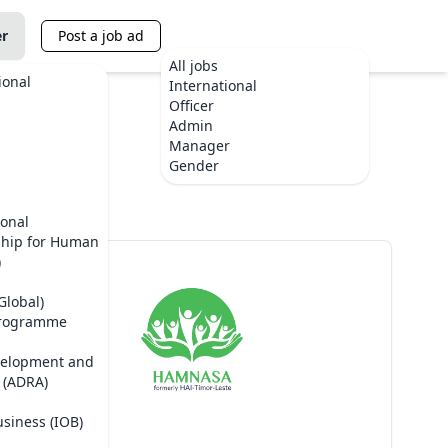
er
Post a job ad
All jobs
ional
International
Officer
Admin
Manager
te
Gender
ional
ship for Human
)
Global)
Programme
velopment and
 (ADRA)
usiness (IOB)
HAMNASA