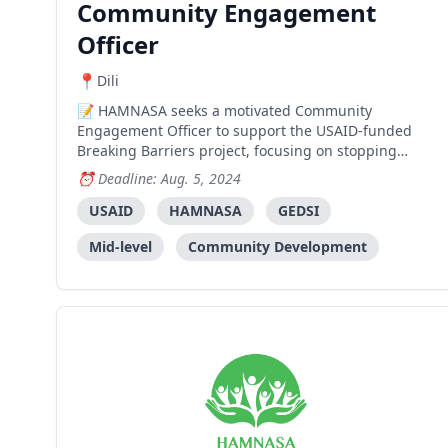
Community Engagement
Officer
Dili
HAMNASA seeks a motivated Community
Engagement Officer to support the USAID-funded
Breaking Barriers project, focusing on stopping
gender-based violence in Timor-Leste. The role
Deadline: Aug. 5, 2024
involves community engagement, activity
implementation, and technical support across four
USAID
HAMNASA
GEDSI
municipalities.
Mid-level
Community Development