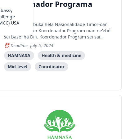
Koordenador Programa
mbassy
Dili
allenge
(MCC) USA
HAMNASA buka hela Nasionálidade Timor-oan
ida ba pozisaun Koordenador Program nian ne'ebé
sei baze iha Dili. Koordenador Program sei sai
individuál ida-ne'ebé iha motivasaun no dinámika
Deadline: July 5, 2024
atu lidera asuntu no responsabilidade hotu-hotu
ne'ebé relasiona ho programa HAMNASA nian
HAMNASA
Health & medicine
daudaun ne'e hanesan Ati
Mid-level
Coordinator