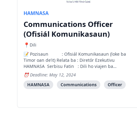
HAMNASA
Communications Officer
(Ofisiál Komunikasaun)
Dili
Pozisaun : Ofisiál Komunikasaun (loke ba
Timor oan de’it) Relata ba : Diretór Ezekutivu
HAMNASA Serbisu Fatin : Dili ho viajen ba
munisipiu sira ne’ebé HAMNASA servisu ba.
Deadline: May 12, 2024
Introdusaun Hamutuk Nasaun Saudável (HAMNASA)
hanesan organizasaun nasionál Naun
HAMNASA
Communications
Officer
Governmental. HAMNASA (antes He