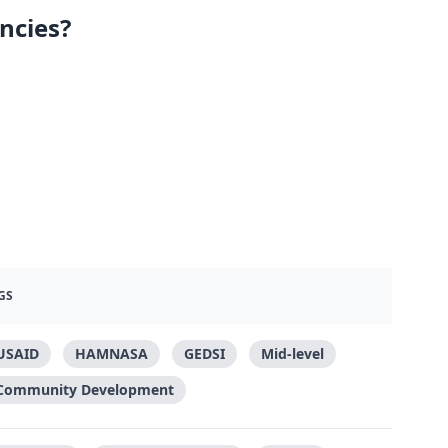
ncies?
GS
USAID
HAMNASA
GEDSI
Mid-level
Community Development