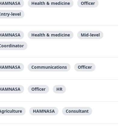
HAMNASA
Health & medicine
Officer
Entry-level
HAMNASA
Health & medicine
Mid-level
Coordinator
HAMNASA
Communications
Officer
HAMNASA
Officer
HR
Agriculture
HAMNASA
Consultant