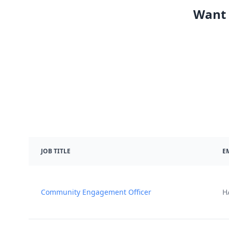
Want 
JOB TITLE
E
Community Engagement Officer
H