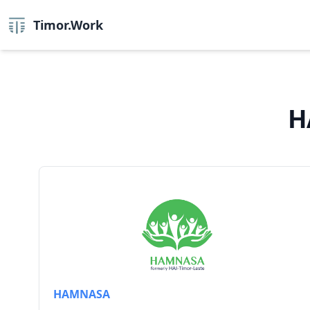
Timor.Work
H
HAMNASA