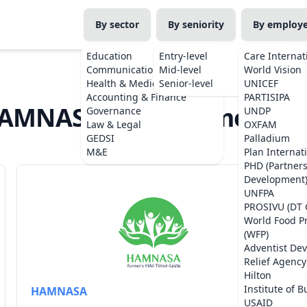
By sector
By seniority
By employ
Education
Entry-level
Care Internat
Communications
Mid-level
World Vision
Health & Medicine
Senior-level
UNICEF
Accounting & Finance
PARTISIPA
AMNASA Jobs in Timor-Les
Governance
UNDP
Law & Legal
OXFAM
GEDSI
Palladium
M&E
Plan Internat
PHD (Partner
Development
UNFPA
PROSIVU (DT 
World Food 
(WFP)
Adventist De
Relief Agency
Hilton
Institute of B
HAMNASA
USAID