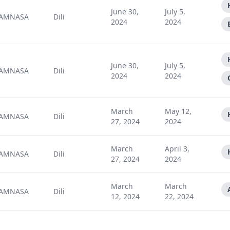
June 30,
July 5,
AMNASA
Dili
2024
2024
June 30,
July 5,
AMNASA
Dili
2024
2024
March
May 12,
AMNASA
Dili
27, 2024
2024
March
April 3,
AMNASA
Dili
27, 2024
2024
March
March
AMNASA
Dili
12, 2024
22, 2024