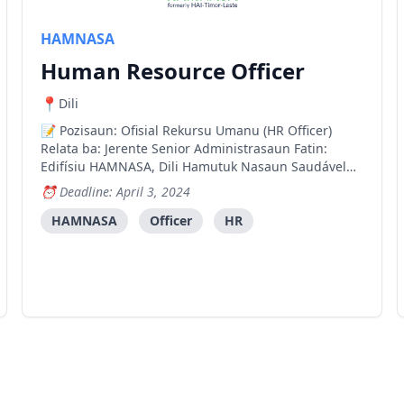
HAMNASA
Human Resource Officer
Dili
Pozisaun: Ofisial Rekursu Umanu (HR Officer)
Relata ba: Jerente Senior Administrasaun Fatin:
Edifísiu HAMNASA, Dili Hamutuk Nasaun Saudável
(HAMNASA) hanesan organizasaun naun-
Deadline: April 3, 2024
govermental nasionál ne'ebé servisu hamutuk
Ministériu Saúde Timor-Leste hodi implementa
HAMNASA
Officer
HR
programa sira ne'ebé fó apoiu no ha