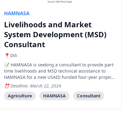
HAMNASA
Livelihoods and Market
System Development (MSD)
Consultant
Dili
HAMNASA is seeking a consultant to provide part-
time livelihoods and MSD technical assistance to
HAMNASA for a new USAID funded four-year project
called: Breaking Barriers, Building Better
Deadline: March 22, 2024
Livelihoods: Integrated Gender Based Violence (GBV)
Response in Timor-Leste. The objective of Breaking
Agriculture
HAMNASA
Consultant
Barriers