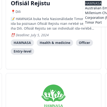
Ofisiál Rejistu
HAMNASA
Australian E
Dili
Millenium Ch
Corporation 
HAMNASA buka hela Nasionálidade Timor-oan
Timor Port
ida ba pozisaun Ofisiál Rejistu nian ne'ebé sei baze
iha Dili. Ofisiál Rejistu sei sai individuál ida-ne'ebé
iha motivasaun no dinámika atu lidera asuntu no
Deadline: July 5, 2024
responsabilidade hotu-hotu ne'ebé relasiona ho
programa HAMNASA nian daudaun ne'e hanesan
HAMNASA
Health & medicine
Officer
Atividade h
Entry-level