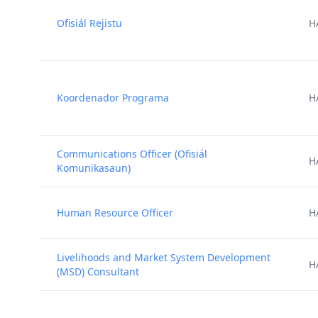
Ofisiál Rejistu
H
Koordenador Programa
H
Communications Officer (Ofisiál
H
Komunikasaun)
Human Resource Officer
H
Livelihoods and Market System Development
H
(MSD) Consultant