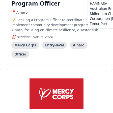
Program Officer
HAMNASA
Australian E
Ainaro
Millenium Ch
Corporation 
Seeking a Program Officer to coordinate and
Timor Port
implement community development programs in
Ainaro, focusing on climate resilience, disaster risk
reduction, and agriculture-sensitive activities.
Deadline: Nov. 8, 2024
Mercy Corps
Entry-level
Ainaro
Officer