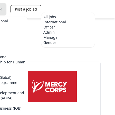
er
Post a job ad
All jobs
ional
International
Officer
Admin
Manager
Gender
ional
ship for Human
)
Global)
Programme
velopment and
 (ADRA)
usiness (IOB)
Mercy Corps