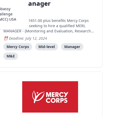
MERL Manager
mbassy
Dili
allenge
(MCC) USA
Salary: US$1651.00 plus benefits Mercy Corps
Timor-Leste is seeking to hire a qualified MERL
MANAGER - (Monitoring and Evaluation, Research
and Learning) responsible for cross-cutting
Deadline: July 12, 2024
programmatic information management, monitoring
and evaluation, ensuring that information collected
Mercy Corps
Mid-level
Manager
is reflected up
M&E