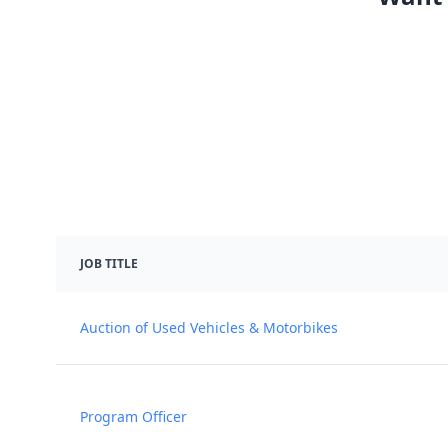
JOB TITLE
Auction of Used Vehicles & Motorbikes
Program Officer