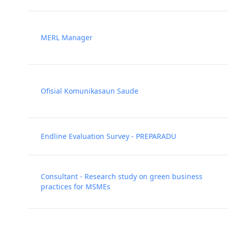
MERL Manager
Ofisial Komunikasaun Saude
Endline Evaluation Survey - PREPARADU
Consultant - Research study on green business
practices for MSMEs