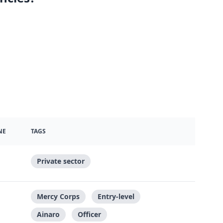
NE
TAGS
Private sector
Mercy Corps
Entry-level
Ainaro
Officer