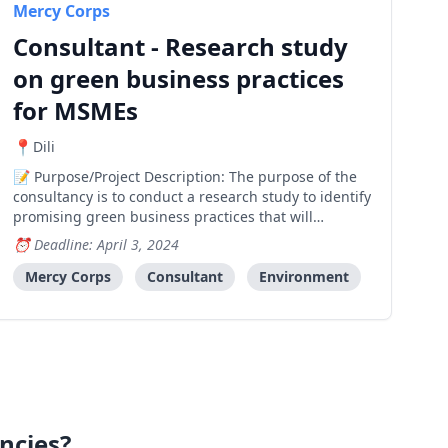
Mercy Corps
Consultant - Research study
on green business practices
for MSMEs
Dili
Purpose/Project Description: The purpose of the
consultancy is to conduct a research study to identify
promising green business practices that will
positively impact the sustainability of MSMEs in
Deadline: April 3, 2024
Timor-Leste. Emphasis will be placed on circular
economy principles, the incorporation of green
Mercy Corps
Consultant
Environment
energy
ncies?