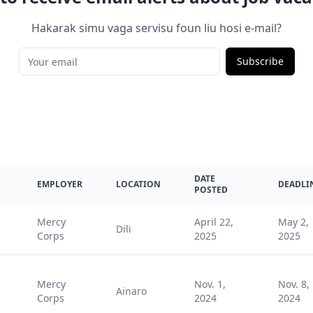
Hakarak simu vaga servisu foun liu hosi e-mail?
Subscribe
DATE
EMPLOYER
LOCATION
DEADLI
POSTED
Mercy
April 22,
May 2,
Dili
Corps
2025
2025
Mercy
Nov. 1,
Nov. 8,
Ainaro
Corps
2024
2024