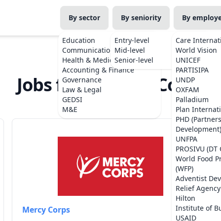
By sector
By seniority
By employ
Education
Entry-level
Care Internat
Communications
Mid-level
World Vision
Health & Medicine
Senior-level
UNICEF
Accounting & Finance
PARTISIPA
Jobs from Mercy Corps
Governance
UNDP
Law & Legal
OXFAM
GEDSI
Palladium
M&E
Plan Internat
PHD (Partner
Development
UNFPA
PROSIVU (DT 
World Food 
(WFP)
Adventist De
Relief Agency
Hilton
Institute of B
Mercy Corps
USAID