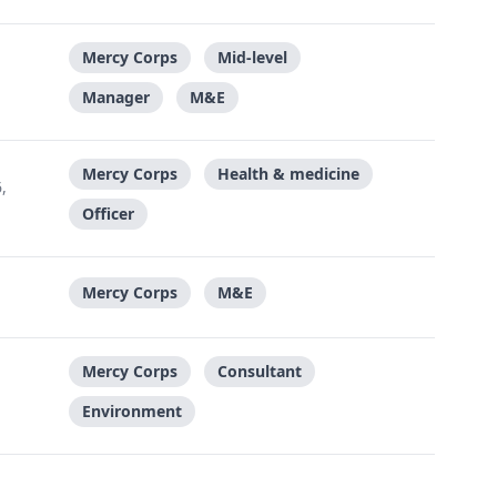
Mercy Corps
Mid-level
Manager
M&E
Mercy Corps
Health & medicine
,
Officer
Mercy Corps
M&E
Mercy Corps
Consultant
Environment