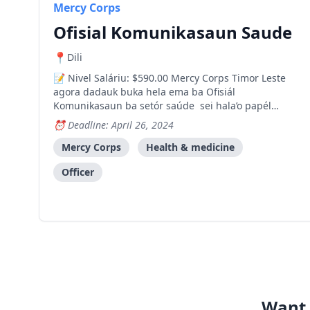
Mercy Corps
Ofisial Komunikasaun Saude
Dili
Nivel Saláriu: $590.00 Mercy Corps Timor Leste
agora dadauk buka hela ema ba Ofisiál
Komunikasaun ba setór saúde sei hala’o papél
importante ida iha komponente komunikasaun sira
Deadline: April 26, 2024
ba HATUTAN nia estratéjia ba Edukasaun no
Nutrisaun ba Mudansa Hahalok (SBC). Nia sei
Mercy Corps
Health & medicine
responsabiliza atu dezeña materi
Officer
Want 