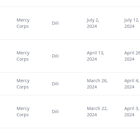
Mercy
July 2,
July 12,
Dili
Corps
2024
2024
Mercy
April 13,
April 26
Dili
Corps
2024
2024
Mercy
March 26,
April 4,
Dili
Corps
2024
2024
Mercy
March 22,
April 3,
Dili
Corps
2024
2024