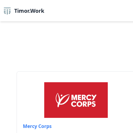
Timor.Work
Mercy Corps