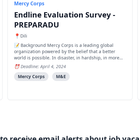
Mercy Corps
Endline Evaluation Survey -
PREPARADU
Dili
Background Mercy Corps is a leading global
organization powered by the belief that a better
world is possible. In disaster, in hardship, in more
than 40 countries around the world, we partner to
Deadline: April 4, 2024
put bold solutions into action — helping people
triumph over adversity and build stronger
Mercy Corps
M&E
communities fro
to receive email alerts about job vaca