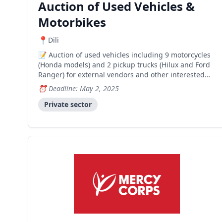
Auction of Used Vehicles &
Motorbikes
Dili
Auction of used vehicles including 9 motorcycles
(Honda models) and 2 pickup trucks (Hilux and Ford
Ranger) for external vendors and other interested
parties.
Deadline: May 2, 2025
Private sector