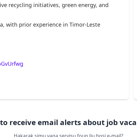
ve recycling initiatives, green energy, and
a, with prior experience in Timor-Leste
/oGvUrfwg
to receive email alerts about job vaca
Hakarak simu vaga servisu foun liu hosi e-mail?