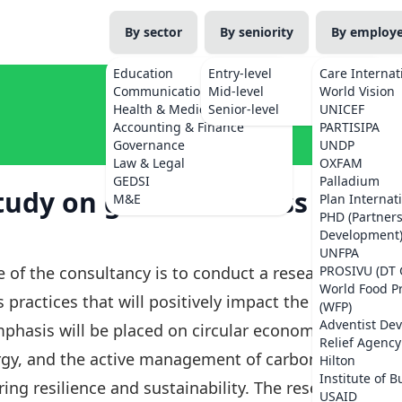
By sector
By seniority
By employ
Education
Entry-level
Care Internat
Communications
Mid-level
World Vision
Health & Medicine
Senior-level
UNICEF
Accounting & Finance
PARTISIPA
Governance
UNDP
Law & Legal
OXFAM
GEDSI
Palladium
tudy on green business
M&E
Plan Internat
PHD (Partner
Development
UNFPA
 of the consultancy is to conduct a research
PROSIVU (DT 
World Food 
 practices that will positively impact the
(WFP)
Adventist De
mphasis will be placed on circular economy
Relief Agency
ergy, and the active management of carbon and
Hilton
Institute of B
ing resilience and sustainability. The research
USAID