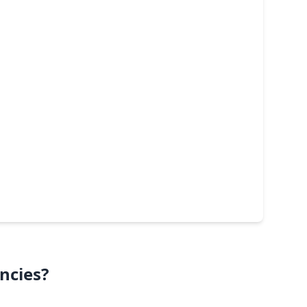
ncies?