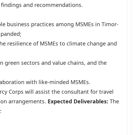
ey findings and recommendations.
able business practices among MSMEs in Timor-
xpanded;
the resilience of MSMEs to climate change and
on green sectors and value chains, and the
llaboration with like-minded MSMEs.
cy Corps will assist the consultant for travel
tion arrangements.
Expected Deliverables:
The
: