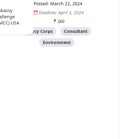
Posted: March 22, 2024
mbassy
Deadline: April 3, 2024
allenge
Dili
(MCC) USA
Mercy Corps
Consultant
Environment