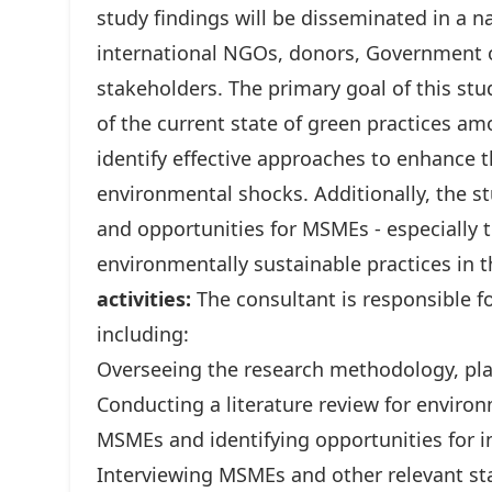
study findings will be disseminated in a 
international NGOs, donors, Government o
stakeholders. The primary goal of this s
of the current state of green practices a
identify effective approaches to enhance 
environmental shocks. Additionally, the st
and opportunities for MSMEs - especially 
environmentally sustainable practices in 
activities:
The consultant is responsible f
including:
Overseeing the research methodology, pla
Conducting a literature review for environ
MSMEs and identifying opportunities for i
Interviewing MSMEs and other relevant st