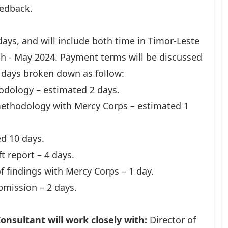
eedback.
ays, and will include both time in Timor-Leste
h - May 2024. Payment terms will be discussed
 days broken down as follow:
odology – estimated 2 days.
ethodology with Mercy Corps – estimated 1
d 10 days.
t report – 4 days.
f findings with Mercy Corps – 1 day.
ubmission – 2 days.
onsultant will work closely with:
Director of