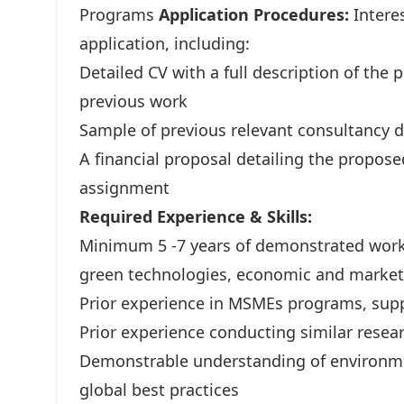
Programs
Application Procedures:
Interes
application, including:
Detailed CV with a full description of the p
previous work
Sample of previous relevant consultancy de
A financial proposal detailing the propose
assignment
Required Experience & Skills:
Minimum 5 -7 years of demonstrated work
green technologies, economic and market 
Prior experience in MSMEs programs, suppo
Prior experience conducting similar resea
Demonstrable understanding of environmen
global best practices