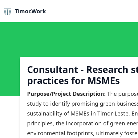
Timor.Work
Consultant - Research s
practices for MSMEs
Purpose/Project Description:
The purpose
study to identify promising green business
sustainability of MSMEs in Timor-Leste. E
principles, the incorporation of green en
environmental footprints, ultimately foster