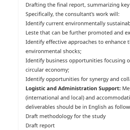
Drafting the final report, summarizing k
Specifically, the consultant’s work will:
Identify current environmentally sustain
Leste that can be further promoted and e
Identify effective approaches to enhance 
environmental shocks;
Identify business opportunities focusing 
circular economy;
Identify opportunities for synergy and co
Logistic and Administration Support:
Mer
(international and local) and accommoda
deliverables should be in English as follow
Draft methodology for the study
Draft report