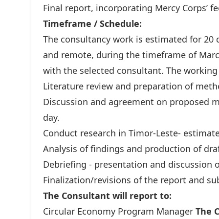
Final report, incorporating Mercy Corps’ f
Timeframe / Schedule:
The consultancy work is estimated for 20 d
and remote, during the timeframe of Marc
with the selected consultant. The working
Literature review and preparation of meth
Discussion and agreement on proposed m
day.
Conduct research in Timor-Leste- estimate
Analysis of findings and production of draf
Debriefing - presentation and discussion o
Finalization/revisions of the report and s
The Consultant will report to:
Circular Economy Program Manager
The C