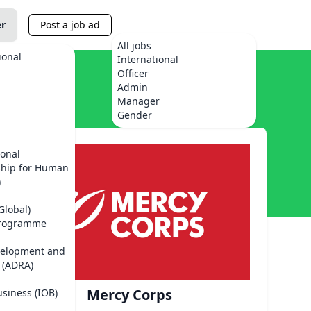
er
Post a job ad
All jobs
ional
International
Officer
Admin
Manager
Gender
ional
ship for Human
)
Global)
Programme
velopment and
 (ADRA)
Mercy Corps
usiness (IOB)