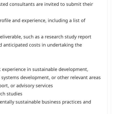
ted consultants are invited to submit their
rofile and experience, including a list of
liverable, such as a research study report
d anticipated costs in undertaking the
 experience in sustainable development,
systems development, or other relevant areas
rt, or advisory services
rch studies
tally sustainable business practices and