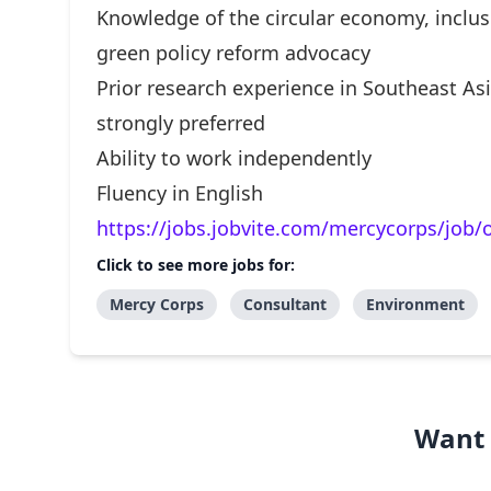
Knowledge of the circular economy, inclusi
green policy reform advocacy
Prior research experience in Southeast Asi
strongly preferred
Ability to work independently
Fluency in English
https://jobs.jobvite.com/mercycorps/job
Click to see more jobs for:
Mercy Corps
Consultant
Environment
Want 