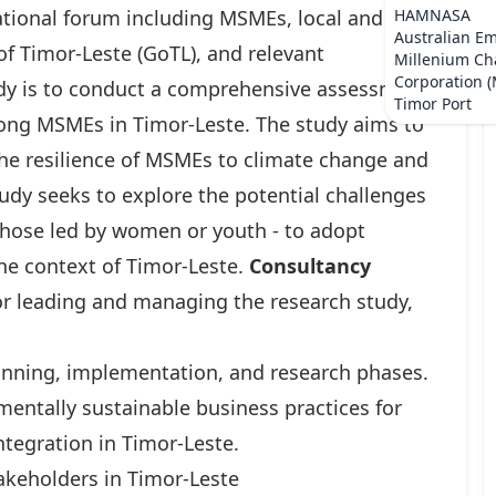
national forum including MSMEs, local and
HAMNASA
Australian E
f Timor-Leste (GoTL), and relevant
Millenium Ch
Corporation 
tudy is to conduct a comprehensive assessment
Timor Port
mong MSMEs in Timor-Leste. The study aims to
the resilience of MSMEs to climate change and
udy seeks to explore the potential challenges
those led by women or youth - to adopt
the context of Timor-Leste.
Consultancy
or leading and managing the research study,
nning, implementation, and research phases.
mentally sustainable business practices for
ntegration in Timor-Leste.
akeholders in Timor-Leste