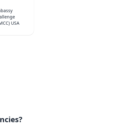
mbassy
allenge
(MCC) USA
ncies?