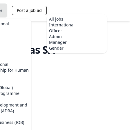
er
Post a job ad
All jobs
ional
International
Officer
Admin
Manager
Finansas SA
Gender
ional
ship for Human
)
Global)
Programme
velopment and
 (ADRA)
usiness (IOB)