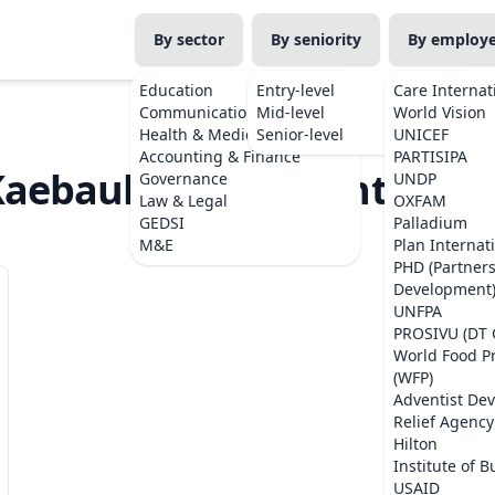
By sector
By seniority
By employ
Education
Entry-level
Care Internat
Communications
Mid-level
World Vision
Health & Medicine
Senior-level
UNICEF
Accounting & Finance
PARTISIPA
Kaebauk Investimentu no 
Governance
UNDP
Law & Legal
OXFAM
GEDSI
Palladium
M&E
Plan Internat
PHD (Partner
Development
UNFPA
PROSIVU (DT 
World Food 
(WFP)
Adventist De
Relief Agency
Hilton
Institute of B
USAID