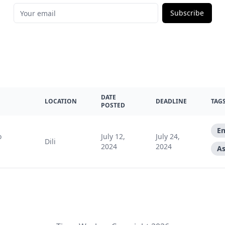
Subscribe
DATE
LOCATION
DEADLINE
TAG
POSTED
En
o
July 12,
July 24,
Dili
2024
2024
As