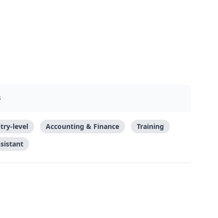
S
try-level
Accounting & Finance
Training
sistant