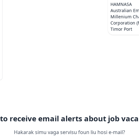
HAMNASA
Australian E
Millenium Ch
Corporation 
Timor Port
to receive email alerts about job vaca
Hakarak simu vaga servisu foun liu hosi e-mail?