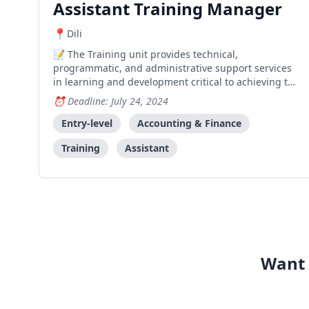
Assistant Training Manager
Dili
The Training unit provides technical,
programmatic, and administrative support services
in learning and development critical to achieving the
organization's mission through the provision and
Deadline: July 24, 2024
delivery of cross-cutting and functional training
activities that strengthen capacity across Kaebauk.
Entry-level
Accounting & Finance
The Ass
Training
Assistant
Want 