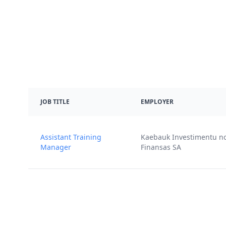
JOB TITLE
EMPLOYER
Assistant Training
Kaebauk Investimentu n
Manager
Finansas SA