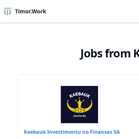
Timor.Work
Jobs from 
Kaebauk Investimentu no Finansas SA