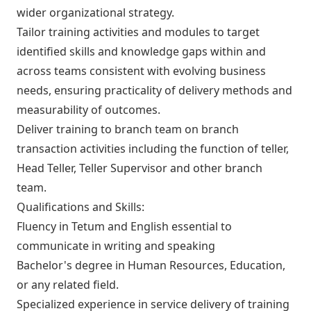
wider organizational strategy.
Tailor training activities and modules to target
identified skills and knowledge gaps within and
across teams consistent with evolving business
needs, ensuring practicality of delivery methods and
measurability of outcomes.
Deliver training to branch team on branch
transaction activities including the function of teller,
Head Teller, Teller Supervisor and other branch
team.
Qualifications and Skills:
Fluency in Tetum and English essential to
communicate in writing and speaking
Bachelor's degree in Human Resources, Education,
or any related field.
Specialized experience in service delivery of training