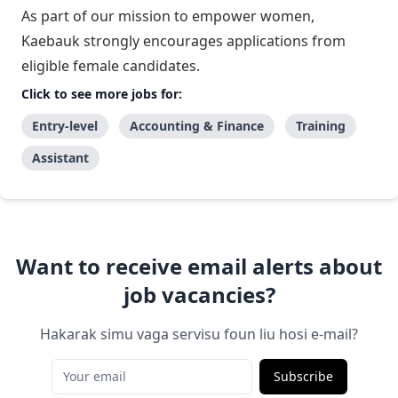
As part of our mission to empower women,
Kaebauk strongly encourages applications from
eligible female candidates.
Click to see more jobs for:
Entry-level
Accounting & Finance
Training
Assistant
Want to receive email alerts about
job vacancies?
Hakarak simu vaga servisu foun liu hosi e-mail?
Subscribe