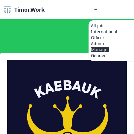
Timor.Work
All jobs
International
Officer
Admin
Manager
Gender