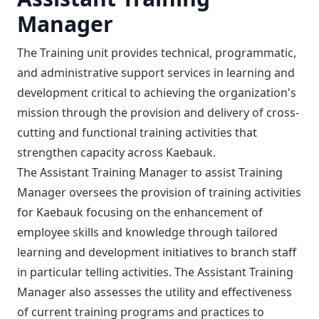
Manager
The Training unit provides technical, programmatic,
and administrative support services in learning and
development critical to achieving the organization's
mission through the provision and delivery of cross-
cutting and functional training activities that
strengthen capacity across Kaebauk.
The Assistant Training Manager to assist Training
Manager oversees the provision of training activities
for Kaebauk focusing on the enhancement of
employee skills and knowledge through tailored
learning and development initiatives to branch staff
in particular telling activities. The Assistant Training
Manager also assesses the utility and effectiveness
of current training programs and practices to