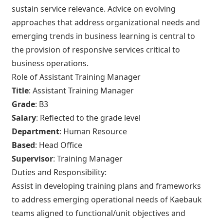
sustain service relevance. Advice on evolving
approaches that address organizational needs and
emerging trends in business learning is central to
the provision of responsive services critical to
business operations.
Role of Assistant Training Manager
Title
: Assistant Training Manager
Grade
: B3
Salary
: Reflected to the grade level
Department
: Human Resource
Based
: Head Office
Supervisor
: Training Manager
Duties and Responsibility:
Assist in developing training plans and frameworks
to address emerging operational needs of Kaebauk
teams aligned to functional/unit objectives and