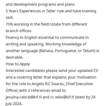
and development programs and plans.
5 Years Experiences in Teller rule and have training
skill.
75% working in the field rotate from different
branch offices.
Fluency in English essential to communicate in
writing and speaking. Working knowledge of
another language (Bahasa, Portuguese, or Tetum) is
desirable.
How to Apply:
Interested candidates please send your updated CV
and a covering letter that explains your motivation
for the role to Angelo B.C.Soares, Chief Executive
Officer, with 2 references email to
jesuina.cabral@kif.tl
and cc
edio@kif.tl
latest by 24
July 2024.