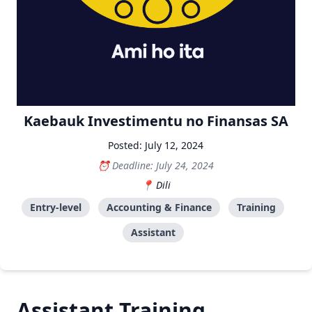
Kaebauk Investimentu no Finansas SA
Posted: July 12, 2024
Deadline: July 24, 2024
Dili
Entry-level
Accounting & Finance
Training
Assistant
Assistant Training