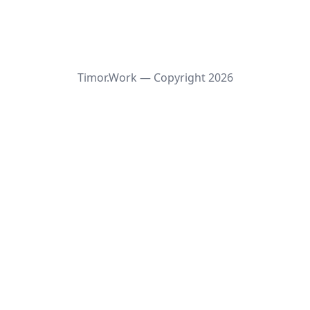
Timor.Work — Copyright
2026