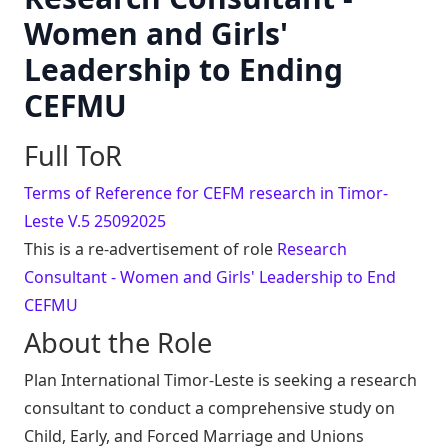
Women and Girls'
Leadership to Ending
CEFMU
Full ToR
Terms of Reference for CEFM research in Timor-
Leste V.5 25092025
This is a re-advertisement of role
Research
Consultant - Women and Girls' Leadership to End
CEFMU
About the Role
Plan International Timor-Leste is seeking a research
consultant to conduct a comprehensive study on
Child, Early, and Forced Marriage and Unions