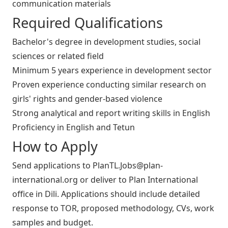
communication materials
Required Qualifications
Bachelor's degree in development studies, social
sciences or related field
Minimum 5 years experience in development sector
Proven experience conducting similar research on
girls' rights and gender-based violence
Strong analytical and report writing skills in English
Proficiency in English and Tetun
How to Apply
Send applications to
PlanTL.Jobs@plan-
international.org
or deliver to Plan International
office in Dili. Applications should include detailed
response to TOR, proposed methodology, CVs, work
samples and budget.