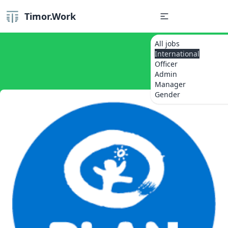
Timor.Work
All jobs
International
Officer
Admin
Manager
Gender