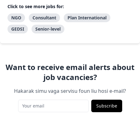
Click to see more jobs for:
NGO
Consultant
Plan International
GEDSI
Senior-level
Want to receive email alerts about
job vacancies?
Hakarak simu vaga servisu foun liu hosi e-mail?
Subscribe