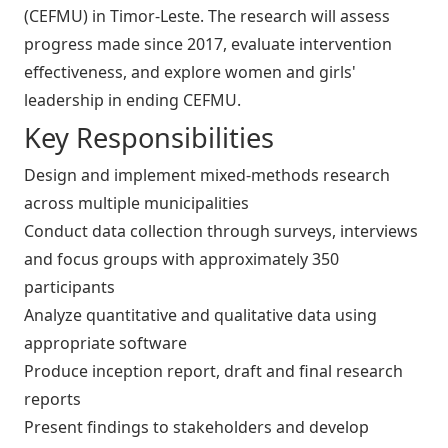
(CEFMU) in Timor-Leste. The research will assess
progress made since 2017, evaluate intervention
effectiveness, and explore women and girls'
leadership in ending CEFMU.
Key Responsibilities
Design and implement mixed-methods research
across multiple municipalities
Conduct data collection through surveys, interviews
and focus groups with approximately 350
participants
Analyze quantitative and qualitative data using
appropriate software
Produce inception report, draft and final research
reports
Present findings to stakeholders and develop