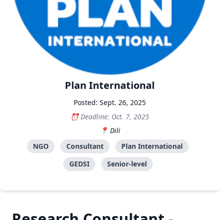
Plan International
Posted: Sept. 26, 2025
Deadline: Oct. 7, 2025
Dili
NGO
Consultant
Plan International
GEDSI
Senior-level
Research Consultant -