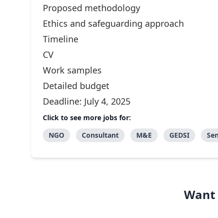
Proposed methodology
Ethics and safeguarding approach
Timeline
CV
Work samples
Detailed budget
Deadline: July 4, 2025
Click to see more jobs for:
NGO
Consultant
M&E
GEDSI
Sen
Want 