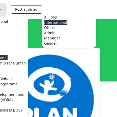
er
Post a job ad
All jobs
ional
International
Officer
Admin
Manager
Gender
ional
ship for Human
)
Global)
Programme
velopment and
 (ADRA)
usiness (IOB)