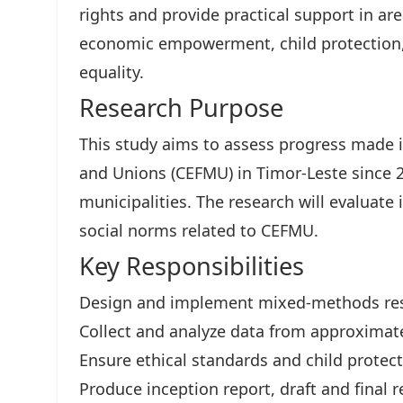
rights and provide practical support in ar
economic empowerment, child protection,
equality.
Research Purpose
This study aims to assess progress made i
and Unions (CEFMU) in Timor-Leste since 
municipalities. The research will evaluate 
social norms related to CEFMU.
Key Responsibilities
Design and implement mixed-methods re
Collect and analyze data from approximate
Ensure ethical standards and child protec
Produce inception report, draft and final