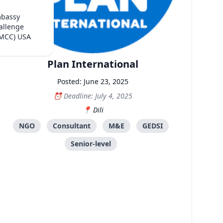
mbassy
allenge
(MCC) USA
Plan International
Posted: June 23, 2025
Deadline: July 4, 2025
Dili
NGO
Consultant
M&E
GEDSI
Senior-level