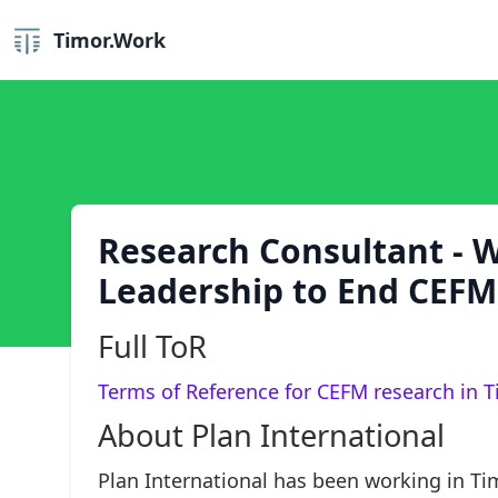
Timor.Work
Research Consultant - 
Leadership to End CEF
Full ToR
Terms of Reference for CEFM research in T
About Plan International
Plan International has been working in Ti