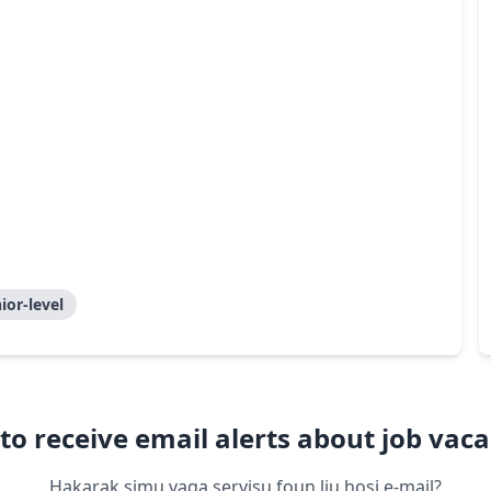
ior-level
to receive email alerts about job vaca
Hakarak simu vaga servisu foun liu hosi e-mail?