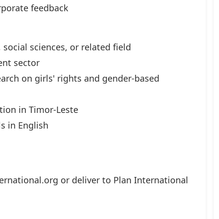
rporate feedback
social sciences, or related field
nt sector
arch on girls' rights and gender-based
tion in Timor-Leste
ls in English
ernational.org
or deliver to Plan International