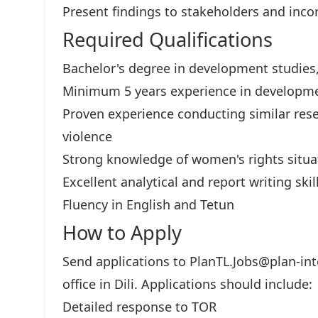
Present findings to stakeholders and inco
Required Qualifications
Bachelor's degree in development studies, 
Minimum 5 years experience in developme
Proven experience conducting similar rese
violence
Strong knowledge of women's rights situa
Excellent analytical and report writing skil
Fluency in English and Tetun
How to Apply
Send applications to
PlanTL.Jobs@plan-int
office in Dili. Applications should include:
Detailed response to TOR