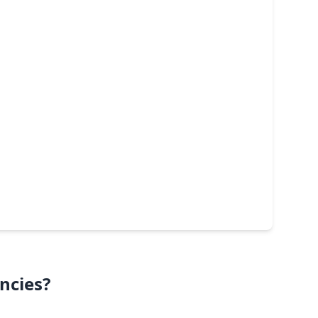
ncies?