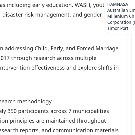
eas including early education, WASH, youth
HAMNASA
Australian E
 disaster risk management, and gender
Millenium Ch
Corporation 
Timor Port
n addressing Child, Early, and Forced Marriage
2017 through research across multiple
intervention effectiveness and explore shifts in
search methodology
ly 350 participants across 7 municipalities
tion principles are maintained throughout
 research reports, and communication materials