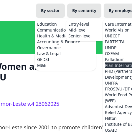
By sector
By seniority
By employ
Education
Entry-level
Care Internat
Communications
Mid-level
World Vision
Health & Medicine
Senior-level
UNICEF
Accounting & Finance
PARTISIPA
Governance
UNDP
Law & Legal
OXFAM
GEDSI
Palladium
Women and Girls'
M&E
Plan Internat
PHD (Partner
MU
Development
UNFPA
PROSIVU (DT 
World Food 
(WFP)
imor-Leste v.4 23062025
Adventist De
Relief Agency
Hilton
Institute of B
mor-Leste since 2001 to promote children's
USAID