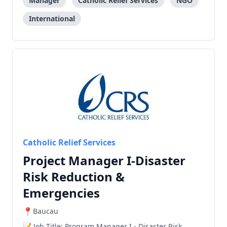
nationality. CRS’ relief and development work
Manager
Catholic Relief Services
NGO
International
Catholic Relief Services
Project Manager I-Disaster
Risk Reduction &
Emergencies
Baucau
Job Title: Program Manager I - Disaster Risk