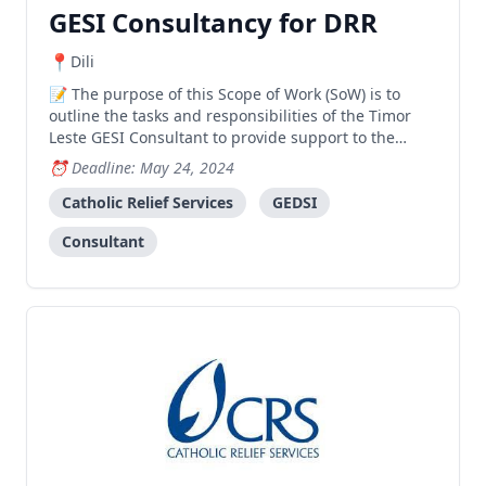
GESI Consultancy for DRR
Dili
The purpose of this Scope of Work (SoW) is to
outline the tasks and responsibilities of the Timor
Leste GESI Consultant to provide support to the
Catholic Relief Services (CRS) Haforsa no Hasae
Deadline: May 24, 2024
Komunidade nia Rezilensia ba Alterasaun Klimatika
(HAKOREN) Disaster Risk Reduction project. The
Catholic Relief Services
GEDSI
consultan
Consultant