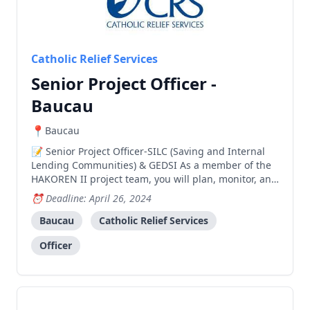
Catholic Relief Services
Senior Project Officer -
Baucau
Baucau
Senior Project Officer-SILC (Saving and Internal
Lending Communities) & GEDSI As a member of the
HAKOREN II project team, you will plan, monitor, and
report on all SILC project activities in support of CRS’
Deadline: April 26, 2024
work serving the poor and vulnerable. Your thorough
and service-oriented approach will ensur
Baucau
Catholic Relief Services
Officer