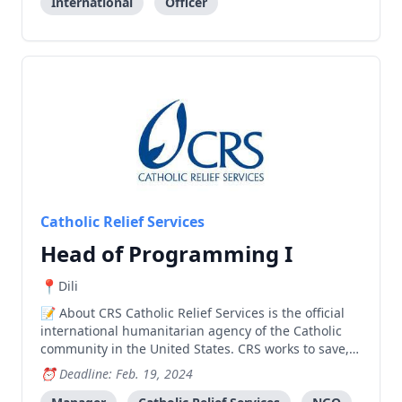
International
Officer
Catholic Relief Services
Head of Programming I
Dili
About CRS Catholic Relief Services is the official
international humanitarian agency of the Catholic
community in the United States. CRS works to save,
protect, and transform lives in need in more than
Deadline: Feb. 19, 2024
100 countries, without regard to race, religion or