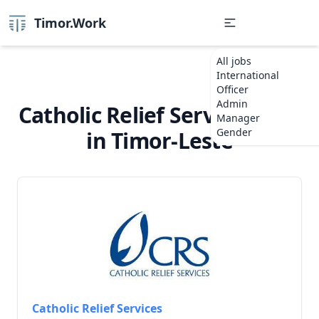
Timor.Work
All jobs
International
Officer
Admin
Catholic Relief Services Jobs
Manager
Gender
in Timor-Leste
Catholic Relief Services