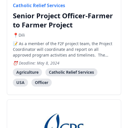
Catholic Relief Services
Senior Project Officer-Farmer
to Farmer Project
Dili
As a member of the F2F project team, the Project
Coordinator will coordinate and report on all
approved program activities and timelines. The
coordinator provides technical assistance to
Deadline: May 8, 2024
incoming F2F volunteers, establishes and maintains
positive relationships with both government
Agriculture
Catholic Relief Services
(national & local
USA
Officer