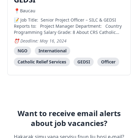
Baucau
Job Title: Senior Project Officer – SILC & GEDSI
Reports to: Project Manager Department: Country
Programming Salary Grade: 8 About CRS Catholic
Relief Services is the official international
Deadline: May 16, 2024
humanitarian agency of the Catholic community in
NGO
International
the United States. CRS works to save, protect, and tr
Catholic Relief Services
GEDSI
Officer
Want to receive email alerts
about job vacancies?
Hakarak simu vaga servisu foun liu hosi e-mail?