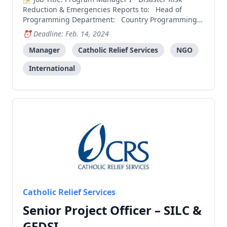
Reduction & Emergencies Reports to: Head of
Programming Department: Country Programming
Salary Grade: 9 About CRS Catholic Relief Services is
Deadline: Feb. 14, 2024
the official international humanitarian agency of the
Catholic community in the United States. CRS works
Manager
Catholic Relief Services
NGO
to
International
Catholic Relief Services
Senior Project Officer – SILC &
GEDSI