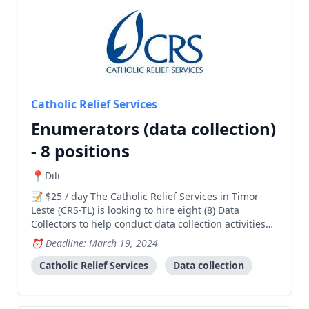
Catholic Relief Services
Enumerators (data collection)
- 8 positions
Dili
$25 / day The Catholic Relief Services in Timor-
Leste (CRS-TL) is looking to hire eight (8) Data
Collectors to help conduct data collection activities
for its Anthropometric Measurers STRONG project.
Deadline: March 19, 2024
Data Collectors will be responsible for collecting data
using quantitative methods (e.g., survey)
Catholic Relief Services
Data collection