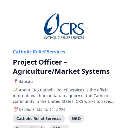
Catholic Relief Services
Project Officer –
Agriculture/Market Systems
Baucau
About CRS Catholic Relief Services is the official
international humanitarian agency of the Catholic
community in the United States. CRS works to save,
protect, and transform lives in need in more than
Deadline: March 11, 2024
100 countries, without regard to race, religion or
nationality. CRS’ relief and development work
Catholic Relief Services
NGO