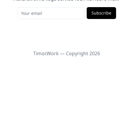
Subscribe
Timor.Work — Copyright
2026