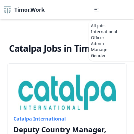
Timor.Work
All jobs
International
Officer
Admin
Catalpa Jobs in Timor-Leste
Manager
Gender
Catalpa International
Deputy Country Manager,