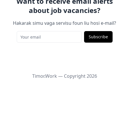
Want to receive email alerts
about job vacancies?
Hakarak simu vaga servisu foun liu hosi e-mail?
Subscribe
Timor.Work — Copyright
2026