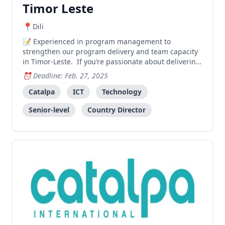
Timor Leste
Dili
Experienced in program management to
strengthen our program delivery and team capacity
in Timor-Leste. If you’re passionate about delivering
impactful projects and are motivated to create
Deadline: Feb. 27, 2025
significant and lasting change in the lives of people
in Timor Leste, we’d love to hear from you!
Catalpa
ICT
Technology
Senior-level
Country Director