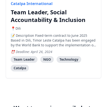
Catalpa International
Team Leader, Social
Accountability & Inclusion
Dili
Description Fixed-term contract to June 2025
Based in Dili, Timor Leste Catalpa has been engaged
by the World Bank to support the implementation of
the Social Accountability And Inclusion For Improved
Deadline: April 26, 2024
Public Spending And Service Delivery In Timor-Leste
project funded by the Global Partnership for So
Team Leader
NGO
Technology
Catalpa