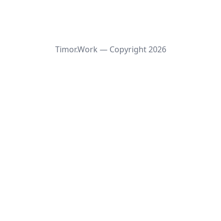
Timor.Work — Copyright
2026