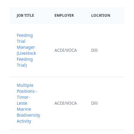
DATE
JOB TITLE
EMPLOYER
LOCATION
POS
Feeding
Trial
June
Manager
ACDI/VOCA
Dili
12,
(Livestock
202
Feeding
Trial)
Multiple
Positions -
Timor-
July 
Leste
ACDI/VOCA
Dili
202
Marine
Biodiversity
Activity