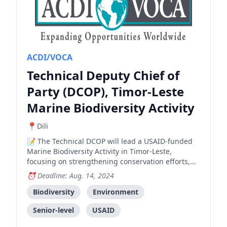
ACDI/VOCA
Technical Deputy Chief of
Party (DCOP), Timor-Leste
Marine Biodiversity Activity
Dili
The Technical DCOP will lead a USAID-funded
Marine Biodiversity Activity in Timor-Leste,
focusing on strengthening conservation efforts,
supporting climate resilience, and ensuring
Deadline: Aug. 14, 2024
sustainable use of natural resources.
Biodiversity
Environment
Senior-level
USAID