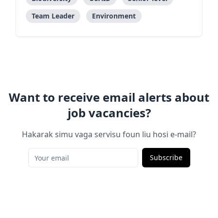
Team Leader
Environment
Want to receive email alerts about
job vacancies?
Hakarak simu vaga servisu foun liu hosi e-mail?
Subscribe