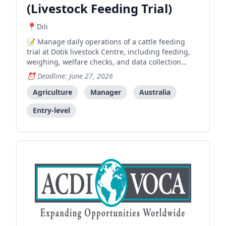
(Livestock Feeding Trial)
Dili
Manage daily operations of a cattle feeding
trial at Dotik livestock Centre, including feeding,
weighing, welfare checks, and data collection
support for an ACIAR-funded research project.
Deadline: June 27, 2026
Agriculture
Manager
Australia
Entry-level