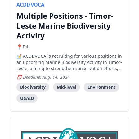
ACDI/VOCA
Multiple Positions - Timor-
Leste Marine Biodiversity
Activity
Dili
ACDI/VOCA is recruiting for various positions in
an upcoming Marine Biodiversity Activity in Timor-
Leste, aiming to strengthen conservation efforts,
support community resilience, and ensure
Deadline: Aug. 14, 2024
sustainable resource use.
Biodiversity
Mid-level
Environment
USAID