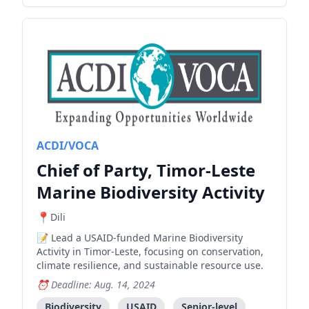
ACDI/VOCA
Chief of Party, Timor-Leste
Marine Biodiversity Activity
Dili
Lead a USAID-funded Marine Biodiversity
Activity in Timor-Leste, focusing on conservation,
climate resilience, and sustainable resource use.
Deadline: Aug. 14, 2024
Biodiversity
USAID
Senior-level