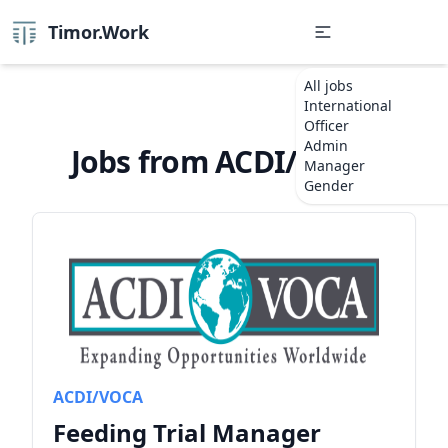
Timor.Work
All jobs
International
Officer
Admin
Jobs from ACDI/VOCA
Manager
Gender
ACDI/VOCA
Feeding Trial Manager