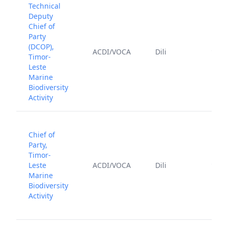
Technical
Deputy
Chief of
Party
(DCOP),
July 
ACDI/VOCA
Dili
Timor-
202
Leste
Marine
Biodiversity
Activity
Chief of
Party,
Timor-
July 
Leste
ACDI/VOCA
Dili
202
Marine
Biodiversity
Activity