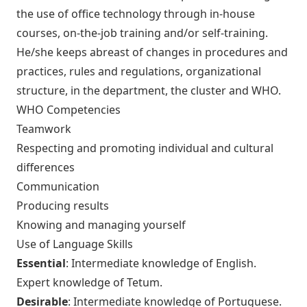
the use of office technology through in-house
courses, on-the-job training and/or self-training.
He/she keeps abreast of changes in procedures and
practices, rules and regulations, organizational
structure, in the department, the cluster and WHO.
WHO Competencies
Teamwork
Respecting and promoting individual and cultural
differences
Communication
Producing results
Knowing and managing yourself
Use of Language Skills
Essential
: Intermediate knowledge of English.
Expert knowledge of Tetum.
Desirable
: Intermediate knowledge of Portuguese.