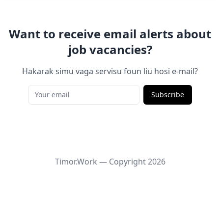
Want to receive email alerts about
job vacancies?
Hakarak simu vaga servisu foun liu hosi e-mail?
Subscribe
Timor.Work — Copyright
2026