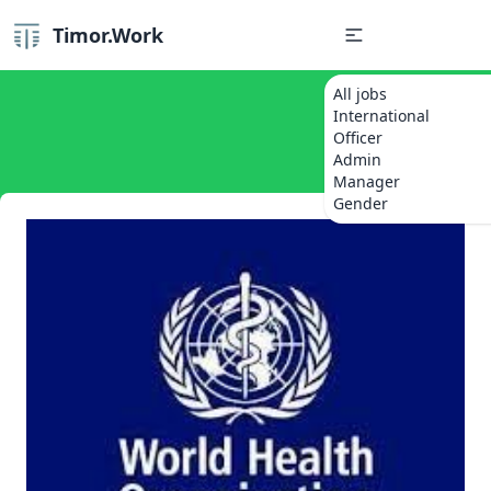
Timor.Work
All jobs
International
Officer
Admin
Manager
Gender