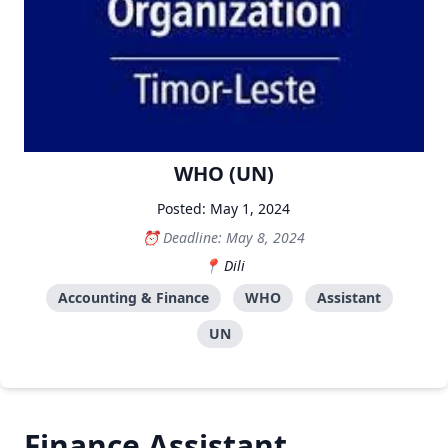
WHO (UN)
Posted: May 1, 2024
Deadline: May 8, 2024
Dili
Accounting & Finance
WHO
Assistant
UN
Finance Assistant