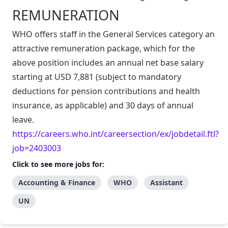
REMUNERATION
WHO offers staff in the General Services category an
attractive remuneration package, which for the
above position includes an annual net base salary
starting at USD 7,881 (subject to mandatory
deductions for pension contributions and health
insurance, as applicable) and 30 days of annual
leave.
https://careers.who.int/careersection/ex/jobdetail.ftl?
job=2403003
Click to see more jobs for:
Accounting & Finance
WHO
Assistant
UN