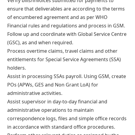
Verify bills/invoices submitted for payments to
ensure that deliverables are according to the terms
of encumbered agreement and as per WHO
Financial rules and regulations and process in GSM.
Follow up and coordinate with Global Service Centre
(GSC), as and when required.
Process overtime claims, travel claims and other
entitlements for Special Service Agreements (SSA)
holders.
Assist in processing SSAs payroll. Using GSM, create
POs (APWs, GES and Non Grant LoA) for
administrative activities.
Assist supervisor in day-to-day financial and
administrative operations to maintain
correspondence logs, files and simple office records
in accordance with standard office procedures.