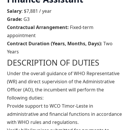
Salary
: $7,881 / year
Grade:
G3
Contractual Arrangement:
Fixed-term
appointment
Contract Duration (Years, Months, Days):
Two
Years
DESCRIPTION OF DUTIES
Under the overall guidance of WHO Representative
(WR) and direct supervision of the Administrative
Officer (AO), the incumbent will perform the
following duties:
Provide support to WCO Timor-Leste in
administrative and financial functions in accordance
with WHO rules and regulations.