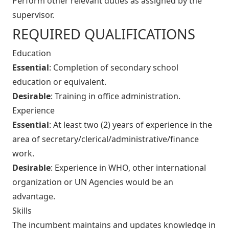
Perform other relevant duties as assigned by the
supervisor.
REQUIRED QUALIFICATIONS
Education
Essential
: Completion of secondary school
education or equivalent.
Desirable
: Training in office administration.
Experience
Essential
: At least two (2) years of experience in the
area of secretary/clerical/administrative/finance
work.
Desirable
: Experience in WHO, other international
organization or UN Agencies would be an
advantage.
Skills
The incumbent maintains and updates knowledge in